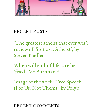
RECENT POSTS
‘The greatest atheist that ever was’:
review of ‘Spinoza, Atheist’, by
Steven Nadler
When will end-of-life care be
‘fixed’, Mr Burnham?
Image of the week: ‘Free Speech
(For Us, Not Them)’, by Polyp
RECENT COMMENTS