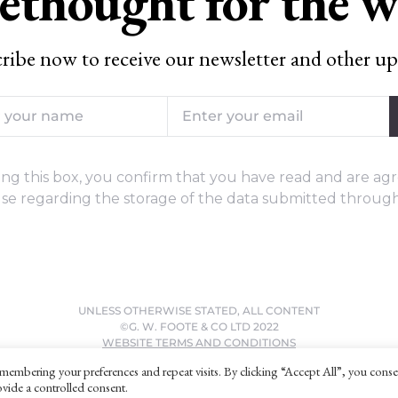
ethought for the 
ribe now to receive our newsletter and other up
ng this box, you confirm that you have read and are agr
se regarding the storage of the data submitted through
UNLESS OTHERWISE STATED, ALL CONTENT
©G. W. FOOTE & CO LTD 2022
WEBSITE TERMS AND CONDITIONS
PRIVACY POLICY
membering your preferences and repeat visits. By clicking “Accept All”, you conse
vide a controlled consent.