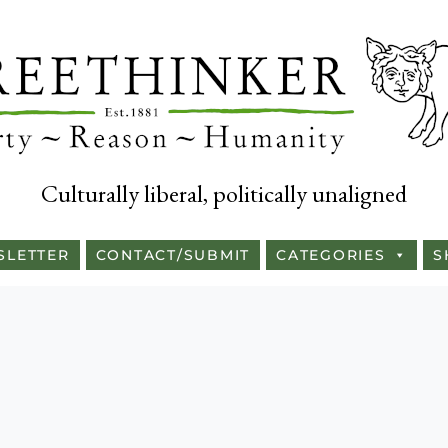
Culturally liberal, politically unaligned
SLETTER
CONTACT/SUBMIT
CATEGORIES
S