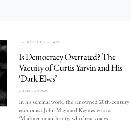
POLITICS & LAW
Is Democracy Overrated? The
Vacuity of Curtis Yarvin and His
‘Dark Elves’
28 FEBRUARY 2025
In his seminal work, the renowned 20th-century
economist John Maynard Keynes wrote:
‘Madmen in authority, who hear voices…