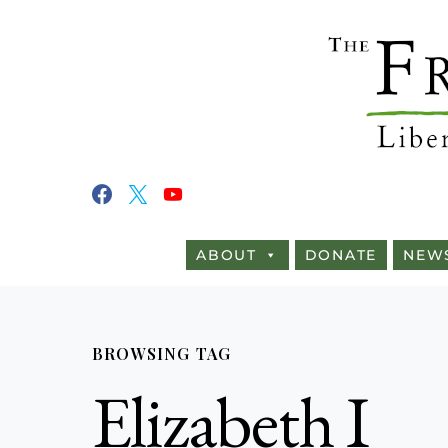
ABOUT
DONATE
NEW
BROWSING TAG
Elizabeth I