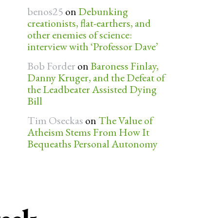
benos25
on
Debunking
creationists, flat-earthers, and
other enemies of science:
interview with ‘Professor Dave’
Bob Forder
on
Baroness Finlay,
Danny Kruger, and the Defeat of
the Leadbeater Assisted Dying
Bill
Tim Oseckas
on
The Value of
Atheism Stems From How It
Bequeaths Personal Autonomy