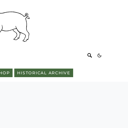
HOP
HISTORICAL ARCHIVE