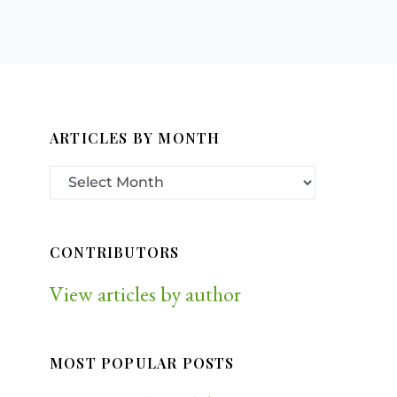
ARTICLES BY MONTH
CONTRIBUTORS
View articles by author
MOST POPULAR POSTS