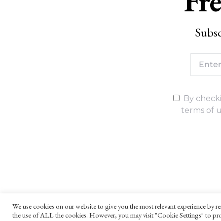
Fre
Subsc
By checki
terms of u
We use cookies on our website to give you the most relevant experience by re
the use of ALL the cookies. However, you may visit "Cookie Settings" to pro