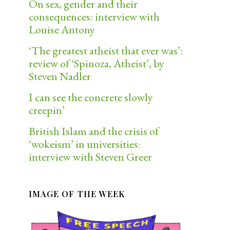
On sex, gender and their
consequences: interview with
Louise Antony
‘The greatest atheist that ever was’:
review of ‘Spinoza, Atheist’, by
Steven Nadler
I can see the concrete slowly
creepin’
British Islam and the crisis of
‘wokeism’ in universities:
interview with Steven Greer
IMAGE OF THE WEEK