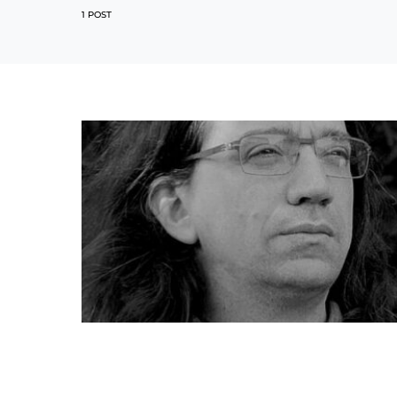
1 POST