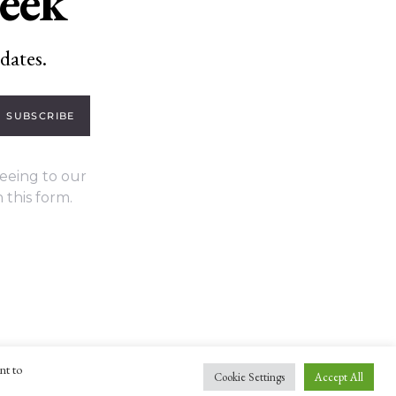
week
dates.
SUBSCRIBE
eeing to our
 this form.
nt to
Cookie Settings
Accept All