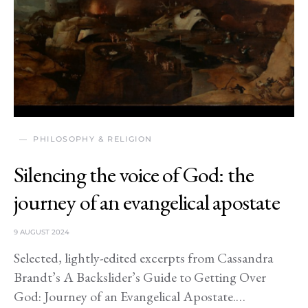
PHILOSOPHY & RELIGION
Silencing the voice of God: the
journey of an evangelical apostate
9 AUGUST 2024
Selected, lightly-edited excerpts from Cassandra
Brandt’s A Backslider’s Guide to Getting Over
God: Journey of an Evangelical Apostate.…