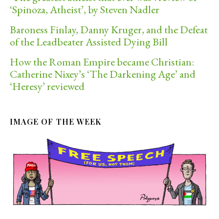
‘Spinoza, Atheist’, by Steven Nadler
Baroness Finlay, Danny Kruger, and the Defeat
of the Leadbeater Assisted Dying Bill
How the Roman Empire became Christian:
Catherine Nixey’s ‘The Darkening Age’ and
‘Heresy’ reviewed
IMAGE OF THE WEEK