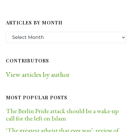
ARTICLES BY MONTH
CONTRIBUTORS
View articles by author
MOST POPULAR POSTS
The Berlin Pride attack should be a wake-up
call for the left on Islam
‘The greatest atheist that ever was’: review of