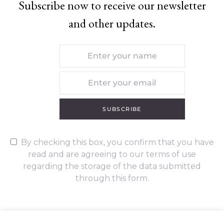
Subscribe now to receive our newsletter
and other updates.
SUBSCRIBE
By checking this box, you confirm that you have
read and are agreeing to our terms of use
regarding the storage of the data submitted
through this form.