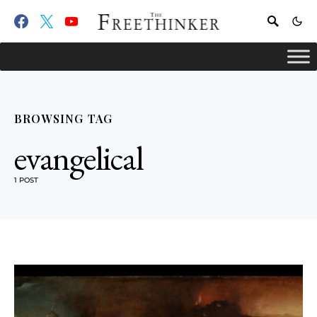
BROWSING TAG
evangelical
1 POST