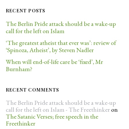
RECENT POSTS
The Berlin Pride attack should be a wake-up
call for the left on Islam
‘The greatest atheist that ever was’: review of
‘Spinoza, Atheist’, by Steven Nadler
When will end-of-life care be ‘fixed’, Mr
Burnham?
RECENT COMMENTS
The Berlin Pride attack should be a wake-up
call for the left on Islam - The Freethinker
on
The Satanic Verses; free speech in the
Freethinker