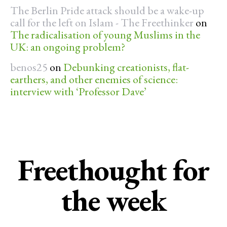
The Berlin Pride attack should be a wake-up
call for the left on Islam - The Freethinker
on
The radicalisation of young Muslims in the
UK: an ongoing problem?
benos25
on
Debunking creationists, flat-
earthers, and other enemies of science:
interview with ‘Professor Dave’
Freethought for
the week