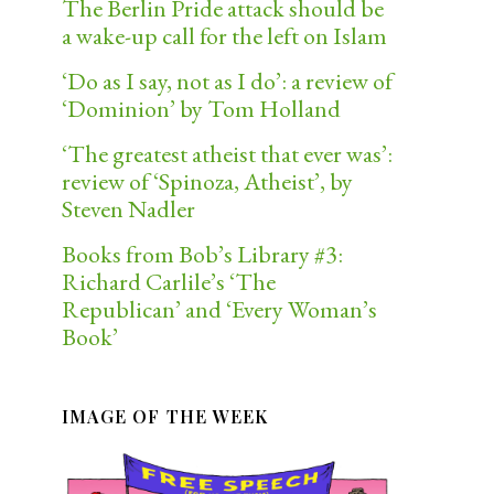
The Berlin Pride attack should be
a wake-up call for the left on Islam
‘Do as I say, not as I do’: a review of
‘Dominion’ by Tom Holland
‘The greatest atheist that ever was’:
review of ‘Spinoza, Atheist’, by
Steven Nadler
Books from Bob’s Library #3:
Richard Carlile’s ‘The
Republican’ and ‘Every Woman’s
Book’
IMAGE OF THE WEEK