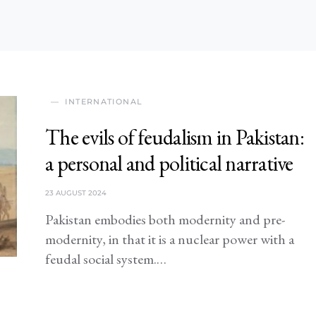
INTERNATIONAL
The evils of feudalism in Pakistan:
a personal and political narrative
23 AUGUST 2024
Pakistan embodies both modernity and pre-
modernity, in that it is a nuclear power with a
feudal social system.…