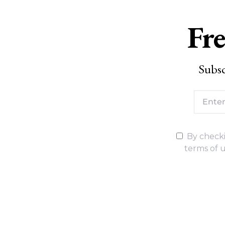
Fre
Subsc
By checki
terms of u