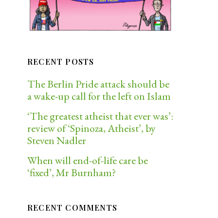
RECENT POSTS
The Berlin Pride attack should be
a wake-up call for the left on Islam
‘The greatest atheist that ever was’:
review of ‘Spinoza, Atheist’, by
Steven Nadler
When will end-of-life care be
‘fixed’, Mr Burnham?
RECENT COMMENTS