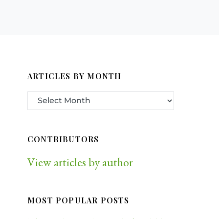
ARTICLES BY MONTH
CONTRIBUTORS
View articles by author
MOST POPULAR POSTS