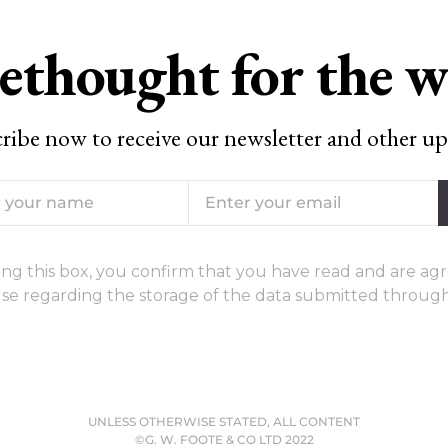
ethought for the 
ribe now to receive our newsletter and other up
ng this box, you confirm that you have read and are agr
se regarding the storage of the data submitted through
UNLESS OTHERWISE STATED, ALL CONTENT
©G. W. FOOTE & CO LTD 2022