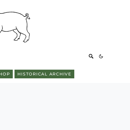
HOP
HISTORICAL ARCHIVE