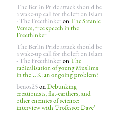
The Berlin Pride attack should be
a wake-up call for the left on Islam
- The Freethinker
on
The Satanic
Verses; free speech in the
Freethinker
The Berlin Pride attack should be
a wake-up call for the left on Islam
- The Freethinker
on
The
radicalisation of young Muslims
in the UK: an ongoing problem?
benos25
on
Debunking
creationists, flat-earthers, and
other enemies of science:
interview with ‘Professor Dave’