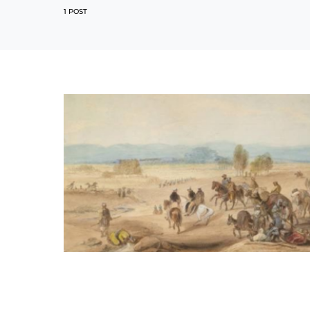
1 POST