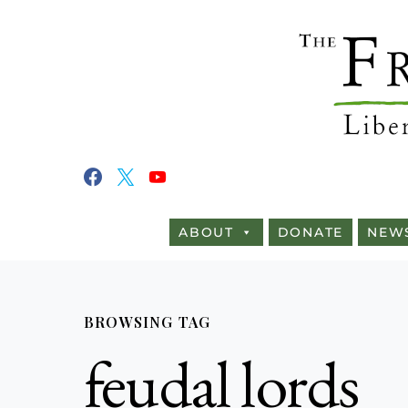
ABOUT
DONATE
NEW
BROWSING TAG
feudal lords