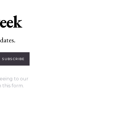
week
dates.
SUBSCRIBE
eeing to our
 this form.