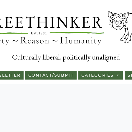
Culturally liberal, politically unaligned
SLETTER
CONTACT/SUBMIT
CATEGORIES
S