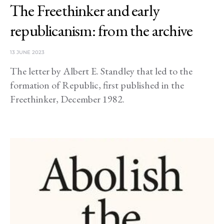
The Freethinker and early
republicanism: from the archive
13 JUNE 2023
The letter by Albert E. Standley that led to the
formation of Republic, first published in the
Freethinker, December 1982.