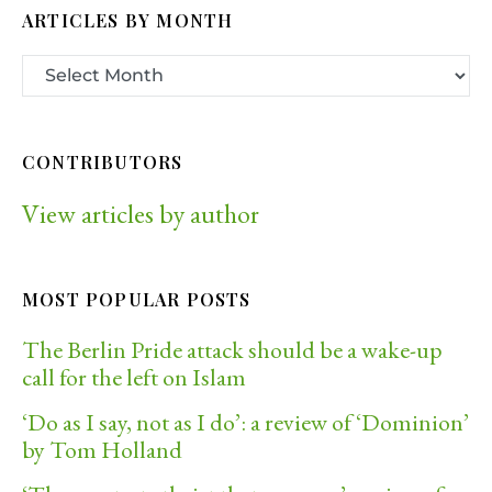
ARTICLES BY MONTH
CONTRIBUTORS
View articles by author
MOST POPULAR POSTS
The Berlin Pride attack should be a wake-up
call for the left on Islam
‘Do as I say, not as I do’: a review of ‘Dominion’
by Tom Holland