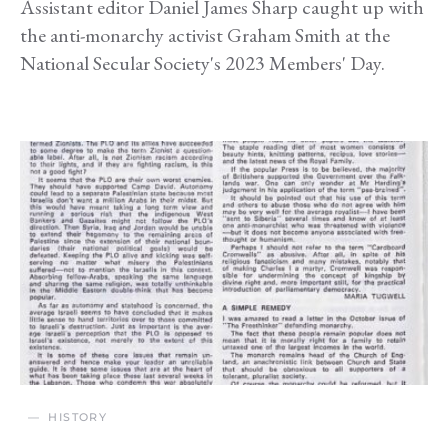
Assistant editor Daniel James Sharp caught up with
the anti-monarchy activist Graham Smith at the
National Secular Society's 2023 Members' Day.
HISTORY