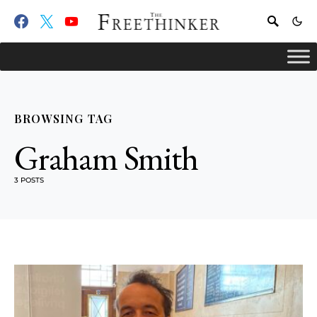
BROWSING TAG
Graham Smith
3 POSTS