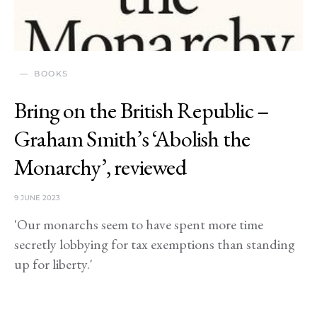
BOOKS
Bring on the British Republic –
Graham Smith’s ‘Abolish the
Monarchy’, reviewed
9 JUNE 2023
'Our monarchs seem to have spent more time
secretly lobbying for tax exemptions than standing
up for liberty.'