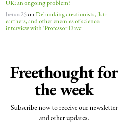
UK: an ongoing problem?
benos25
on
Debunking creationists, flat-
earthers, and other enemies of science:
interview with ‘Professor Dave’
Freethought for
the week
Subscribe now to receive our newsletter
and other updates.