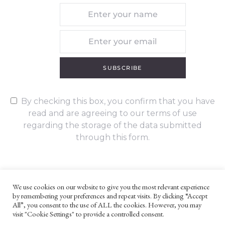
SUBSCRIBE
By checking this box, you confirm that you have
read and are agreeing to our terms of use
regarding the storage of the data submitted
through this form.
We use cookies on our website to give you the most relevant experience
by remembering your preferences and repeat visits. By clicking “Accept
UNLESS OTHERWISE STATED, ALL CONTENT ©G. W. FOOTE & CO
All”, you consent to the use of ALL the cookies. However, you may
LTD 2022
visit "Cookie Settings" to provide a controlled consent.
WEBSITE TERMS AND CONDITIONS