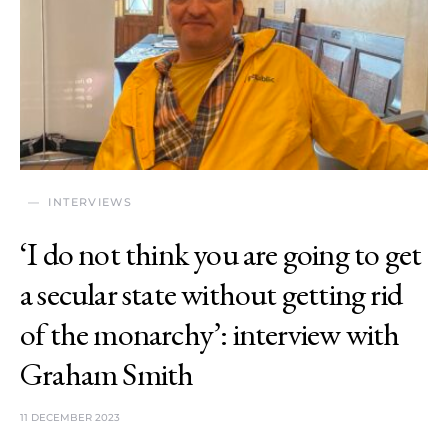
INTERVIEWS
‘I do not think you are going to get
a secular state without getting rid
of the monarchy’: interview with
Graham Smith
11 DECEMBER 2023