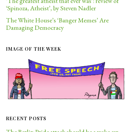
‘The greatest atheist that ever was’: review of
‘Spinoza, Atheist’, by Steven Nadler
The White House’s ‘Banger Memes’ Are
Damaging Democracy
IMAGE OF THE WEEK
RECENT POSTS
The Berlin Pride attack should be a wake-up