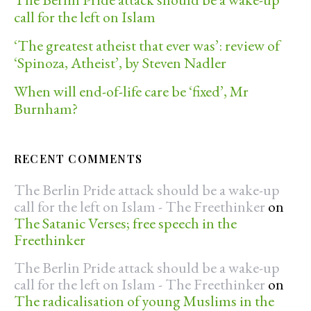
call for the left on Islam
‘The greatest atheist that ever was’: review of
‘Spinoza, Atheist’, by Steven Nadler
When will end-of-life care be ‘fixed’, Mr
Burnham?
RECENT COMMENTS
The Berlin Pride attack should be a wake-up
call for the left on Islam - The Freethinker
on
The Satanic Verses; free speech in the
Freethinker
The Berlin Pride attack should be a wake-up
call for the left on Islam - The Freethinker
on
The radicalisation of young Muslims in the