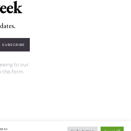
week
dates.
SUBSCRIBE
eeing to our
 this form.
nt to