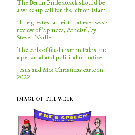
The Berlin Pride attack should be
a wake-up call for the left on Islam
‘The greatest atheist that ever was’:
review of ‘Spinoza, Atheist’, by
Steven Nadler
The evils of feudalism in Pakistan:
a personal and political narrative
Jesus and Mo: Christmas cartoon
2022
IMAGE OF THE WEEK