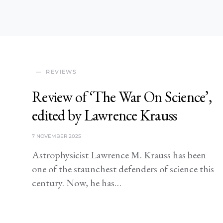
REVIEWS
Review of ‘The War On Science’,
edited by Lawrence Krauss
7 NOVEMBER 2025
Astrophysicist Lawrence M. Krauss has been
one of the staunchest defenders of science this
century. Now, he has…