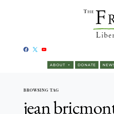
ABOUT
DONATE
NEW
BROWSING TAG
jean bricmon