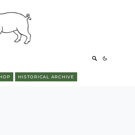
HOP
HISTORICAL ARCHIVE