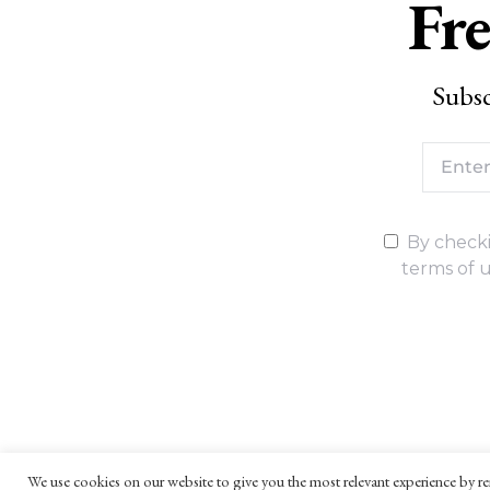
Fre
Subsc
By checki
terms of u
We use cookies on our website to give you the most relevant experience by re