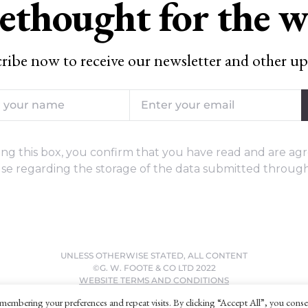
ethought for the 
ribe now to receive our newsletter and other up
ng this box, you confirm that you have read and are agr
se regarding the storage of the data submitted through
UNLESS OTHERWISE STATED, ALL CONTENT
©G. W. FOOTE & CO LTD 2022
WEBSITE TERMS AND CONDITIONS
PRIVACY POLICY
membering your preferences and repeat visits. By clicking “Accept All”, you conse