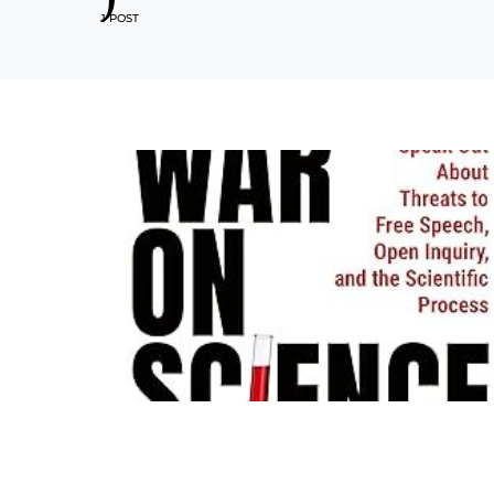
1 POST