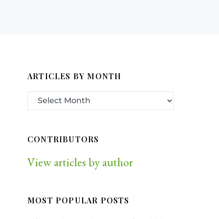
ARTICLES BY MONTH
CONTRIBUTORS
View articles by author
MOST POPULAR POSTS