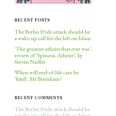
RECENT POSTS
The Berlin Pride attack should be
a wake-up call for the left on Islam
‘The greatest atheist that ever was’:
review of ‘Spinoza, Atheist’, by
Steven Nadler
When will end-of-life care be
‘fixed’, Mr Burnham?
RECENT COMMENTS
The Berlin Pride attack should be
a wake-up call for the left on Islam