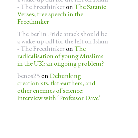
- The Freethinker
on
The Satanic
Verses; free speech in the
Freethinker
The Berlin Pride attack should be
a wake-up call for the left on Islam
- The Freethinker
on
The
radicalisation of young Muslims
in the UK: an ongoing problem?
benos25
on
Debunking
creationists, flat-earthers, and
other enemies of science:
interview with ‘Professor Dave’