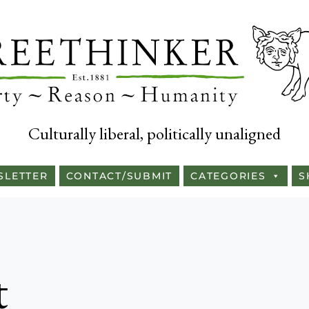
Culturally liberal, politically unaligned
SLETTER
CONTACT/SUBMIT
CATEGORIES
S
t