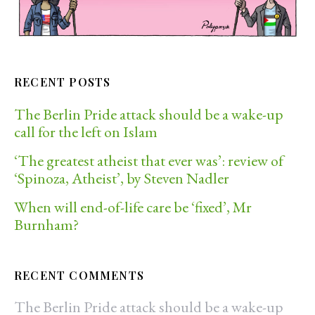
RECENT POSTS
The Berlin Pride attack should be a wake-up
call for the left on Islam
‘The greatest atheist that ever was’: review of
‘Spinoza, Atheist’, by Steven Nadler
When will end-of-life care be ‘fixed’, Mr
Burnham?
RECENT COMMENTS
The Berlin Pride attack should be a wake-up