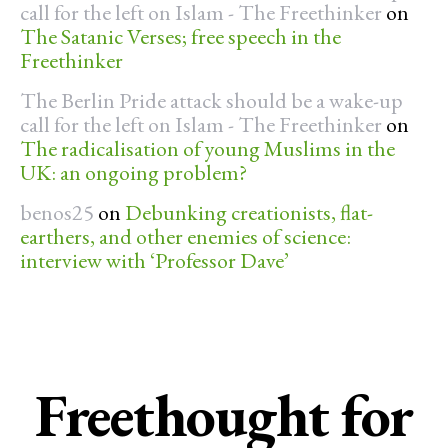
call for the left on Islam - The Freethinker
on
The Satanic Verses; free speech in the
Freethinker
The Berlin Pride attack should be a wake-up
call for the left on Islam - The Freethinker
on
The radicalisation of young Muslims in the
UK: an ongoing problem?
benos25
on
Debunking creationists, flat-
earthers, and other enemies of science:
interview with ‘Professor Dave’
Freethought for