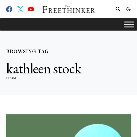
BROWSING TAG
kathleen stock
1 POST