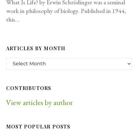
What Is Life? by Erwin Schrödinger was a seminal
work in philosophy of biology. Published in 1944,
this…
ARTICLES BY MONTH
CONTRIBUTORS
View articles by author
MOST POPULAR POSTS