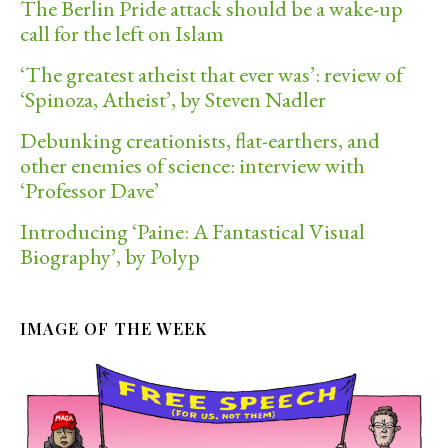
The Berlin Pride attack should be a wake-up
call for the left on Islam
‘The greatest atheist that ever was’: review of
‘Spinoza, Atheist’, by Steven Nadler
Debunking creationists, flat-earthers, and
other enemies of science: interview with
‘Professor Dave’
Introducing ‘Paine: A Fantastical Visual
Biography’, by Polyp
IMAGE OF THE WEEK