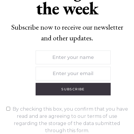
the week
Subscribe now to receive our newsletter
and other updates.
SUBSCRIBE
By checking this box, you confirm that you have
read and are agreeing to our terms of use
regarding the storage of the data submitted
through this form.