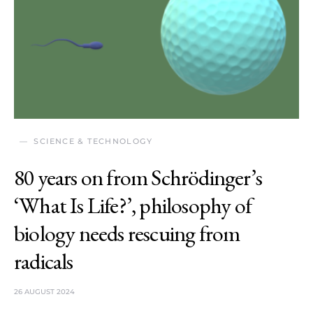
SCIENCE & TECHNOLOGY
80 years on from Schrödinger’s
‘What Is Life?’, philosophy of
biology needs rescuing from
radicals
26 AUGUST 2024