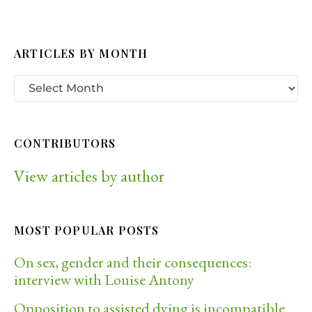
ARTICLES BY MONTH
CONTRIBUTORS
View articles by author
MOST POPULAR POSTS
On sex, gender and their consequences:
interview with Louise Antony
Opposition to assisted dying is incompatible