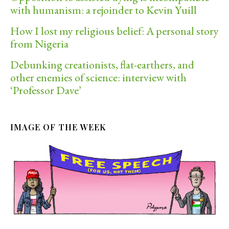
with humanism: a rejoinder to Kevin Yuill
How I lost my religious belief: A personal story
from Nigeria
Debunking creationists, flat-earthers, and
other enemies of science: interview with
‘Professor Dave’
IMAGE OF THE WEEK