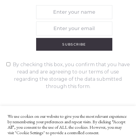
SUBSCRIBE
By checking this box, you confirm that you have
read and are agreeing to our terms of use
regarding the storage of the data submitted
through this form.
We use cookies on our website to give you the most relevant experience
by remembering your preferences and repeat visits. By clicking “Accept
UNLESS OTHERWISE STATED, ALL CONTENT ©G. W. FOOTE & CO
All”, you consent to the use of ALL the cookies. However, you may
LTD 2022
visit "Cookie Settings" to provide a controlled consent.
WEBSITE TERMS AND CONDITIONS