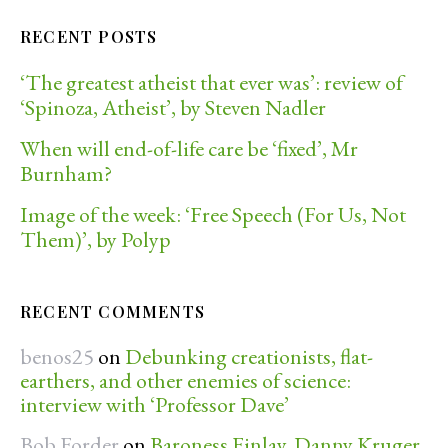
RECENT POSTS
‘The greatest atheist that ever was’: review of
‘Spinoza, Atheist’, by Steven Nadler
When will end-of-life care be ‘fixed’, Mr
Burnham?
Image of the week: ‘Free Speech (For Us, Not
Them)’, by Polyp
RECENT COMMENTS
benos25
on
Debunking creationists, flat-
earthers, and other enemies of science:
interview with ‘Professor Dave’
Bob Forder
on
Baroness Finlay, Danny Kruger,