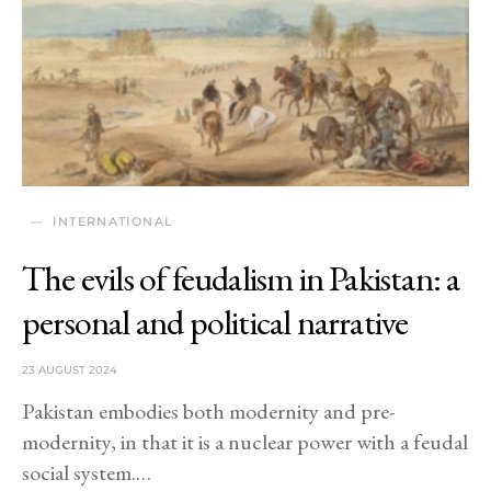
INTERNATIONAL
The evils of feudalism in Pakistan: a
personal and political narrative
23 AUGUST 2024
Pakistan embodies both modernity and pre-
modernity, in that it is a nuclear power with a feudal
social system.…