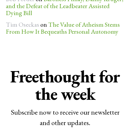
and the Defeat of the Leadbeater Assisted
Dying Bill
Tim Oseckas
on
The Value of Atheism Stems
From How It Bequeaths Personal Autonomy
Freethought for
the week
Subscribe now to receive our newsletter
and other updates.