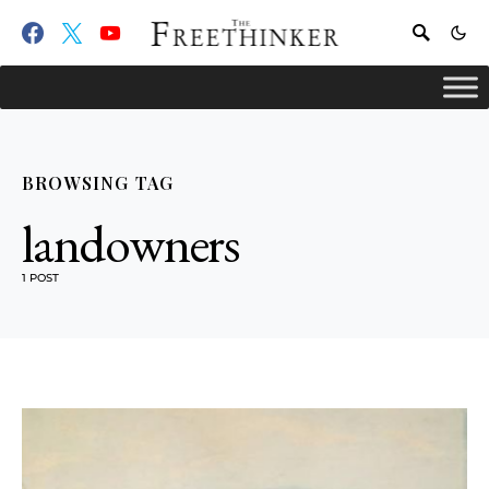
BROWSING TAG
landowners
1 POST