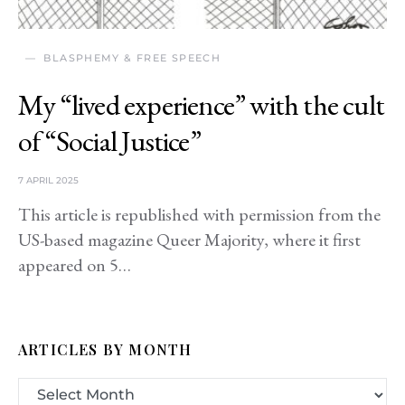
BLASPHEMY & FREE SPEECH
My “lived experience” with the cult
of “Social Justice”
7 APRIL 2025
This article is republished with permission from the
US-based magazine Queer Majority, where it first
appeared on 5…
ARTICLES BY MONTH