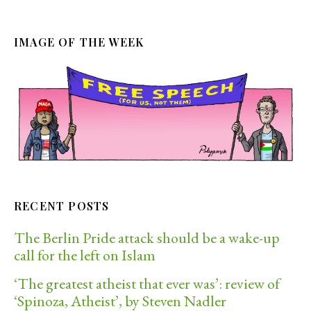
IMAGE OF THE WEEK
RECENT POSTS
The Berlin Pride attack should be a wake-up
call for the left on Islam
‘The greatest atheist that ever was’: review of
‘Spinoza, Atheist’, by Steven Nadler