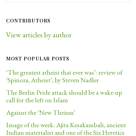
CONTRIBUTORS
View articles by author
MOST POPULAR POSTS
‘The greatest atheist that ever was’: review of
‘Spinoza, Atheist’, by Steven Nadler
The Berlin Pride attack should be a wake-up
call for the left on Islam
Against the ‘New Theism’
Image of the week: Ajita Kesakambali, ancient
Indian materialist and one of the Six Heretics