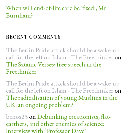
When will end-of-life care be ‘fixed’, Mr
Burnham?
RECENT COMMENTS
The Berlin Pride attack should be a wake-up
call for the left on Islam - The Freethinker
on
The Satanic Verses; free speech in the
Freethinker
The Berlin Pride attack should be a wake-up
call for the left on Islam - The Freethinker
on
The radicalisation of young Muslims in the
UK: an ongoing problem?
benos25
on
Debunking creationists, flat-
earthers, and other enemies of science:
interview with ‘Professor Dave’