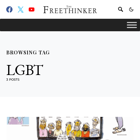
BROWSING TAG
LGBT
3 POSTS