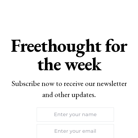
Freethought for
the week
Subscribe now to receive our newsletter
and other updates.