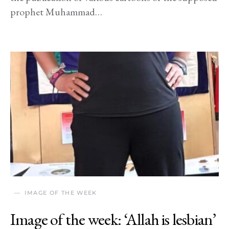
prophet Muhammad…
IMAGE OF THE WEEK
Image of the week: ‘Allah is lesbian’