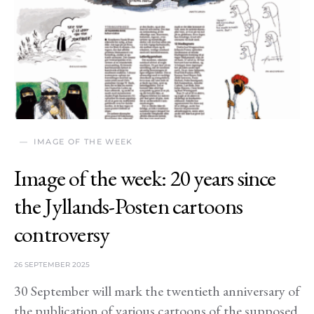
IMAGE OF THE WEEK
Image of the week: 20 years since
the Jyllands-Posten cartoons
controversy
26 SEPTEMBER 2025
30 September will mark the twentieth anniversary of
the publication of various cartoons of the supposed