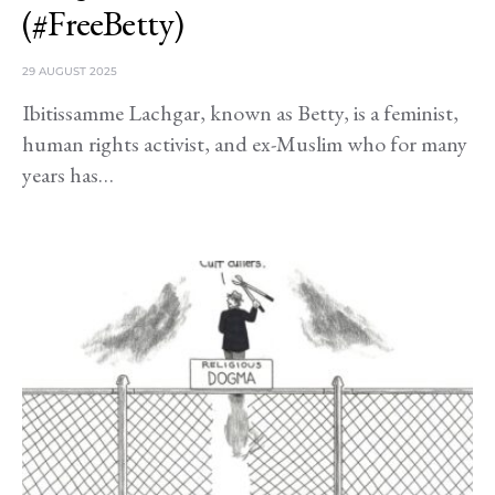
(#FreeBetty)
29 AUGUST 2025
Ibitissamme Lachgar, known as Betty, is a feminist,
human rights activist, and ex-Muslim who for many
years has…