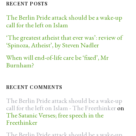
RECENT POSTS
The Berlin Pride attack should be a wake-up
call for the left on Islam
‘The greatest atheist that ever was’: review of
‘Spinoza, Atheist’, by Steven Nadler
When will end-of-life care be ‘fixed’, Mr
Burnham?
RECENT COMMENTS
The Berlin Pride attack should be a wake-up
call for the left on Islam - The Freethinker
on
The Satanic Verses; free speech in the
Freethinker
The Berlin Pride attack should be a wake-up