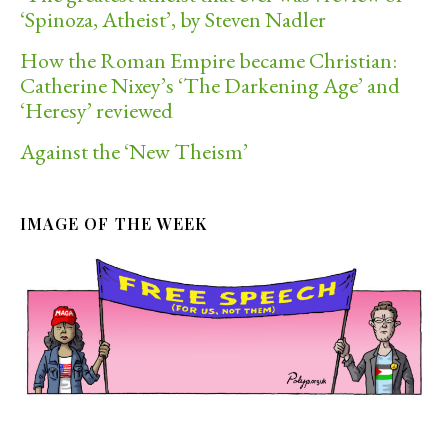
‘Spinoza, Atheist’, by Steven Nadler
How the Roman Empire became Christian:
Catherine Nixey’s ‘The Darkening Age’ and
‘Heresy’ reviewed
Against the ‘New Theism’
IMAGE OF THE WEEK