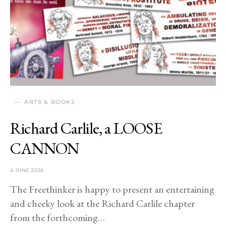
ARTS & BOOKS
Richard Carlile, a LOOSE
CANNON
4 JUNE 2026
The Freethinker is happy to present an entertaining
and cheeky look at the Richard Carlile chapter
from the forthcoming…