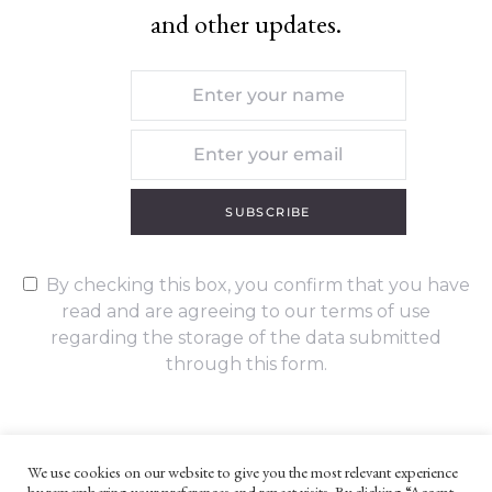
and other updates.
SUBSCRIBE
By checking this box, you confirm that you have
read and are agreeing to our terms of use
regarding the storage of the data submitted
through this form.
We use cookies on our website to give you the most relevant experience
by remembering your preferences and repeat visits. By clicking “Accept