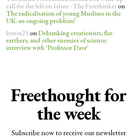
call for the left on Islam - The Freethinker
on
The radicalisation of young Muslims in the
UK: an ongoing problem?
benos25
on
Debunking creationists, flat-
earthers, and other enemies of science:
interview with ‘Professor Dave’
Freethought for
the week
Subscribe now to receive our newsletter