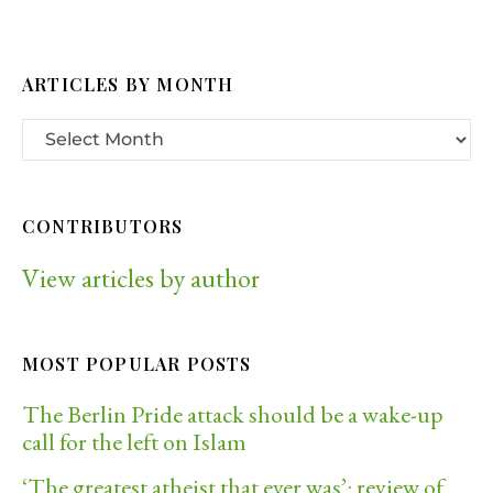
ARTICLES BY MONTH
CONTRIBUTORS
View articles by author
MOST POPULAR POSTS
The Berlin Pride attack should be a wake-up
call for the left on Islam
‘The greatest atheist that ever was’: review of