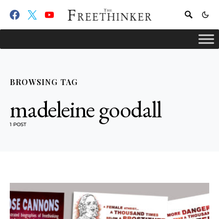
BROWSING TAG
madeleine goodall
1 POST