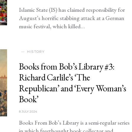
Islamic State (IS) has claimed responsibility for
August’s horrific stabbing attack at a German
music festival, which killed…
HISTORY
Books from Bob’s Library #3:
Richard Carlile’s ‘The
Republican’ and ‘Every Woman’s
Book’
8 JULY 2024
Books From Bob’s Library is a semi-regular series
in which freethought book collector and