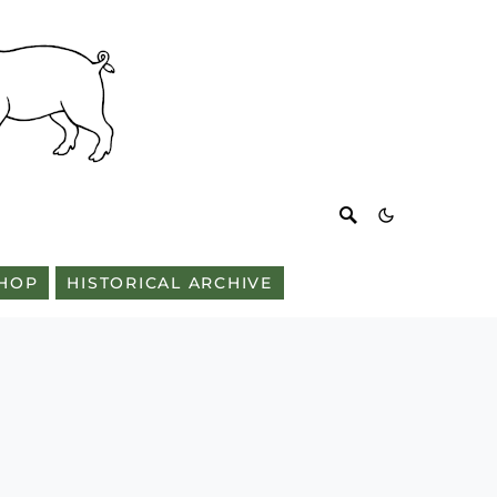
HOP
HISTORICAL ARCHIVE