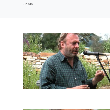
5 POSTS