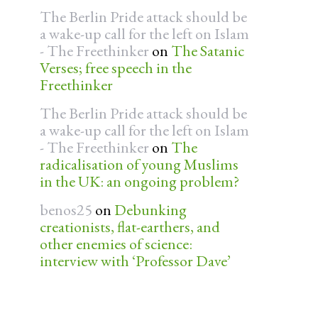
The Berlin Pride attack should be
a wake-up call for the left on Islam
- The Freethinker
on
The Satanic
Verses; free speech in the
Freethinker
The Berlin Pride attack should be
a wake-up call for the left on Islam
- The Freethinker
on
The
radicalisation of young Muslims
in the UK: an ongoing problem?
benos25
on
Debunking
creationists, flat-earthers, and
other enemies of science:
interview with ‘Professor Dave’