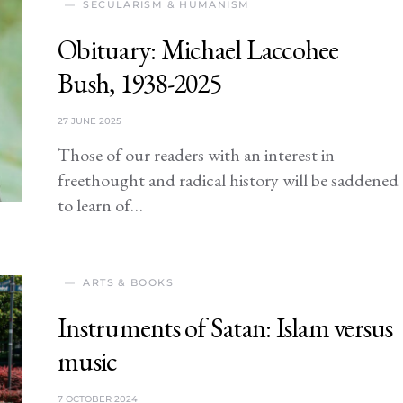
SECULARISM & HUMANISM
Obituary: Michael Laccohee
Bush, 1938-2025
27 JUNE 2025
Those of our readers with an interest in
freethought and radical history will be saddened
to learn of…
ARTS & BOOKS
Instruments of Satan: Islam versus
music
7 OCTOBER 2024