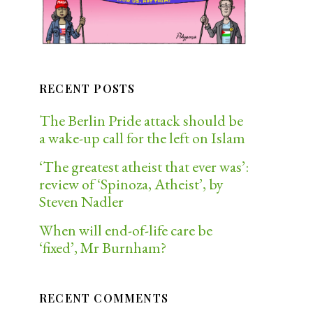
RECENT POSTS
The Berlin Pride attack should be
a wake-up call for the left on Islam
‘The greatest atheist that ever was’:
review of ‘Spinoza, Atheist’, by
Steven Nadler
When will end-of-life care be
‘fixed’, Mr Burnham?
RECENT COMMENTS