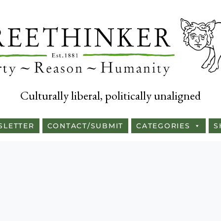
Culturally liberal, politically unaligned
SLETTER
CONTACT/SUBMIT
CATEGORIES
S