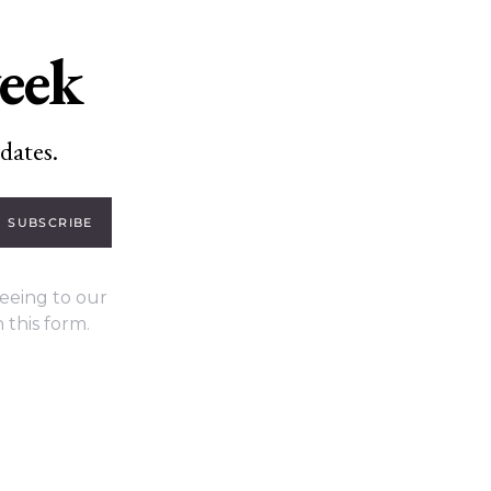
week
dates.
SUBSCRIBE
eeing to our
 this form.