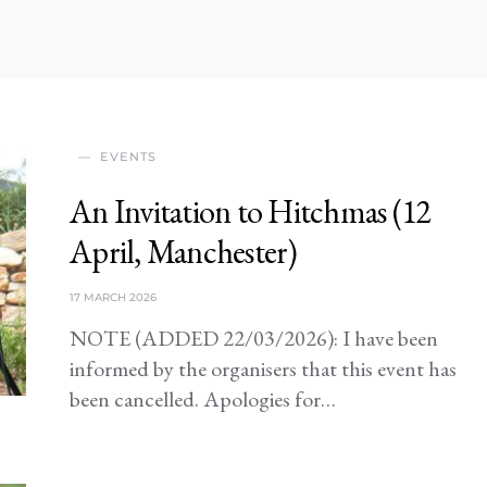
EVENTS
An Invitation to Hitchmas (12
April, Manchester)
17 MARCH 2026
NOTE (ADDED 22/03/2026): I have been
informed by the organisers that this event has
been cancelled. Apologies for…