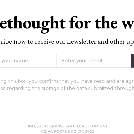
ethought for the 
ribe now to receive our newsletter and other up
ng this box, you confirm that you have read and are agr
se regarding the storage of the data submitted through
UNLESS OTHERWISE STATED, ALL CONTENT
©G. W. FOOTE & CO LTD 2022