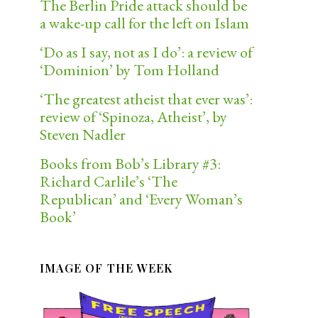
The Berlin Pride attack should be
a wake-up call for the left on Islam
‘Do as I say, not as I do’: a review of
‘Dominion’ by Tom Holland
‘The greatest atheist that ever was’:
review of ‘Spinoza, Atheist’, by
Steven Nadler
Books from Bob’s Library #3:
Richard Carlile’s ‘The
Republican’ and ‘Every Woman’s
Book’
IMAGE OF THE WEEK