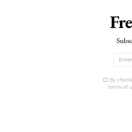
Fre
Subsc
By checki
terms of u