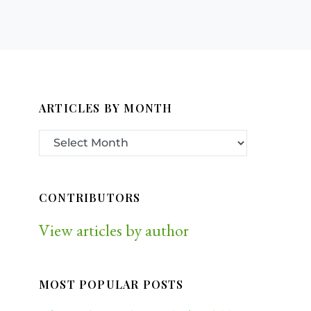
ARTICLES BY MONTH
CONTRIBUTORS
View articles by author
MOST POPULAR POSTS