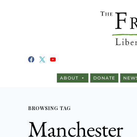
ABOUT
DONATE
NEW
BROWSING TAG
Manchester