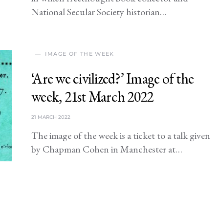
National Secular Society historian…
IMAGE OF THE WEEK
‘Are we civilized?’ Image of the
week, 21st March 2022
21 MARCH 2022
The image of the week is a ticket to a talk given
by Chapman Cohen in Manchester at…