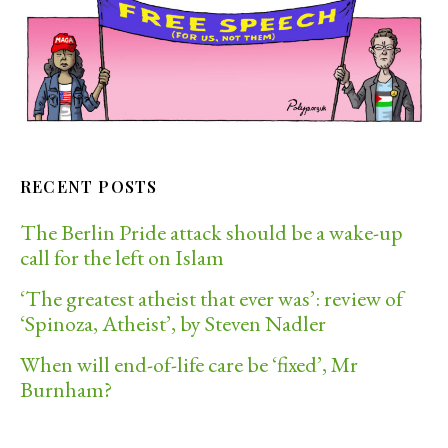
RECENT POSTS
The Berlin Pride attack should be a wake-up
call for the left on Islam
‘The greatest atheist that ever was’: review of
‘Spinoza, Atheist’, by Steven Nadler
When will end-of-life care be ‘fixed’, Mr
Burnham?