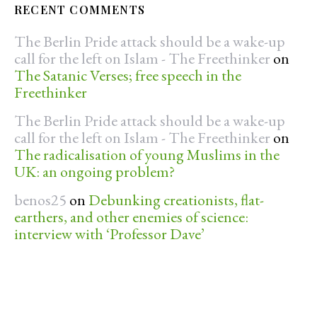
RECENT COMMENTS
The Berlin Pride attack should be a wake-up
call for the left on Islam - The Freethinker
on
The Satanic Verses; free speech in the
Freethinker
The Berlin Pride attack should be a wake-up
call for the left on Islam - The Freethinker
on
The radicalisation of young Muslims in the
UK: an ongoing problem?
benos25
on
Debunking creationists, flat-
earthers, and other enemies of science:
interview with ‘Professor Dave’