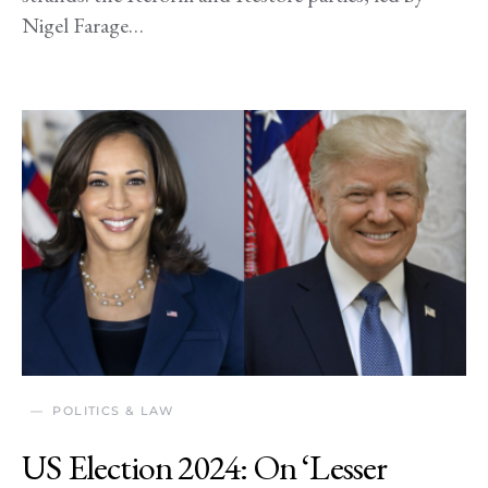
Nigel Farage…
POLITICS & LAW
US Election 2024: On ‘Lesser