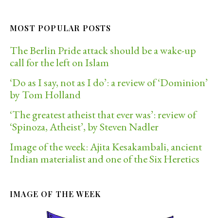
MOST POPULAR POSTS
The Berlin Pride attack should be a wake-up
call for the left on Islam
‘Do as I say, not as I do’: a review of ‘Dominion’
by Tom Holland
‘The greatest atheist that ever was’: review of
‘Spinoza, Atheist’, by Steven Nadler
Image of the week: Ajita Kesakambali, ancient
Indian materialist and one of the Six Heretics
IMAGE OF THE WEEK