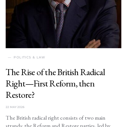
POLITICS & LAW
The Rise of the British Radical
Right—First Reform, then
Restore?
22 MAY 2026
The British radical right consists of two main
strands: the Reform and Restore parties, led by