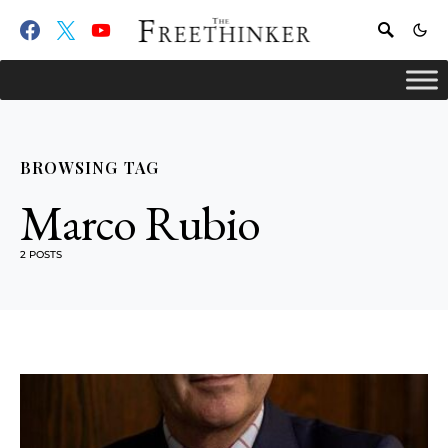
BROWSING TAG
Marco Rubio
2 POSTS