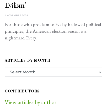
Evilism’
1 NOVEMBER 2024
For those who proclaim to live by hallowed political
principles, the American election season is a
nightmare. Every…
ARTICLES BY MONTH
CONTRIBUTORS
View articles by author