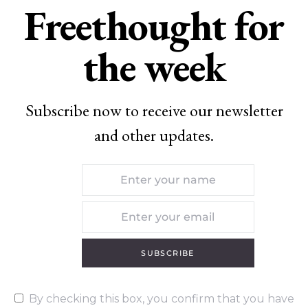
Freethought for
the week
Subscribe now to receive our newsletter
and other updates.
SUBSCRIBE
By checking this box, you confirm that you have