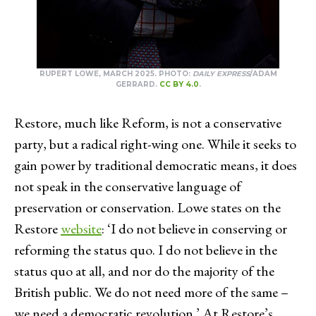
RUPERT LOWE, MARCH 2025. PHOTO:
DAILY EXPRESS
/ADAM
GERRARD.
CC BY 4.0
.
Restore, much like Reform, is not a conservative
party, but a radical right-wing one. While it seeks to
gain power by traditional democratic means, it does
not speak in the conservative language of
preservation or conservation. Lowe states on the
Restore
website
: ‘I do not believe in conserving or
reforming the status quo. I do not believe in the
status quo at all, and nor do the majority of the
British public. We do not need more of the same –
we need a democratic revolution.’ At Restore’s