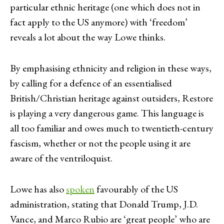
particular ethnic heritage (one which does not in
fact apply to the US anymore) with ‘freedom’
reveals a lot about the way Lowe thinks.
By emphasising ethnicity and religion in these ways,
by calling for a defence of an essentialised
British/Christian heritage against outsiders, Restore
is playing a very dangerous game. This language is
all too familiar and owes much to twentieth-century
fascism, whether or not the people using it are
aware of the ventriloquist.
Lowe has also
spoken
favourably of the US
administration, stating that Donald Trump, J.D.
Vance, and Marco Rubio are ‘great people’ who are