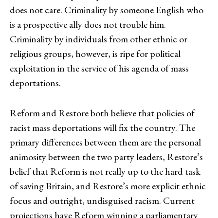
does not care. Criminality by someone English who
is a prospective ally does not trouble him.
Criminality by individuals from other ethnic or
religious groups, however, is ripe for political
exploitation in the service of his agenda of mass
deportations.
Reform and Restore both believe that policies of
racist mass deportations will fix the country. The
primary differences between them are the personal
animosity between the two party leaders, Restore’s
belief that Reform is not really up to the hard task
of saving Britain, and Restore’s more explicit ethnic
focus and outright, undisguised racism. Current
projections have Reform winning a parliamentary