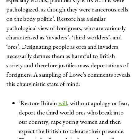
pathologized, as though they were cancerous cells
on the body politic’. Restore has a similar
pathological view of foreigners, who are variously
characterised as ‘invaders’, ‘third worlders’, and
‘orcs’. Designating people as orcs and invaders
necessarily defines them as harmful to British
society and therefore justifies mass deportations of
foreigners. A sampling of Lowe’s comments reveals
this chauvinistic state of mind:
‘Restore Britain
will
, without apology or fear,
deport the third world orcs who break into
our country, rape young women and then
expect the British to tolerate their presence.