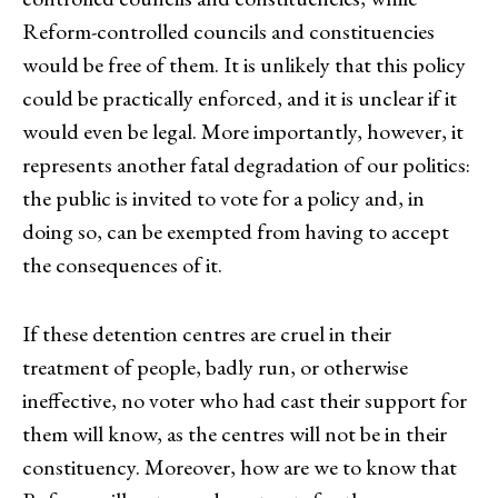
Reform-controlled councils and constituencies
would be free of them. It is unlikely that this policy
could be practically enforced, and it is unclear if it
would even be legal. More importantly, however, it
represents another fatal degradation of our politics:
the public is invited to vote for a policy and, in
doing so, can be exempted from having to accept
the consequences of it.
If these detention centres are cruel in their
treatment of people, badly run, or otherwise
ineffective, no voter who had cast their support for
them will know, as the centres will not be in their
constituency. Moreover, how are we to know that