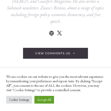
DiEM25, and Ceasefire Magazine. He also writes a
Substack newsletter, Zwan's Review, about a range of topics
including foreign policy, economic democracy, and free
speech.
VIEW COMMENTS (0)
YOU MAY ALSO LIKE
We use cookies on our website to give you the most relevant experience
by remembering your preferences and repeat visits. By clicking “Accept
All”, you consent to the use of ALL the cookies. However, you may
IMAGE OF THE WEEK
visit "Cookie Settings" to provide a controlled consent.
Cookie Settings
Accept All