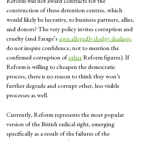
Reform will not award contracts for the
construction of these detention centres, which
would likely be lucrative, to business partners, allies,
and donors? The very policy invites corruption and
cruelty (and Farage’s
own allegedly dodgy dealings
do not inspire confidence, not to mention the
confirmed corruption of
other
Reform figures). If
Reform is willing to cheapen the democratic
process, there is no reason to think they won’t
further degrade and corrupt other, less visible
processes as well.
Currently, Reform represents the most popular
version of the British radical right, emerging
specifically as a result of the failures of the