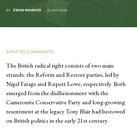
BY
ZWAN MAHMOD
22 MAY 2026
JUMP TO COMMENTS
The British radical right consists of two main
strands: the Reform and Restore parties, led by
Nigel Farage and Rupert Lowe, respectively. Both
emerged from the disillusionment with the
Cameronite Conservative Party and long-growing
resentment at the legacy Tony Blair had bestowed
on British politics in the early 21st century.