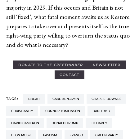
majority in 2029. If this occurs and Britain is not
still ‘fixed’, what fatal moment awaits us as Restore
prepares to take over and presents itself as the true
right-wing party willing to overturn the status quo
and do what is necessary?
DONATE TO THE
FREETHINKER
NEWSLETTER
CONTACT
TAGS:
BREXIT
CARL BENJAMIN
CHARLIE DOWNES
CHRISTIANITY
CONNOR TOMLINSON
DAN TUBB
DAVID CAMERON
DONALD TRUMP
ED DAVEY
ELON MUSK
FASCISM
FRANCO
GREEN PARTY