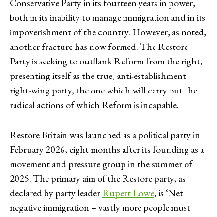
Conservative Party in its fourteen years in power,
both in its inability to manage immigration and in its
impoverishment of the country. However, as noted,
another fracture has now formed. The Restore
Party is seeking to outflank Reform from the right,
presenting itself as the true, anti-establishment
right-wing party, the one which will carry out the
radical actions of which Reform is incapable.
Restore Britain was launched as a political party in
February 2026, eight months after its founding as a
movement and pressure group in the summer of
2025. The primary aim of the Restore party, as
declared by party leader
Rupert Lowe
, is ‘Net
negative immigration – vastly more people must