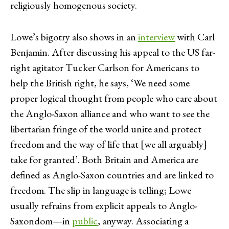
religiously homogenous society.
Lowe’s bigotry also shows in an
interview
with Carl
Benjamin. After discussing his appeal to the US far-
right agitator Tucker Carlson for Americans to
help the British right, he says, ‘We need some
proper logical thought from people who care about
the Anglo-Saxon alliance and who want to see the
libertarian fringe of the world unite and protect
freedom and the way of life that [we all arguably]
take for granted’. Both Britain and America are
defined as Anglo-Saxon countries and are linked to
freedom. The slip in language is telling; Lowe
usually refrains from explicit appeals to Anglo-
Saxondom—in
public
, anyway. Associating a