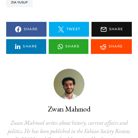
ZIA YUSUF
SHARE
TWEET
SHARE
SHARE
SHARE
SHARE
Zwan Mahmod
Zwan Mahmod writes about history, current affairs and
politics. He has been published in the Fabian Society Review,