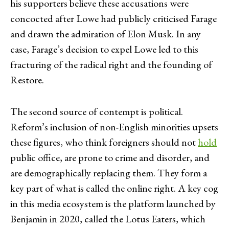
his supporters believe these accusations were
concocted after Lowe had publicly criticised Farage
and drawn the admiration of Elon Musk. In any
case, Farage’s decision to expel Lowe led to this
fracturing of the radical right and the founding of
Restore.
The second source of contempt is political.
Reform’s inclusion of non-English minorities upsets
these figures, who think foreigners should not
hold
public office, are prone to crime and disorder, and
are demographically replacing them. They form a
key part of what is called the online right. A key cog
in this media ecosystem is the platform launched by
Benjamin in 2020, called the Lotus Eaters, which