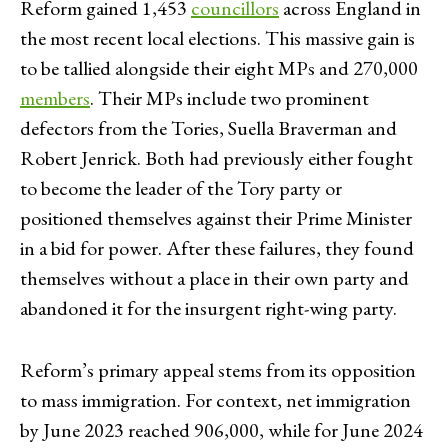
Reform gained 1,453
councillors
across England in
the most recent local elections. This massive gain is
to be tallied alongside their eight MPs and 270,000
members
. Their MPs include two prominent
defectors from the Tories, Suella Braverman and
Robert Jenrick. Both had previously either fought
to become the leader of the Tory party or
positioned themselves against their Prime Minister
in a bid for power. After these failures, they found
themselves without a place in their own party and
abandoned it for the insurgent right-wing party.
Reform’s primary appeal stems from its opposition
to mass immigration. For context, net immigration
by June 2023 reached 906,000, while for June 2024