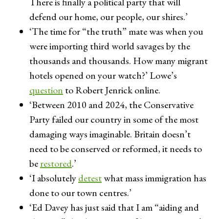
There is finally a political party that will
defend our home, our people, our shires.’
‘The time for “the truth” mate was when you
were importing third world savages by the
thousands and thousands. How many migrant
hotels opened on your watch?’ Lowe’s
question
to Robert Jenrick online.
‘Between 2010 and 2024, the Conservative
Party failed our country in some of the most
damaging ways imaginable. Britain doesn’t
need to be conserved or reformed, it needs to
be
restored
.’
‘I absolutely
detest
what mass immigration has
done to our town centres.’
‘Ed Davey has just said that I am “aiding and