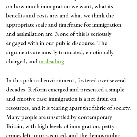
on how much immigration we want, what its
benefits and costs are, and what we think the
appropriate scale and timeframe for immigration
and assimilation are. None of this is seriously
engaged with in our public discourse. The
arguments are mostly truncated, emotionally
charged, and
misleading
.
In this political environment, fostered over several
decades, Reform emerged and presented a simple
and emotive case: immigration is a net drain on
resources, and it is tearing apart the fabric of society.
Many people are unsettled by contemporary
Britain, with high levels of immigration, petty
crimes left unprosecuted, and the demographic