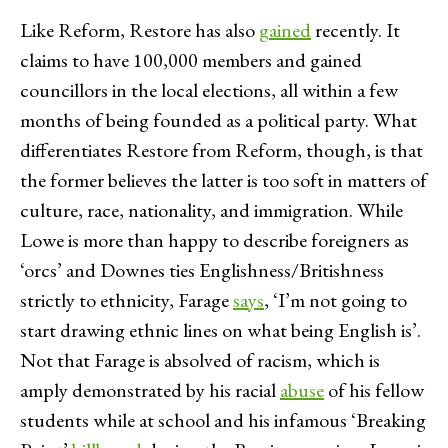
Like Reform, Restore has also
gained
recently. It
claims to have 100,000 members and gained
councillors in the local elections, all within a few
months of being founded as a political party. What
differentiates Restore from Reform, though, is that
the former believes the latter is too soft in matters of
culture, race, nationality, and immigration. While
Lowe is more than happy to describe foreigners as
‘orcs’ and Downes ties Englishness/Britishness
strictly to ethnicity, Farage
says
, ‘I’m not going to
start drawing ethnic lines on what being English is’.
Not that Farage is absolved of racism, which is
amply demonstrated by his racial
abuse
of his fellow
students while at school and his infamous ‘Breaking