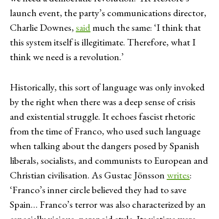
launch event, the party’s communications director,
Charlie Downes,
said
much the same: ‘I think that
this system itself is illegitimate. Therefore, what I
think we need is a revolution.’
Historically, this sort of language was only invoked
by the right when there was a deep sense of crisis
and existential struggle. It echoes fascist rhetoric
from the time of Franco, who used such language
when talking about the dangers posed by Spanish
liberals, socialists, and communists to European and
Christian civilisation. As Gustac Jönsson
writes
:
‘Franco’s inner circle believed they had to save
Spain… Franco’s terror was also characterized by an
especially vicious, paranoid style. Its victims were