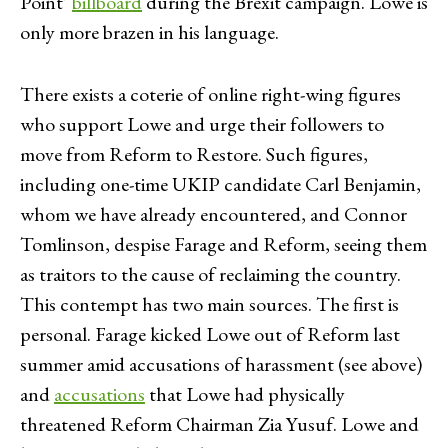
Point’
billboard
during the Brexit campaign. Lowe is
only more brazen in his language.
There exists a coterie of online right-wing figures
who support Lowe and urge their followers to
move from Reform to Restore. Such figures,
including one-time UKIP candidate Carl Benjamin,
whom we have already encountered, and Connor
Tomlinson, despise Farage and Reform, seeing them
as traitors to the cause of reclaiming the country.
This contempt has two main sources. The first is
personal. Farage kicked Lowe out of Reform last
summer amid accusations of harassment (see above)
and
accusations
that Lowe had physically
threatened Reform Chairman Zia Yusuf. Lowe and