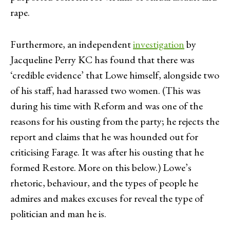
rape.
Furthermore, an independent
investigation
by
Jacqueline Perry KC has found that there was
‘credible evidence’ that Lowe himself, alongside two
of his staff, had harassed two women. (This was
during his time with Reform and was one of the
reasons for his ousting from the party; he rejects the
report and claims that he was hounded out for
criticising Farage. It was after his ousting that he
formed Restore. More on this below.) Lowe’s
rhetoric, behaviour, and the types of people he
admires and makes excuses for reveal the type of
politician and man he is.