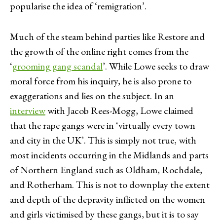
popularise the idea of ‘remigration’.
Much of the steam behind parties like Restore and
the growth of the online right comes from the
‘
grooming gang scandal
’. While Lowe seeks to draw
moral force from his inquiry, he is also prone to
exaggerations and lies on the subject. In an
interview
with Jacob Rees-Mogg, Lowe claimed
that the rape gangs were in ‘virtually every town
and city in the UK’. This is simply not true, with
most incidents occurring in the Midlands and parts
of Northern England such as Oldham, Rochdale,
and Rotherham. This is not to downplay the extent
and depth of the depravity inflicted on the women
and girls victimised by these gangs, but it is to say