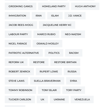
GROOMING GANGS
HOMELAND PARTY
HUGH ANTHONY
IMMIGRATION
IRAN
ISLAM
J.D. VANCE
JACOB REES-MOGG
JACQUELINE KERRY KC
LABOUR PARTY
MARCO RUBIO
NEO-NAZISM
NIGEL FARAGE
OSWALD MOSLEY
PATRIOTIC ALTERNATIVE
POLITICS
RACISM
REFORM UK
RESTORE
RESTORE BRITAIN
ROBERT JENRICK
RUPERT LOWE
RUSSIA
STEVE LAWS
SUELLA BRAVERMAN
SYRIA
TOMMY ROBINSON
TONY BLAIR
TORY PARTY
TUCKER CARLSON
UK
UKRAINE
VENEZUELA