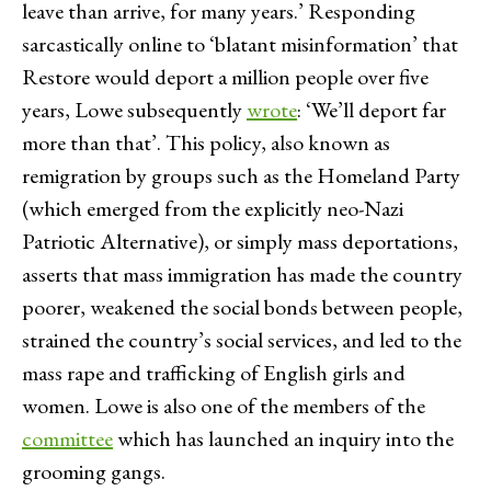
leave than arrive, for many years.’ Responding
sarcastically online to ‘blatant misinformation’ that
Restore would deport a million people over five
years, Lowe subsequently
wrote
: ‘We’ll deport far
more than that’. This policy, also known as
remigration by groups such as the Homeland Party
(which emerged from the explicitly neo-Nazi
Patriotic Alternative), or simply mass deportations,
asserts that mass immigration has made the country
poorer, weakened the social bonds between people,
strained the country’s social services, and led to the
mass rape and trafficking of English girls and
women. Lowe is also one of the members of the
committee
which has launched an inquiry into the
grooming gangs.