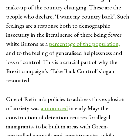
make-up of the country changing. These are the
people who declare, ‘I want my country back’. Such
feelings are a response both to demographic
insecurity in the literal sense of there being fewer
white Britons as a
percentage of the population,
and to the feeling of generalised helplessness and
loss of control. This is a crucial part of why the
Brexit campaign’s ‘Take Back Control’ slogan
resonated.
One of Reform’s policies to address this explosion
of anxiety was
announced
in early May: the
construction of detention centres for illegal
immigrants, to be built in areas with Green-
controlled councils and constituencies, while