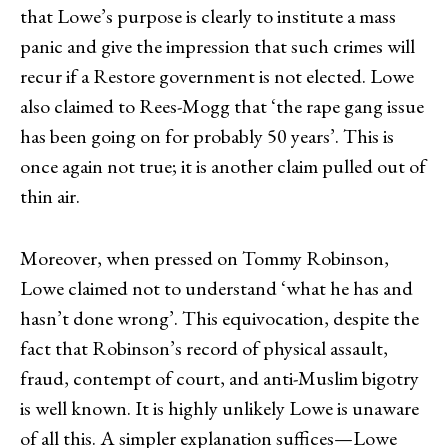
that Lowe’s purpose is clearly to institute a mass
panic and give the impression that such crimes will
recur if a Restore government is not elected. Lowe
also claimed to Rees-Mogg that ‘the rape gang issue
has been going on for probably 50 years’. This is
once again not true; it is another claim pulled out of
thin air.
Moreover, when pressed on Tommy Robinson,
Lowe claimed not to understand ‘what he has and
hasn’t done wrong’. This equivocation, despite the
fact that Robinson’s record of physical assault,
fraud, contempt of court, and anti-Muslim bigotry
is well known. It is highly unlikely Lowe is unaware
of all this. A simpler explanation suffices—Lowe