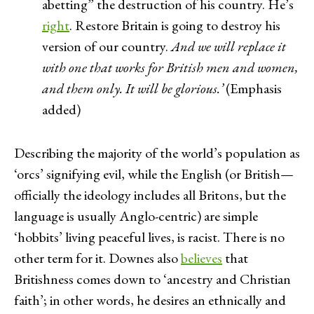
abetting” the destruction of his country. He’s
right
. Restore Britain is going to destroy his
version of our country.
And we will replace it
with one that works for British men and women,
and them only. It will be glorious.’
(Emphasis
added)
Describing the majority of the world’s population as
‘orcs’ signifying evil, while the English (or British—
officially the ideology includes all Britons, but the
language is usually Anglo-centric) are simple
‘hobbits’ living peaceful lives, is racist. There is no
other term for it. Downes also
believes
that
Britishness comes down to ‘ancestry and Christian
faith’; in other words, he desires an ethnically and