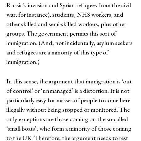
Russia’s invasion and Syrian refugees from the civil
war, for instance), students, NHS workers, and
other skilled and semi-skilled workers, plus other
groups. The government permits this sort of
immigration. (And, not incidentally, asylum seekers
and refugees are a minority of this type of
immigration.)
In this sense, the argument that immigration is ‘out
of control’ or ‘unmanaged’ is a distortion. It is not
particularly easy for masses of people to come here
illegally without being stopped or monitored. The
only exceptions are those coming on the so-called
‘small boats’, who form a minority of those coming
to the UK. Therefore, the argument needs to rest