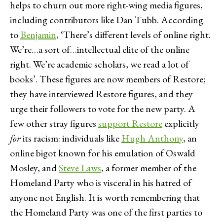
helps to churn out more right-wing media figures,
including contributors like Dan Tubb. According
to
Benjamin
, ‘There’s different levels of online right.
We’re…a sort of…intellectual elite of the online
right. We’re academic scholars, we read a lot of
books’. These figures are now members of Restore;
they have interviewed Restore figures, and they
urge their followers to vote for the new party. A
few other stray figures
support Restore
explicitly
for
its racism: individuals like
Hugh Anthony
, an
online bigot known for his emulation of Oswald
Mosley, and
Steve Laws
, a former member of the
Homeland Party who is visceral in his hatred of
anyone not English. It is worth remembering that
the Homeland Party was one of the first parties to