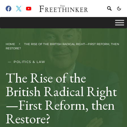
HOME
THE RISE OF THE BRITISH RADICAL RIGHT—FIRST REFORM, THEN
RESTORE?
POLITICS & LAW
The Rise of the
British Radical Right
—First Reform, then
Restore?