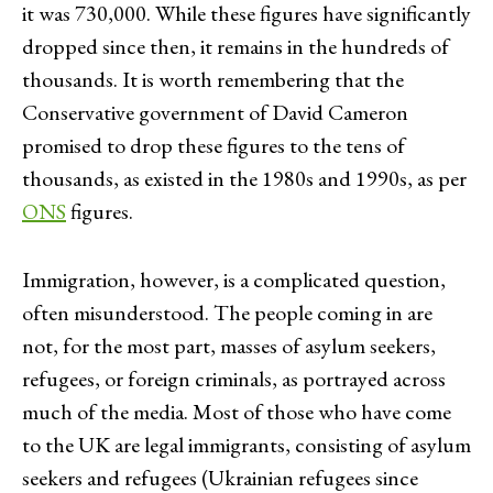
it was 730,000. While these figures have significantly
dropped since then, it remains in the hundreds of
thousands. It is worth remembering that the
Conservative government of David Cameron
promised to drop these figures to the tens of
thousands, as existed in the 1980s and 1990s, as per
ONS
figures.
Immigration, however, is a complicated question,
often misunderstood. The people coming in are
not, for the most part, masses of asylum seekers,
refugees, or foreign criminals, as portrayed across
much of the media. Most of those who have come
to the UK are legal immigrants, consisting of asylum
seekers and refugees (Ukrainian refugees since