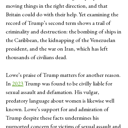
moving things in the right direction, and that
Britain could do with their help. Yet examining the
record of Trump’s second term shows a trail of
criminality and destruction: the bombing of ships in
the Caribbean, the kidnapping of the Venezuelan
president, and the war on Iran, which has left
thousands of civilians dead.
Lowe’s praise of Trump matters for another reason.
In
2023
Trump was found to be civilly liable for
sexual assault and defamation. His vulgar,
predatory language about women is likewise well
known. Lowe’s support for and admiration of
Trump despite these facts undermines his
purported concern for victims of sexual assault and