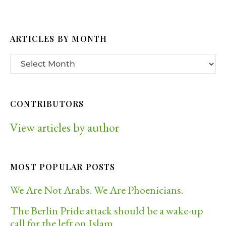
ARTICLES BY MONTH
CONTRIBUTORS
View articles by author
MOST POPULAR POSTS
We Are Not Arabs. We Are Phoenicians.
The Berlin Pride attack should be a wake-up
call for the left on Islam