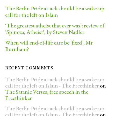
The Berlin Pride attack should be a wake-up
call for the left on Islam
‘The greatest atheist that ever was’: review of
‘Spinoza, Atheist’, by Steven Nadler
When will end-of-life care be ‘fixed’, Mr
Burnham?
RECENT COMMENTS
The Berlin Pride attack should be a wake-up
call for the left on Islam - The Freethinker
on
The Satanic Verses; free speech in the
Freethinker
The Berlin Pride attack should be a wake-up
call for the left on Islam - The Freethinker
on