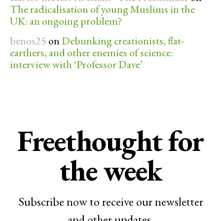
The radicalisation of young Muslims in the
UK: an ongoing problem?
benos25
on
Debunking creationists, flat-
earthers, and other enemies of science:
interview with ‘Professor Dave’
Freethought for
the week
Subscribe now to receive our newsletter
and other updates.