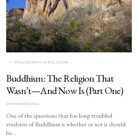
PHILOSOPHY & RELIGION
Buddhism: The Religion That
Wasn’t—And Now Is (Part One)
25 NOVEMBER 2024
One of the questions that has long troubled
students of Buddhism is whether or not it should
be…