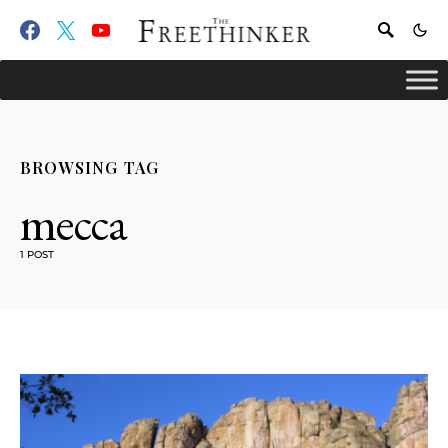
BROWSING TAG
mecca
1 POST