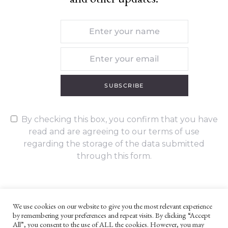
SUBSCRIBE
By checking this box, you confirm that you have
read and are agreeing to our terms of use
regarding the storage of the data submitted
through this form.
We use cookies on our website to give you the most relevant experience
by remembering your preferences and repeat visits. By clicking “Accept
UNLESS OTHERWISE STATED, ALL CONTENT ©G. W. FOOTE & CO
All”, you consent to the use of ALL the cookies. However, you may