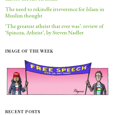
The need to rekindle irreverence for Islam in
Muslim thought
‘The greatest atheist that ever was’: review of
‘Spinoza, Atheist’, by Steven Nadler
IMAGE OF THE WEEK
RECENT POSTS