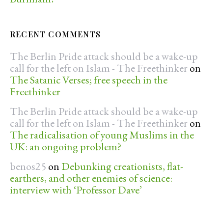
RECENT COMMENTS
The Berlin Pride attack should be a wake-up
call for the left on Islam - The Freethinker
on
The Satanic Verses; free speech in the
Freethinker
The Berlin Pride attack should be a wake-up
call for the left on Islam - The Freethinker
on
The radicalisation of young Muslims in the
UK: an ongoing problem?
benos25
on
Debunking creationists, flat-
earthers, and other enemies of science:
interview with ‘Professor Dave’