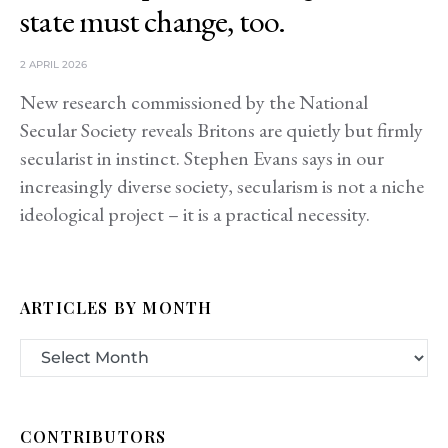
state must change, too.
2 APRIL 2026
New research commissioned by the National
Secular Society reveals Britons are quietly but firmly
secularist in instinct. Stephen Evans says in our
increasingly diverse society, secularism is not a niche
ideological project – it is a practical necessity.
ARTICLES BY MONTH
CONTRIBUTORS