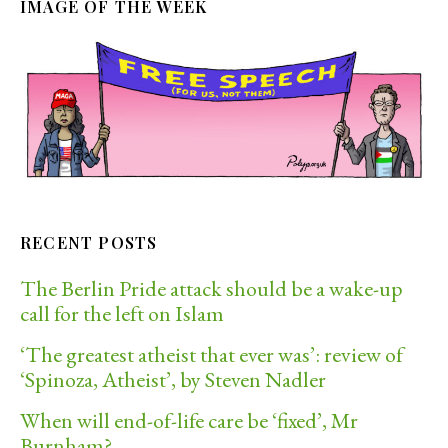
IMAGE OF THE WEEK
RECENT POSTS
The Berlin Pride attack should be a wake-up
call for the left on Islam
‘The greatest atheist that ever was’: review of
‘Spinoza, Atheist’, by Steven Nadler
When will end-of-life care be ‘fixed’, Mr
Burnham?