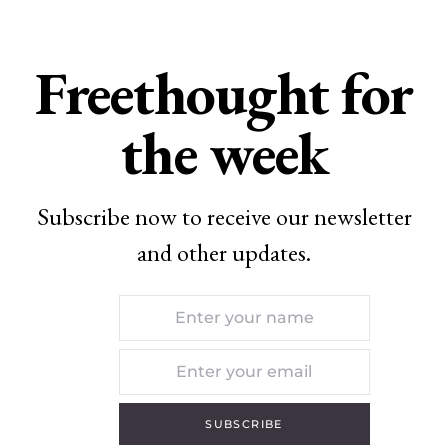
Freethought for
the week
Subscribe now to receive our newsletter
and other updates.
SUBSCRIBE