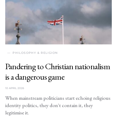
PHILOSOPHY & RELIGION
Pandering to Christian nationalism
is a dangerous game
10 APRIL 2026
When mainstream politicians start echoing religious
identity politics, they don't contain it, they
legitimise it.