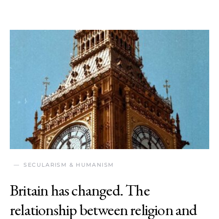
SECULARISM & HUMANISM
Britain has changed. The
relationship between religion and