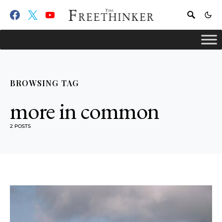
BROWSING TAG
more in common
2 POSTS