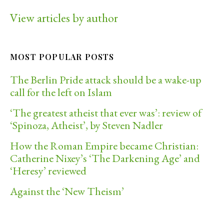
View articles by author
MOST POPULAR POSTS
The Berlin Pride attack should be a wake-up
call for the left on Islam
‘The greatest atheist that ever was’: review of
‘Spinoza, Atheist’, by Steven Nadler
How the Roman Empire became Christian:
Catherine Nixey’s ‘The Darkening Age’ and
‘Heresy’ reviewed
Against the ‘New Theism’