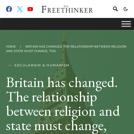
HOME
BRITAIN HAS CHANGED. THE RELATIONSHIP BETWEEN RELIGION
AND STATE MUST CHANGE, TOO.
SECULARISM & HUMANISM
Britain has changed.
The relationship
between religion and
state must change,