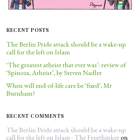
RECENT POSTS
The Berlin Pride attack should be a wake-up
call for the left on Islam
‘The greatest atheist that ever was’: review of
‘Spinoza, Atheist’, by Steven Nadler
When will end-of-life care be ‘fixed’, Mr
Burnham?
RECENT COMMENTS
The Berlin Pride attack should be a wake-up
call for the left on Islam - The Freethinker
on