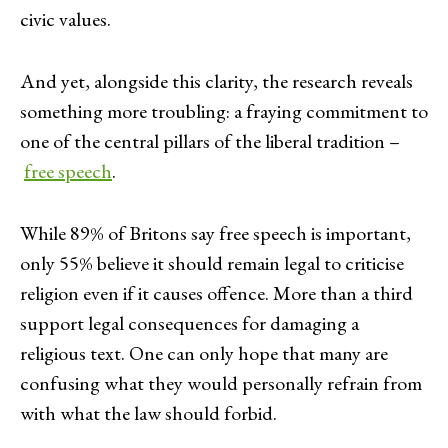
civic values.
And yet, alongside this clarity, the research reveals
something more troubling: a fraying commitment to
one of the central pillars of the liberal tradition –
free speech
.
While 89% of Britons say free speech is important,
only 55% believe it should remain legal to criticise
religion even if it causes offence. More than a third
support legal consequences for damaging a
religious text. One can only hope that many are
confusing what they would personally refrain from
with what the law should forbid.