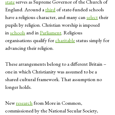
state
serves as Supreme Governor of the Church of
England. Around a
third
of state-funded schools
have a religious character, and many can
select
their
pupils by religion. Christian worship is imposed
in
schools
and in
Parliament
. Religious
organisations qualify for
charitable
status simply for
advancing their religion.
These arrangements belong to a different Britain –
one in which Christianity was assumed to be a
shared cultural framework. That assumption no
longer holds.
New
research
from More in Common,
commissioned by the National Secular Society,