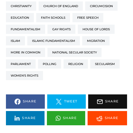
CHRISTIANITY
CHURCH OF ENGLAND
CIRCUMCISION
EDUCATION
FAITH SCHOOLS
FREE SPEECH
FUNDAMENTALISM
GAY RIGHTS
HOUSE OF LORDS
ISLAM
ISLAMIC FUNDAMENTALISM
MIGRATION
MORE IN COMMON
NATIONAL SECULAR SOCIETY
PARLIAMENT
POLLING
RELIGION
SECULARISM
WOMEN'S RIGHTS
SHARE
TWEET
SHARE
SHARE
SHARE
SHARE