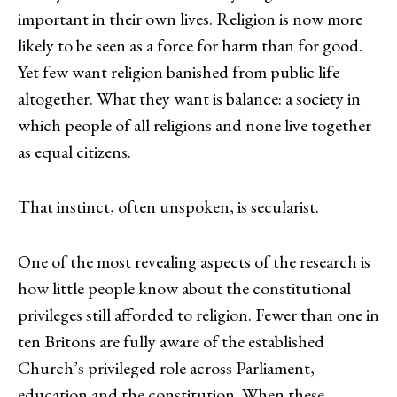
important in their own lives. Religion is now more
likely to be seen as a force for harm than for good.
Yet few want religion banished from public life
altogether. What they want is balance: a society in
which people of all religions and none live together
as equal citizens.
That instinct, often unspoken, is secularist.
One of the most revealing aspects of the research is
how little people know about the constitutional
privileges still afforded to religion. Fewer than one in
ten Britons are fully aware of the established
Church’s privileged role across Parliament,
education and the constitution. When these