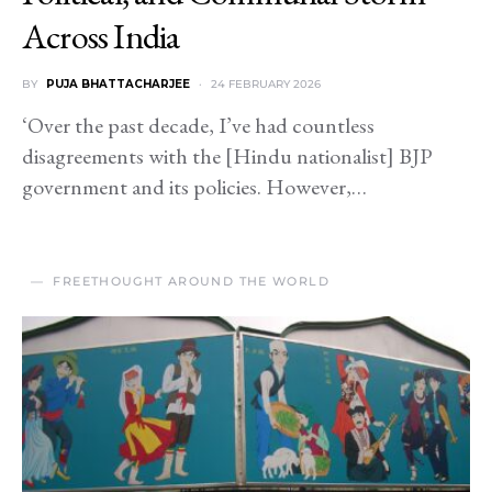
Across India
BY
PUJA BHATTACHARJEE
24 FEBRUARY 2026
‘Over the past decade, I’ve had countless
disagreements with the [Hindu nationalist] BJP
government and its policies. However,…
FREETHOUGHT AROUND THE WORLD