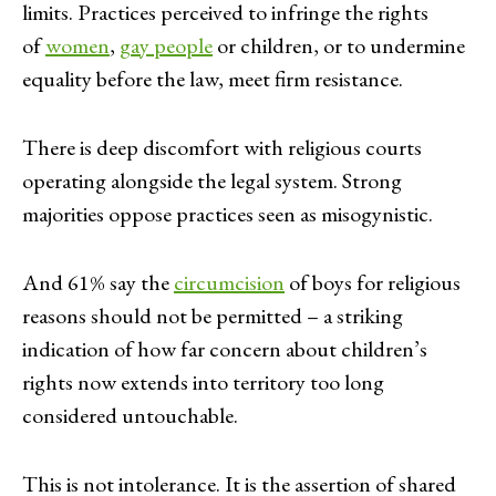
limits. Practices perceived to infringe the rights
of
women
,
gay people
or children, or to undermine
equality before the law, meet firm resistance.
There is deep discomfort with religious courts
operating alongside the legal system. Strong
majorities oppose practices seen as misogynistic.
And 61% say the
circumcision
of boys for religious
reasons should not be permitted – a striking
indication of how far concern about children’s
rights now extends into territory too long
considered untouchable.
This is not intolerance. It is the assertion of shared