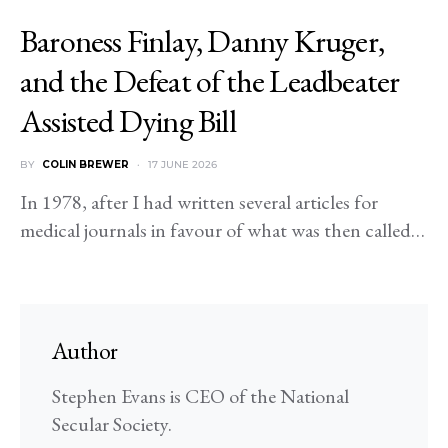
Baroness Finlay, Danny Kruger,
and the Defeat of the Leadbeater
Assisted Dying Bill
BY
COLIN BREWER
17 JUNE 2026
In 1978, after I had written several articles for
medical journals in favour of what was then called…
Author
Stephen Evans is CEO of the National
Secular Society.