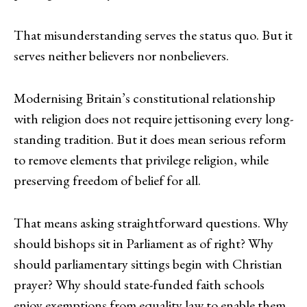
That misunderstanding serves the status quo. But it
serves neither believers nor nonbelievers.
Modernising Britain’s constitutional relationship
with religion does not require jettisoning every long-
standing tradition. But it does mean serious reform
to remove elements that privilege religion, while
preserving freedom of belief for all.
That means asking straightforward questions. Why
should bishops sit in Parliament as of right? Why
should parliamentary sittings begin with Christian
prayer? Why should state-funded faith schools
enjoy exemptions from equality law to enable them