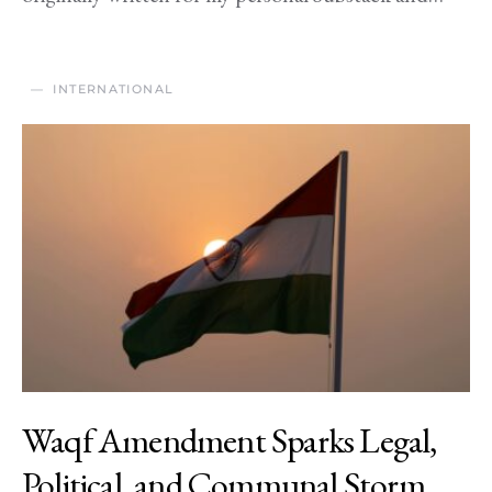
INTERNATIONAL
Waqf Amendment Sparks Legal,
Political, and Communal Storm