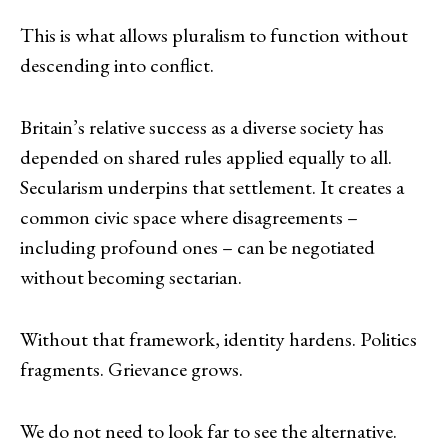
This is what allows pluralism to function without
descending into conflict.
Britain’s relative success as a diverse society has
depended on shared rules applied equally to all.
Secularism underpins that settlement. It creates a
common civic space where disagreements –
including profound ones – can be negotiated
without becoming sectarian.
Without that framework, identity hardens. Politics
fragments. Grievance grows.
We do not need to look far to see the alternative.