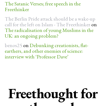
The Satanic Verses; free speech in the
Freethinker
The Berlin Pride attack should be a wake-up
call for the left on Islam - The Freethinker
on
The radicalisation of young Muslims in the
UK: an ongoing problem?
benos25
on
Debunking creationists, flat-
earthers, and other enemies of science:
interview with ‘Professor Dave’
Freethought for