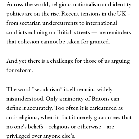
Across the world, religious nationalism and identity
politics are on the rise. Recent tensions in the UK –
from sectarian undercurrents to international
conflicts echoing on British streets — are reminders
that cohesion cannot be taken for granted.
And yet there is a challenge for those of us arguing
for reform.
The word “secularism” itself remains widely
misunderstood. Only a minority of Britons can
define it accurately. Too often it is caricatured as
anti-religious, when in fact it merely guarantees that
no one’s beliefs – religious or otherwise – are
privileged over anyone else’s.