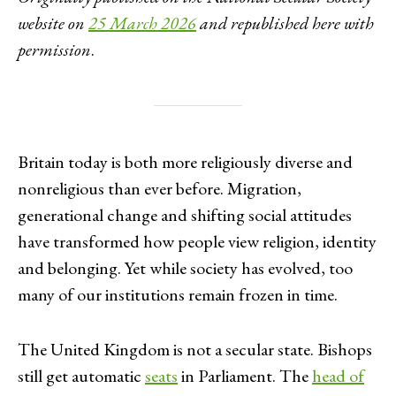
website on
25 March 2026
and republished here with
permission
.
Britain today is both more religiously diverse and
nonreligious than ever before. Migration,
generational change and shifting social attitudes
have transformed how people view religion, identity
and belonging. Yet while society has evolved, too
many of our institutions remain frozen in time.
The United Kingdom is not a secular state. Bishops
still get automatic
seats
in Parliament. The
head of