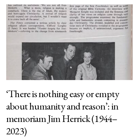
‘There is nothing easy or empty
about humanity and reason’: in
memoriam Jim Herrick (1944–
2023)