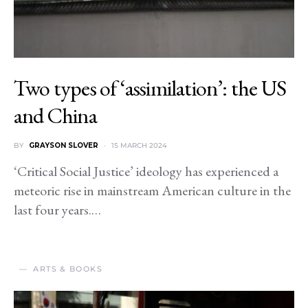
Two types of ‘assimilation’: the US
and China
BY
GRAYSON SLOVER
15 MARCH 2024
‘Critical Social Justice’ ideology has experienced a
meteoric rise in mainstream American culture in the
last four years.…
ARTS & BOOKS