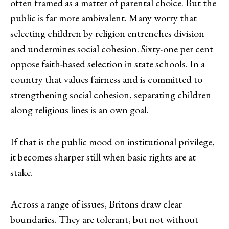
often framed as a matter of parental choice. But the
public is far more ambivalent. Many worry that
selecting children by religion entrenches division
and undermines social cohesion. Sixty-one per cent
oppose faith-based selection in state schools. In a
country that values fairness and is committed to
strengthening social cohesion, separating children
along religious lines is an own goal.
If that is the public mood on institutional privilege,
it becomes sharper still when basic rights are at
stake.
Across a range of issues, Britons draw clear
boundaries. They are tolerant, but not without