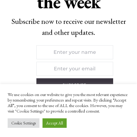
the week
Subscribe now to receive our newsletter
and other updates.
SUBSCRIBE
We use cookies on our website to give you the most relevant experience
by remembering your preferences and repeat visits. By clicking “Accept
By checking this box, you confirm that you have
All”, you consent to the use of ALL the cookies. However, you may
visit "Cookie Settings" to provide a controlled consent.
read and are agreeing to our terms of use
regarding the storage of the data submitted
Cookie Settings
Accept All
through this form.