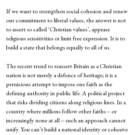
If we want to strengthen social cohesion and renew
our commitment to liberal values, the answer is not
to assert so called ‘Christian values’, appease
religious sensitivities or limit free expression. It is to
build a state that belongs equally to all of us.
The recent trend to reassert Britain as a Christian
nation is not merely a defence of heritage; it is a
pernicious attempt to impose one faith as the
defining authority in public life. A political project
that risks dividing citizens along religious lines. In a
country where millions follow other faiths – or
increasingly none at all – such an approach cannot
unify. You can’t build a national identity or cohesive