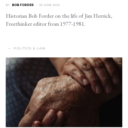
BY
BOB FORDER
30 JUNE 2023
Historian Bob Forder on the life of Jim Herrick,
Freethinker editor from 1977-1981.
POLITICS & LAW