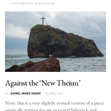
PHILOSOPHY & RELIGION
Against the ‘New Theism’
BY
DANIEL JAMES SHARP
19 APRIL 2024
Note: this is a very slightly revised version of a piece
originally written for my personal Substack and…