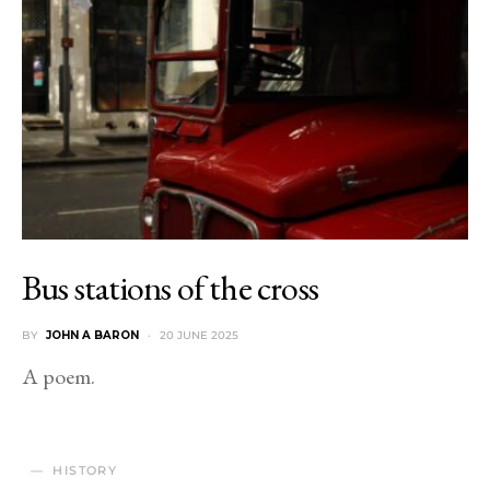
Bus stations of the cross
BY
JOHN A BARON
20 JUNE 2025
A poem.
HISTORY