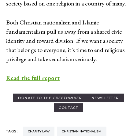
society based on one religion in a country of many.
Both Christian nationalism and Islamic
fundamentalism pull us away from a shared civic
identity and toward division. If we want a society
that belongs to everyone, it’s time to end religious
privilege and take secularism seriously.
Read the full report
DONATE TO THE
FREETHINKER
NEWSLETTER
CONTACT
TAGS:
CHARITY LAW
CHRISTIAN NATIONALISM