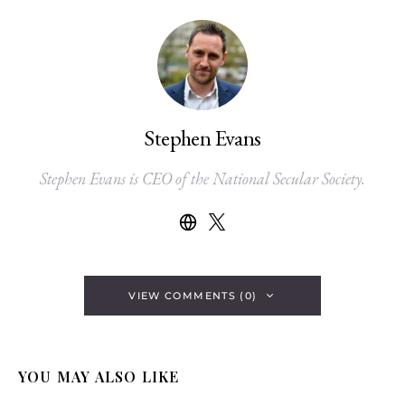
Stephen Evans
Stephen Evans is CEO of the National Secular Society.
VIEW COMMENTS (0)
YOU MAY ALSO LIKE