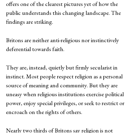
offers one of the clearest pictures yet of how the
public understands this changing landscape. The
findings are striking.
Britons are neither anti-religious nor instinctively
deferential towards faith.
They are, instead, quietly but firmly secularist in
instinct. Most people respect religion as a personal
source of meaning and community. But they are
uneasy when religious institutions exercise political
power, enjoy special privileges, or seek to restrict or
encroach on the rights of others.
Nearly two thirds of Britons say religion is not