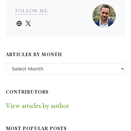
FOLLOW ME
ARTICLES BY MONTH
CONTRIBUTORS
View articles by author
MOST POPULAR POSTS