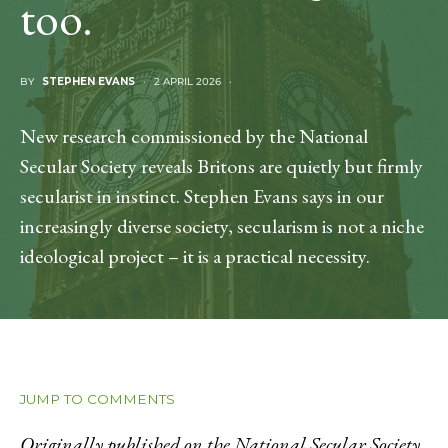
too.
BY
STEPHEN EVANS
2 APRIL 2026
New research commissioned by the National
Secular Society reveals Britons are quietly but firmly
secularist in instinct. Stephen Evans says in our
increasingly diverse society, secularism is not a niche
ideological project – it is a practical necessity.
JUMP TO COMMENTS
Originally published on the National Secular Society