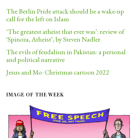
The Berlin Pride attack should be a wake-up
call for the left on Islam
‘The greatest atheist that ever was’: review of
‘Spinoza, Atheist’, by Steven Nadler
The evils of feudalism in Pakistan: a personal
and political narrative
Jesus and Mo: Christmas cartoon 2022
IMAGE OF THE WEEK