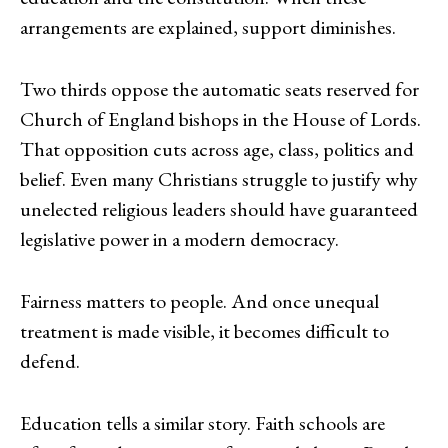
arrangements are explained, support diminishes.
Two thirds oppose the automatic seats reserved for
Church of England bishops in the House of Lords.
That opposition cuts across age, class, politics and
belief. Even many Christians struggle to justify why
unelected religious leaders should have guaranteed
legislative power in a modern democracy.
Fairness matters to people. And once unequal
treatment is made visible, it becomes difficult to
defend.
Education tells a similar story. Faith schools are