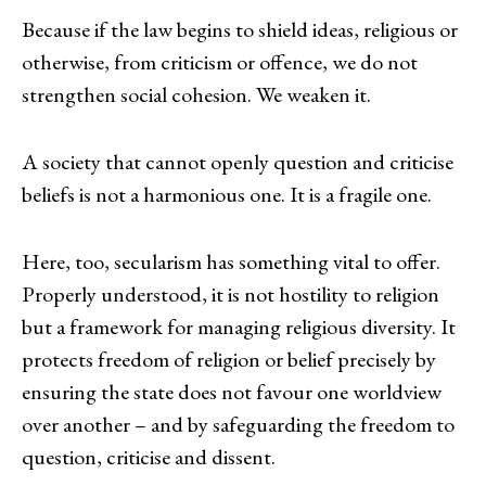
Because if the law begins to shield ideas, religious or
otherwise, from criticism or offence, we do not
strengthen social cohesion. We weaken it.
A society that cannot openly question and criticise
beliefs is not a harmonious one. It is a fragile one.
Here, too, secularism has something vital to offer.
Properly understood, it is not hostility to religion
but a framework for managing religious diversity. It
protects freedom of religion or belief precisely by
ensuring the state does not favour one worldview
over another – and by safeguarding the freedom to
question, criticise and dissent.