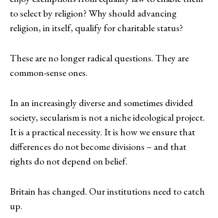
to select by religion? Why should advancing
religion, in itself, qualify for charitable status?
These are no longer radical questions. They are
common-sense ones.
In an increasingly diverse and sometimes divided
society, secularism is not a niche ideological project.
It is a practical necessity. It is how we ensure that
differences do not become divisions – and that
rights do not depend on belief.
Britain has changed. Our institutions need to catch
up.