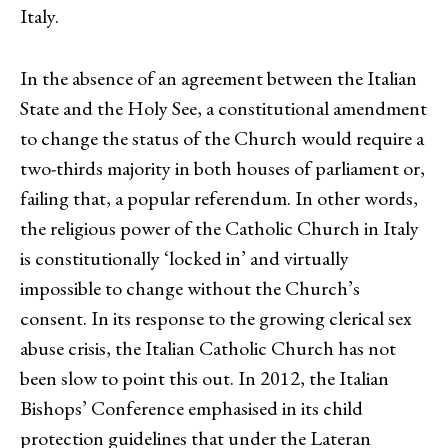
Italy.
In the absence of an agreement between the Italian
State and the Holy See, a constitutional amendment
to change the status of the Church would require a
two-thirds majority in both houses of parliament or,
failing that, a popular referendum. In other words,
the religious power of the Catholic Church in Italy
is constitutionally ‘locked in’ and virtually
impossible to change without the Church’s
consent. In its response to the growing clerical sex
abuse crisis, the Italian Catholic Church has not
been slow to point this out. In 2012, the Italian
Bishops’ Conference emphasised in its child
protection guidelines that under the Lateran