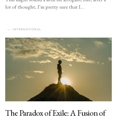
lot of thought, I’m pretty sure that I…
INTERNATIONAL
The Paradox of Exile: A Fusion of