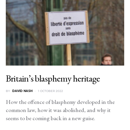
Britain’s blasphemy heritage
BY
DAVID NASH
1 OCTOBER 2022
How the offence of blasphemy developed in the
common law, how it was abolished, and why it
seems to be coming back in a new guise.