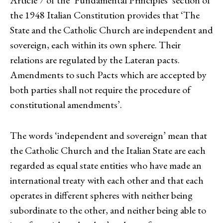
the 1948 Italian Constitution provides that ‘The
State and the Catholic Church are independent and
sovereign, each within its own sphere. Their
relations are regulated by the Lateran pacts.
Amendments to such Pacts which are accepted by
both parties shall not require the procedure of
constitutional amendments’.
The words ‘independent and sovereign’ mean that
the Catholic Church and the Italian State are each
regarded as equal state entities who have made an
international treaty with each other and that each
operates in different spheres with neither being
subordinate to the other, and neither being able to