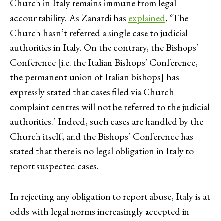
Church in Italy remains immune from legal
accountability. As Zanardi has
explained
, ‘The
Church hasn’t referred a single case to judicial
authorities in Italy. On the contrary, the Bishops’
Conference [i.e. the Italian Bishops’ Conference,
the permanent union of Italian bishops] has
expressly stated that cases filed via Church
complaint centres will not be referred to the judicial
authorities.’ Indeed, such cases are handled by the
Church itself, and the Bishops’ Conference has
stated that there is no legal obligation in Italy to
report suspected cases.
In rejecting any obligation to report abuse, Italy is at
odds with legal norms increasingly accepted in