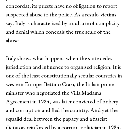
concordat, its priests have no obligation to report
suspected abuse to the police. As a result, victims
say, Italy is characterised by a culture of complicity
and denial which conceals the true scale of the
abuse.
Italy shows what happens when the state cedes
jurisdiction and influence to organised religion. It is
one of the least constitutionally secular countries in
western Europe. Bettino Craxi, the Italian prime
minister who negotiated the Villa Madama
Agreement in 1984, was later convicted of bribery
and corruption and fled the country. And yet the
squalid deal between the papacy and a fascist
dictator, reinforced by a corrupt politician in 1984,