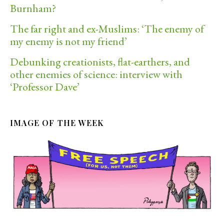
Burnham?
The far right and ex-Muslims: ‘The enemy of
my enemy is not my friend’
Debunking creationists, flat-earthers, and
other enemies of science: interview with
‘Professor Dave’
IMAGE OF THE WEEK