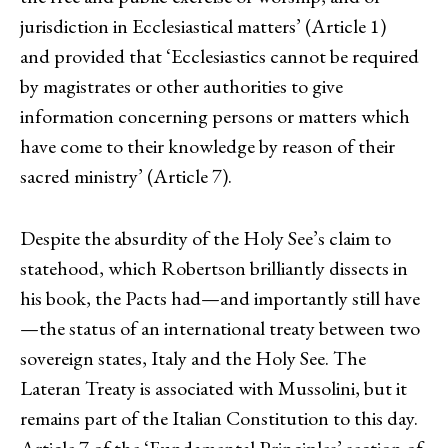
jurisdiction in Ecclesiastical matters’ (Article 1)
and provided that ‘Ecclesiastics cannot be required
by magistrates or other authorities to give
information concerning persons or matters which
have come to their knowledge by reason of their
sacred ministry’ (Article 7).
Despite the absurdity of the Holy See’s claim to
statehood, which Robertson brilliantly dissects in
his book, the Pacts had—and importantly still have
—the status of an international treaty between two
sovereign states, Italy and the Holy See. The
Lateran Treaty is associated with Mussolini, but it
remains part of the Italian Constitution to this day.
Article 7 of the ‘Fundamental Principles’ section of