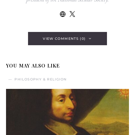
VIEW COMMENTS (0)
YOU MAY ALSO LIKE
PHILOSOPHY & RELIGION