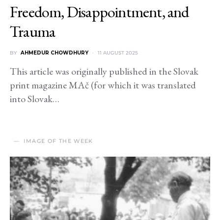
Freedom, Disappointment, and
Trauma
BY
AHMEDUR CHOWDHURY
11 AUGUST 2025
This article was originally published in the Slovak
print magazine MAč (for which it was translated
into Slovak…
IMAGE OF THE WEEK