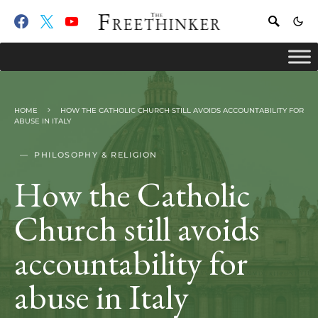
HOME
HOW THE CATHOLIC CHURCH STILL AVOIDS ACCOUNTABILITY FOR
ABUSE IN ITALY
PHILOSOPHY & RELIGION
How the Catholic
Church still avoids
accountability for
abuse in Italy