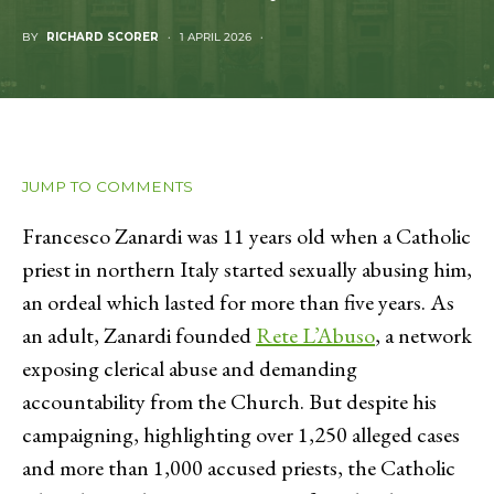
BY
RICHARD SCORER
1 APRIL 2026
JUMP TO COMMENTS
Francesco Zanardi was 11 years old when a Catholic
priest in northern Italy started sexually abusing him,
an ordeal which lasted for more than five years. As
an adult, Zanardi founded
Rete L’Abuso
, a network
exposing clerical abuse and demanding
accountability from the Church. But despite his
campaigning, highlighting over 1,250 alleged cases
and more than 1,000 accused priests, the Catholic