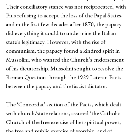
Their conciliatory stance was not reciprocated, with
Pius refusing to accept the loss of the Papal States,
and in the first few decades after 1870, the papacy
did everything it could to undermine the Italian
state’s legitimacy. However, with the rise of
communism, the papacy found a kindred spirit in
Mussolini, who wanted the Church’s endorsement
of his dictatorship. Mussolini sought to resolve the
Roman Question through the 1929 Lateran Pacts
between the papacy and the fascist dictator.
The ‘Concordat’ section of the Pacts, which dealt
with church/state relations, assured ‘the Catholic
Church of the free exercise of her spiritual power,
the free and public exercise of worship, and of