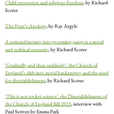
Child protection and religious freedom
, by Richard
Scorer
The Pope’s Apology
, by Ray Argyle
A national inquiry into grooming gangs is a moral
and political necessity
, by Richard Scorer
‘Gradually and then suddenly’: the Church of
England’s slide into moral bankruptcy and the need
for disestablishment
, by Richard Scorer
‘This is not rocket science’: the Disestablishment of
the Church of England Bill 2023
, interview with
Paul Scriven by Emma Park