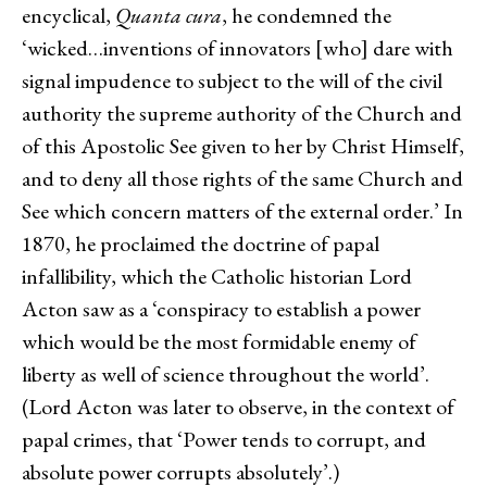
encyclical,
Quanta cura
, he condemned the
‘wicked…inventions of innovators [who] dare with
signal impudence to subject to the will of the civil
authority the supreme authority of the Church and
of this Apostolic See given to her by Christ Himself,
and to deny all those rights of the same Church and
See which concern matters of the external order.’ In
1870, he proclaimed the doctrine of papal
infallibility, which the Catholic historian Lord
Acton saw as a ‘conspiracy to establish a power
which would be the most formidable enemy of
liberty as well of science throughout the world’.
(Lord Acton was later to observe, in the context of
papal crimes, that ‘Power tends to corrupt, and
absolute power corrupts absolutely’.)