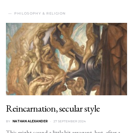
PHILOSOPHY & RELIGION
Reincarnation, secular style
BY
NATHAN ALEXANDER
27 SEPTEMBER 2024
This might sound a little bit arrogant, but, after a