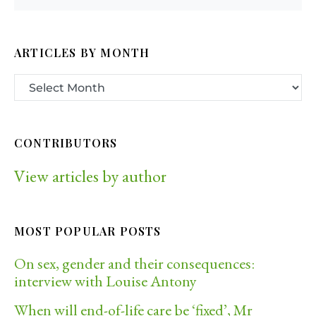
ARTICLES BY MONTH
CONTRIBUTORS
View articles by author
MOST POPULAR POSTS
On sex, gender and their consequences:
interview with Louise Antony
When will end-of-life care be ‘fixed’, Mr