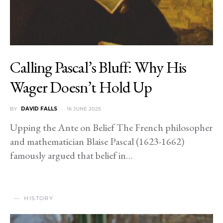
Calling Pascal’s Bluff: Why His
Wager Doesn’t Hold Up
BY
DAVID FALLS
16 JUNE 2025
Upping the Ante on Belief The French philosopher
and mathematician Blaise Pascal (1623-1662)
famously argued that belief in…
HISTORY