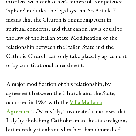
interfere with each other’s sphere of competence.
‘Sphere’ includes the legal system. So Article 7
means that the Church is omnicompetent in
spiritual concerns, and that canon law is equal to
the law of the Italian State. Modification of the
relationship between the Italian State and the
Catholic Church can only take place by agreement
or by constitutional amendment.
A major modification of this relationship, by
agreement between the Church and the State,
occurred in 1984 with the
Villa Madama
Agreement
. Ostensibly, this created a more secular
Italy by abolishing Catholicism as the state religion,
but in reality it enhanced rather than diminished