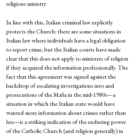
religious ministry.
In line with this, Italian criminal law explicitly
protects the Church: there are some situations in
Italian law where individuals have a legal obligation
to report crime, but the Italian courts have made
clear that this does not apply to ministers of religion
if they acquired the information professionally. The
fact that this agreement was signed against the
backdrop of escalating investigations into and
prosecutions of the Mafia in the mid-1980s—a
situation in which the Italian state would have
wanted more information about crimes rather than
less—is a striking indication of the enduring power
of the Catholic Church (and religion generally) in