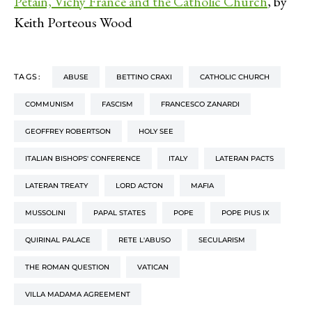
Pétain, Vichy France and the Catholic Church
, by
Keith Porteous Wood
TAGS:
ABUSE
BETTINO CRAXI
CATHOLIC CHURCH
COMMUNISM
FASCISM
FRANCESCO ZANARDI
GEOFFREY ROBERTSON
HOLY SEE
ITALIAN BISHOPS' CONFERENCE
ITALY
LATERAN PACTS
LATERAN TREATY
LORD ACTON
MAFIA
MUSSOLINI
PAPAL STATES
POPE
POPE PIUS IX
QUIRINAL PALACE
RETE L'ABUSO
SECULARISM
THE ROMAN QUESTION
VATICAN
VILLA MADAMA AGREEMENT