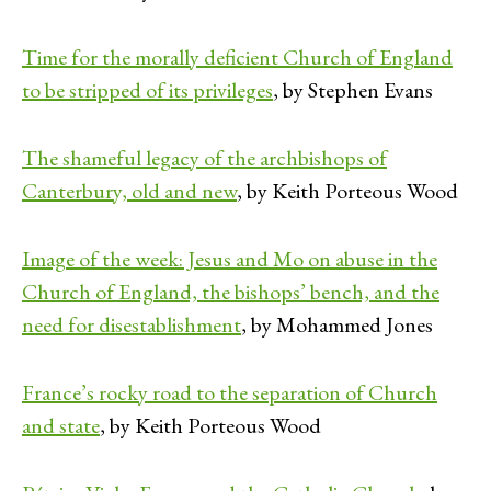
Time for the morally deficient Church of England
to be stripped of its privileges
, by Stephen Evans
The shameful legacy of the archbishops of
Canterbury, old and new
, by Keith Porteous Wood
Image of the week: Jesus and Mo on abuse in the
Church of England, the bishops’ bench, and the
need for disestablishment
, by Mohammed Jones
France’s rocky road to the separation of Church
and state
, by Keith Porteous Wood