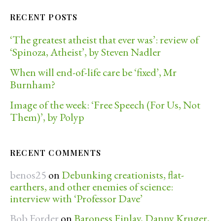
RECENT POSTS
‘The greatest atheist that ever was’: review of
‘Spinoza, Atheist’, by Steven Nadler
When will end-of-life care be ‘fixed’, Mr
Burnham?
Image of the week: ‘Free Speech (For Us, Not
Them)’, by Polyp
RECENT COMMENTS
benos25
on
Debunking creationists, flat-
earthers, and other enemies of science:
interview with ‘Professor Dave’
Bob Forder
on
Baroness Finlay, Danny Kruger,