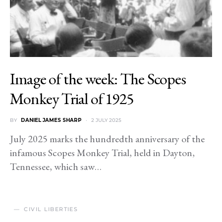
Image of the week: The Scopes
Monkey Trial of 1925
BY
DANIEL JAMES SHARP
2 JULY 2025
July 2025 marks the hundredth anniversary of the
infamous Scopes Monkey Trial, held in Dayton,
Tennessee, which saw…
CIVIL LIBERTIES