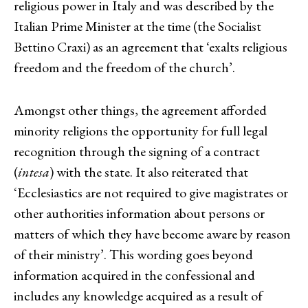
religious power in Italy and was described by the
Italian Prime Minister at the time (the Socialist
Bettino Craxi) as an agreement that ‘exalts religious
freedom and the freedom of the church’.
Amongst other things, the agreement afforded
minority religions the opportunity for full legal
recognition through the signing of a contract
(
intesa
) with the state. It also reiterated that
‘Ecclesiastics are not required to give magistrates or
other authorities information about persons or
matters of which they have become aware by reason
of their ministry’. This wording goes beyond
information acquired in the confessional and
includes any knowledge acquired as a result of