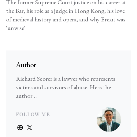
The former Supreme Court justice on his career at
the Bar, his role as a judge in Hong Kong, his love
of medieval history and opera, and why Brexit was
'unwise'.
Author
Richard Scorer is a lawyer who represents
victims and survivors of abuse. He is the
author…
FOLLOW ME