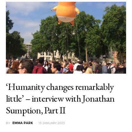
‘Humanity changes remarkably
little’ – interview with Jonathan
Sumption, Part II
BY
EMMA PARK
13 JANUARY 2023