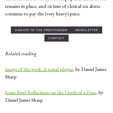
remains in place, and victims of clerical sex abuse
continue to pay the (very heavy) price.
DONATE TO THE
FREETHINKER
NEWSLETTER
CONTACT
Related reading
Image of the week: A papal plague
, by Daniel James
Sharp
Some Brief Reflections on the Death of a Pope
, by
Daniel James Sharp