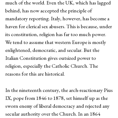
much of the world. Even the UK, which has lagged
behind, has now accepted the principle of
mandatory reporting. Italy, however, has become a
haven for clerical sex abusers. This is because, under
its constitution, religion has far too much power.
We tend to assume that western Europe is mostly
enlightened, democratic, and secular. But the
Italian Constitution gives outsized power to
religion, especially the Catholic Church. The
reasons for this are historical.
In the nineteenth century, the arch-reactionary Pius
IX, pope from 1846 to 1878, set himself up as the
sworn enemy of liberal democracy and rejected any
secular authority over the Church. In an 1864