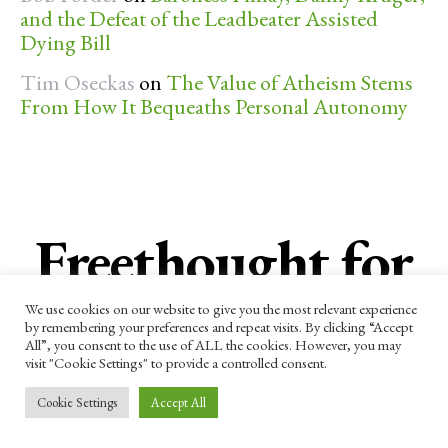
and the Defeat of the Leadbeater Assisted
Dying Bill
Tim Oseckas
on
The Value of Atheism Stems
From How It Bequeaths Personal Autonomy
Freethought for
the week
We use cookies on our website to give you the most relevant experience
by remembering your preferences and repeat visits. By clicking “Accept
All”, you consent to the use of ALL the cookies. However, you may
visit "Cookie Settings" to provide a controlled consent.
Subscribe now to receive our newsletter
Cookie Settings
Accept All
and other updates.