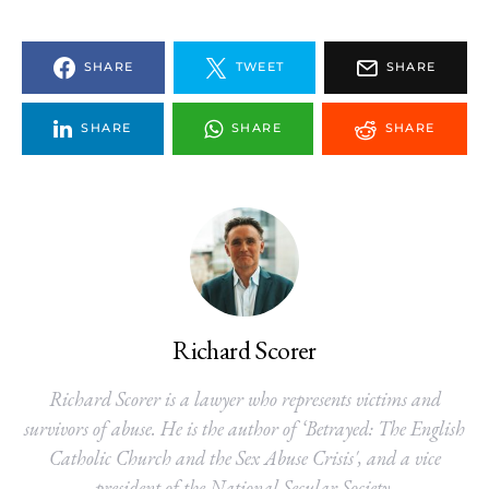
SHARE
TWEET
SHARE
SHARE
SHARE
SHARE
Richard Scorer
Richard Scorer is a lawyer who represents victims and
survivors of abuse. He is the author of ‘Betrayed: The English
Catholic Church and the Sex Abuse Crisis', and a vice
president of the National Secular Society.