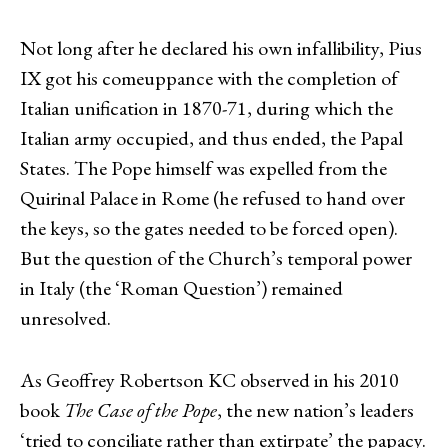
Not long after he declared his own infallibility, Pius
IX got his comeuppance with the completion of
Italian unification in 1870-71, during which the
Italian army occupied, and thus ended, the Papal
States. The Pope himself was expelled from the
Quirinal Palace in Rome (he refused to hand over
the keys, so the gates needed to be forced open).
But the question of the Church’s temporal power
in Italy (the ‘Roman Question’) remained
unresolved.
As Geoffrey Robertson KC observed in his 2010
book
The
Case of the Pope
, the new nation’s leaders
‘tried to conciliate rather than extirpate’ the papacy.