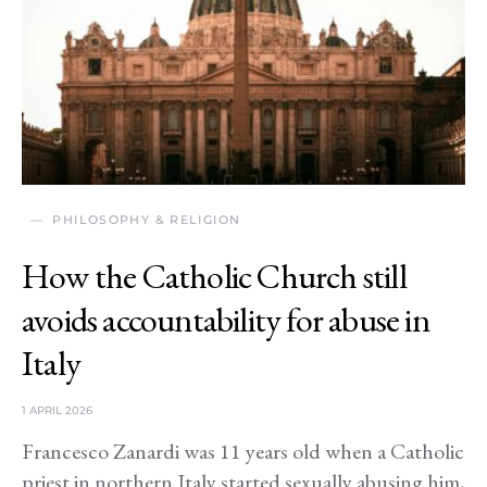
PHILOSOPHY & RELIGION
How the Catholic Church still
avoids accountability for abuse in
Italy
1 APRIL 2026
Francesco Zanardi was 11 years old when a Catholic
priest in northern Italy started sexually abusing him,