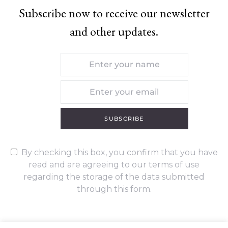
Subscribe now to receive our newsletter
and other updates.
SUBSCRIBE
By checking this box, you confirm that you have
read and are agreeing to our terms of use
regarding the storage of the data submitted
through this form.