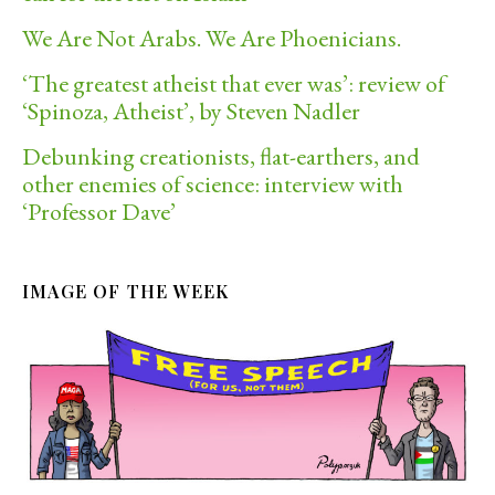
We Are Not Arabs. We Are Phoenicians.
‘The greatest atheist that ever was’: review of
‘Spinoza, Atheist’, by Steven Nadler
Debunking creationists, flat-earthers, and
other enemies of science: interview with
‘Professor Dave’
IMAGE OF THE WEEK