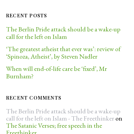
RECENT POSTS
The Berlin Pride attack should be a wake-up
call for the left on Islam
‘The greatest atheist that ever was’: review of
‘Spinoza, Atheist’, by Steven Nadler
When will end-of-life care be ‘fixed’, Mr
Burnham?
RECENT COMMENTS
The Berlin Pride attack should be a wake-up
call for the left on Islam - The Freethinker
on
The Satanic Verses; free speech in the
Freethinker