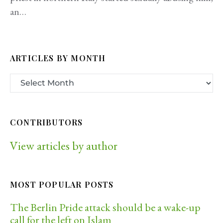
an…
ARTICLES BY MONTH
CONTRIBUTORS
View articles by author
MOST POPULAR POSTS
The Berlin Pride attack should be a wake-up
call for the left on Islam