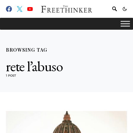
BROWSING TAG
rete l’abuso
1 POST