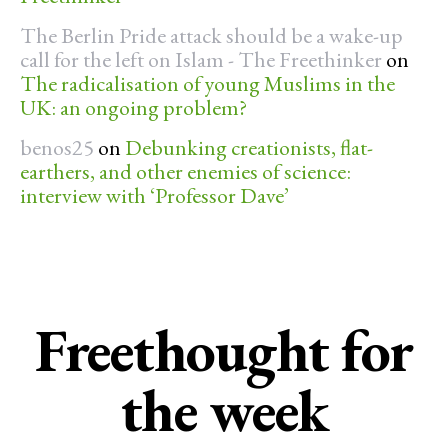
The Berlin Pride attack should be a wake-up
call for the left on Islam - The Freethinker
on
The radicalisation of young Muslims in the
UK: an ongoing problem?
benos25
on
Debunking creationists, flat-
earthers, and other enemies of science:
interview with ‘Professor Dave’
Freethought for
the week