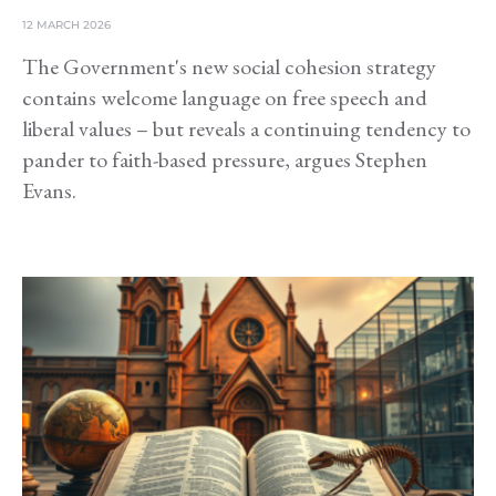
12 MARCH 2026
The Government's new social cohesion strategy
contains welcome language on free speech and
liberal values – but reveals a continuing tendency to
pander to faith-based pressure, argues Stephen
Evans.