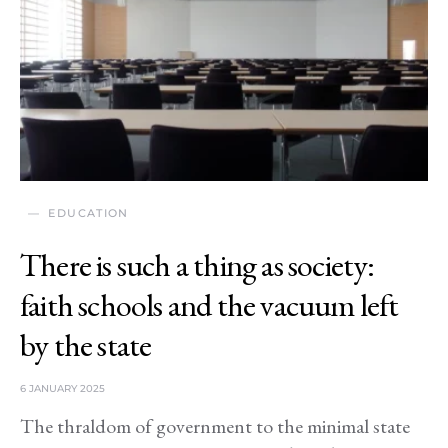
EDUCATION
There is such a thing as society:
faith schools and the vacuum left
by the state
6 JANUARY 2025
The thraldom of government to the minimal state