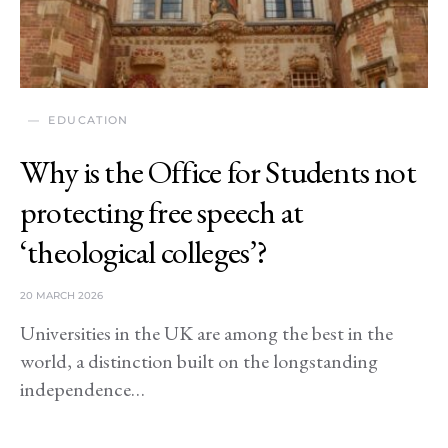
EDUCATION
Why is the Office for Students not
protecting free speech at
‘theological colleges’?
20 MARCH 2026
Universities in the UK are among the best in the
world, a distinction built on the longstanding
independence…