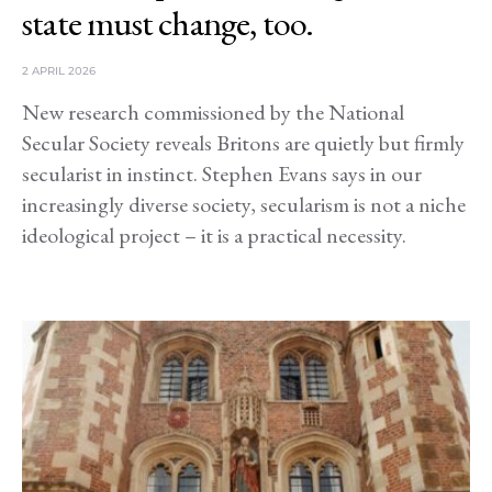
state must change, too.
2 APRIL 2026
New research commissioned by the National
Secular Society reveals Britons are quietly but firmly
secularist in instinct. Stephen Evans says in our
increasingly diverse society, secularism is not a niche
ideological project – it is a practical necessity.