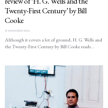
review of ‘H. G. Wells and the
Twenty-First Century’ by Bill
Cooke
15 NOVEMBER 2024
Although it covers a lot of ground, H. G. Wells and
the Twenty-First Century by Bill Cooke reads…