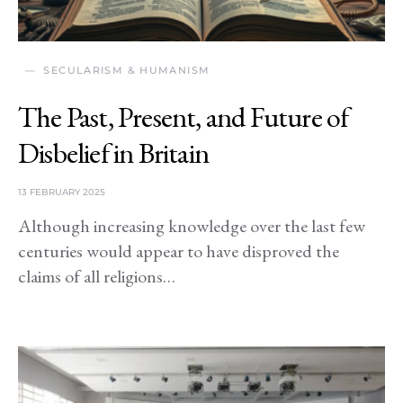
SECULARISM & HUMANISM
The Past, Present, and Future of
Disbelief in Britain
13 FEBRUARY 2025
Although increasing knowledge over the last few
centuries would appear to have disproved the
claims of all religions…