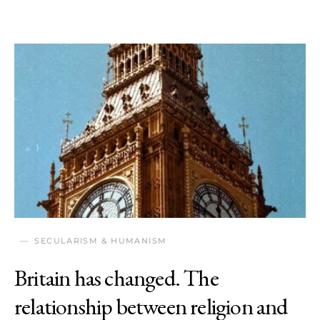
SECULARISM & HUMANISM
Britain has changed. The
relationship between religion and