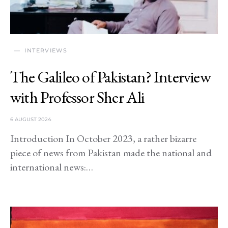
INTERVIEWS
The Galileo of Pakistan? Interview
with Professor Sher Ali
6 AUGUST 2024
Introduction In October 2023, a rather bizarre
piece of news from Pakistan made the national and
international news:…