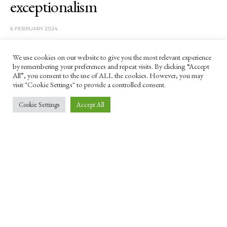
exceptionalism
6 FEBRUARY 2024
'A highly polarised society where differences are
We use cookies on our website to give you the most relevant experience
valued more than similarities is a breeding ground
by remembering your preferences and repeat visits. By clicking “Accept
for extremists,' argues Khadija Khan.
All”, you consent to the use of ALL the cookies. However, you may
visit "Cookie Settings" to provide a controlled consent.
Cookie Settings
Accept All