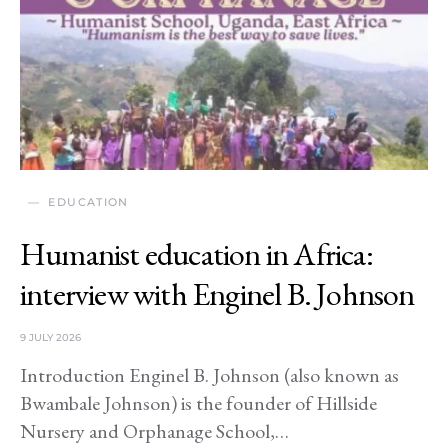
EDUCATION
Humanist education in Africa:
interview with Enginel B. Johnson
9 JULY 2026
Introduction Enginel B. Johnson (also known as
Bwambale Johnson) is the founder of Hillside
Nursery and Orphanage School,…