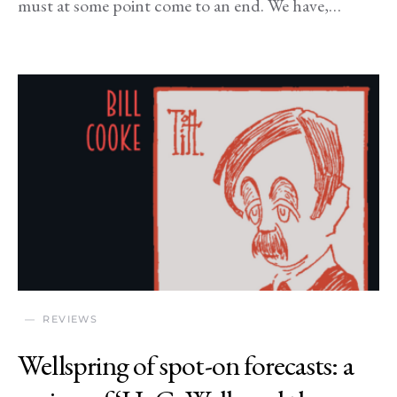
must at some point come to an end. We have,…
REVIEWS
Wellspring of spot-on forecasts: a