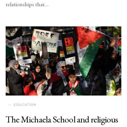
relationships that…
EDUCATION
The Michaela School and religious