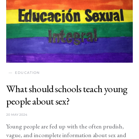
EDUCATION
What should schools teach young
people about sex?
20 MAY 2024
Young people are fed up with the often prudish,
vague, and incomplete information about sex and