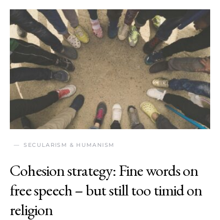
SECULARISM & HUMANISM
Cohesion strategy: Fine words on
free speech – but still too timid on
religion