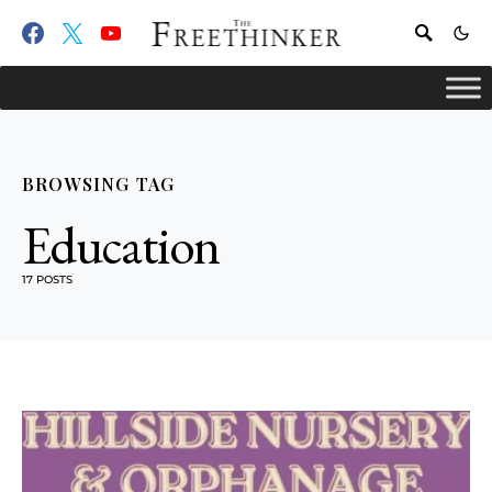
BROWSING TAG
Education
17 POSTS