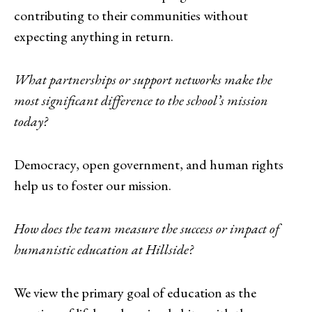
contributing to their communities without
expecting anything in return.
What partnerships or support networks make the
most significant difference to the school’s mission
today?
Democracy, open government, and human rights
help us to foster our mission.
How does the team measure the success or impact of
humanistic education at Hillside?
We view the primary goal of education as the