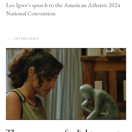
Leo Igwe's speech to the American Atheists 2024
National Convention.
INTERVIEWS