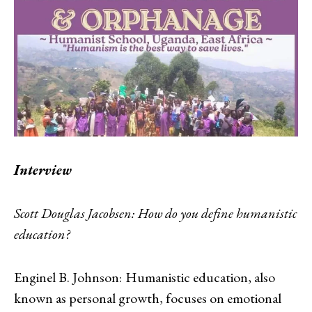
Interview
Scott Douglas Jacobsen:
How do you define humanistic
education?
Enginel B. Johnson:
Humanistic education, also
known as personal growth, focuses on emotional