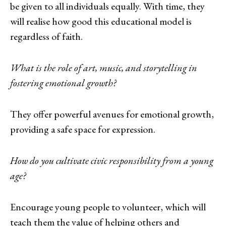
be given to all individuals equally. With time, they
will realise how good this educational model is
regardless of faith.
What is the role of art, music, and storytelling in
fostering emotional growth?
They offer powerful avenues for emotional growth,
providing a safe space for expression.
How do you cultivate civic responsibility from a young
age?
Encourage young people to volunteer, which will
teach them the value of helping others and