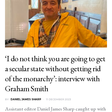
‘I do not think you are going to get
a secular state without getting rid
of the monarchy’: interview with
Graham Smith
BY
DANIEL JAMES SHARP
11 DECEMBER 2023
Assistant editor Daniel James Sharp caught up with