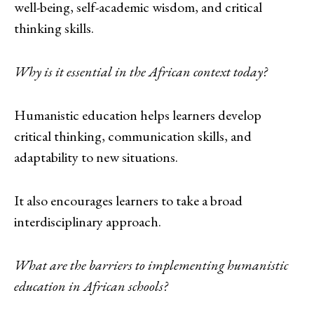
well-being, self-academic wisdom, and critical
thinking skills.
Why is it essential in the African context today?
Humanistic education helps learners develop
critical thinking, communication skills, and
adaptability to new situations.
It also encourages learners to take a broad
interdisciplinary approach.
What are the barriers to implementing humanistic
education in African schools?