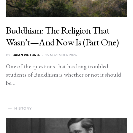
Buddhism: The Religion That
Wasn’t—And Now Is (Part One)
BY
BRIAN VICTORIA
25 NOVEMBER 2024
One of the questions that has long troubled
students of Buddhism is whether or not it should
be…
HISTORY