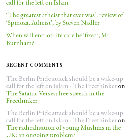
call for the left on Islam
‘The greatest atheist that ever was’: review of
‘Spinoza, Atheist’, by Steven Nadler
When will end-of-life care be ‘fixed’, Mr
Burnham?
RECENT COMMENTS
The Berlin Pride attack should be a wake-up
call for the left on Islam - The Freethinker
on
The Satanic Verses; free speech in the
Freethinker
The Berlin Pride attack should be a wake-up
call for the left on Islam - The Freethinker
on
The radicalisation of young Muslims in the
UK: an ongoing problem?