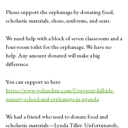
Please support the orphanage by donating food,
scholastic materials, shoes, uniforms, and seats.
We need help with a block of seven classrooms and a
four-room toilet for the orphanage. We have no
help. Any amount donated will make a big
difference.
You can support us here:
https://www.gofundme.com/f/support-hillside-
nursery-school-and-orphanage-in-uganda
.
We had a friend who used to donate food and
scholastic materials—Lynda Tilley. Unfortunately,