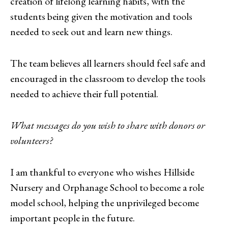
creation of lifelong learning habits, with the
students being given the motivation and tools
needed to seek out and learn new things.
The team believes all learners should feel safe and
encouraged in the classroom to develop the tools
needed to achieve their full potential.
What messages do you wish to share with donors or
volunteers?
I am thankful to everyone who wishes Hillside
Nursery and Orphanage School to become a role
model school, helping the unprivileged become
important people in the future.