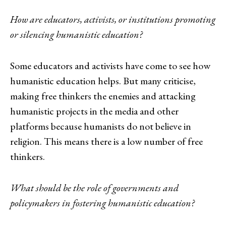
How are educators, activists, or institutions promoting
or silencing humanistic education?
Some educators and activists have come to see how
humanistic education helps. But many criticise,
making free thinkers the enemies and attacking
humanistic projects in the media and other
platforms because humanists do not believe in
religion. This means there is a low number of free
thinkers.
What should be the role of governments and
policymakers in fostering humanistic education?