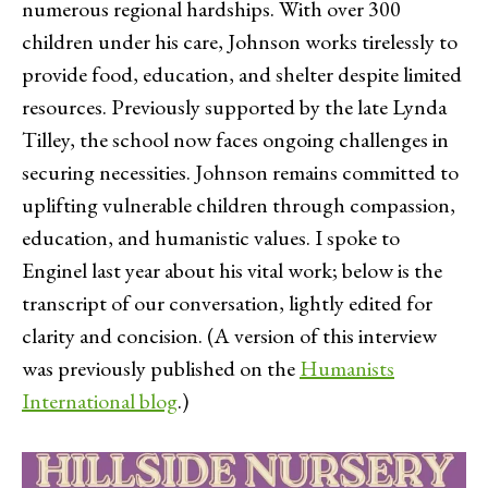
numerous regional hardships. With over 300
children under his care, Johnson works tirelessly to
provide food, education, and shelter despite limited
resources. Previously supported by the late Lynda
Tilley, the school now faces ongoing challenges in
securing necessities. Johnson remains committed to
uplifting vulnerable children through compassion,
education, and humanistic values. I spoke to
Enginel last year about his vital work; below is the
transcript of our conversation, lightly edited for
clarity and concision. (A version of this interview
was previously published on the
Humanists
International blog
.)