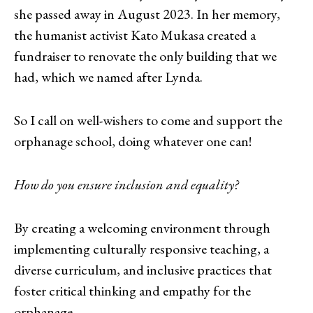
she passed away in August 2023. In her memory,
the humanist activist Kato Mukasa created a
fundraiser to renovate the only building that we
had, which we named after Lynda.
So I call on well-wishers to come and support the
orphanage school, doing whatever one can!
How do you ensure inclusion and equality?
By creating a welcoming environment through
implementing culturally responsive teaching, a
diverse curriculum, and inclusive practices that
foster critical thinking and empathy for the
orphanage.