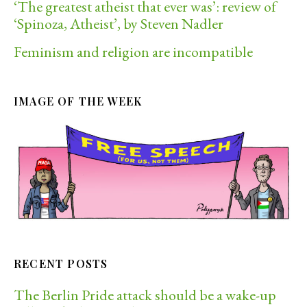
‘The greatest atheist that ever was’: review of
‘Spinoza, Atheist’, by Steven Nadler
Feminism and religion are incompatible
IMAGE OF THE WEEK
RECENT POSTS
The Berlin Pride attack should be a wake-up