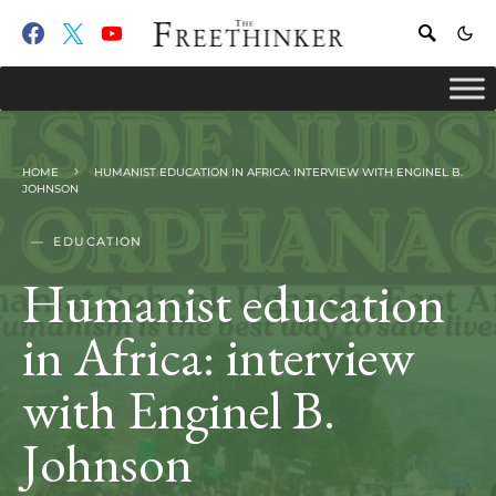
HOME
HUMANIST EDUCATION IN AFRICA: INTERVIEW WITH ENGINEL B.
JOHNSON
EDUCATION
Humanist education
in Africa: interview
with Enginel B.
Johnson