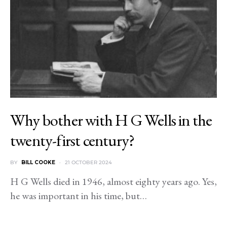
Why bother with H G Wells in the
twenty-first century?
BY
BILL COOKE
21 OCTOBER 2024
H G Wells died in 1946, almost eighty years ago. Yes,
he was important in his time, but…