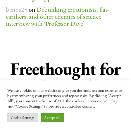
benos25
on
Debunking creationists, flat-
earthers, and other enemies of science:
interview with ‘Professor Dave’
Freethought for
the week
We use cookies on our website to give you the most relevant experience
by remembering your preferences and repeat visits. By clicking “Accept
All”, you consent to the use of ALL the cookies. However, you may
Subscribe now to receive our newsletter
visit "Cookie Settings" to provide a controlled consent.
and other updates.
Cookie Settings
Accept All