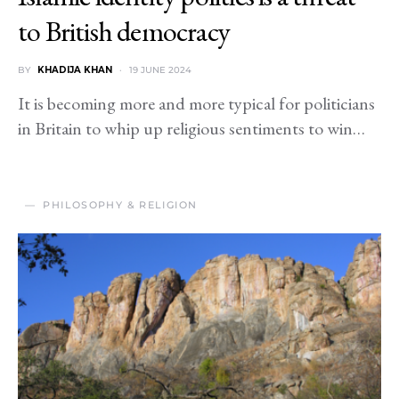
to British democracy
BY
KHADIJA KHAN
19 JUNE 2024
It is becoming more and more typical for politicians
in Britain to whip up religious sentiments to win…
PHILOSOPHY & RELIGION