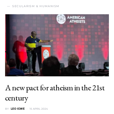
SECULARISM & HUMANISM
A new pact for atheism in the 21st
century
BY
LEO IGWE
15 APRIL 2024