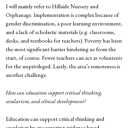
I will mainly refer to Hillside Nursery and
Orphanage. Implementation is complex because of
gender discrimination, a poor learning environment,
and a lack of scholastic materials (e.g. classrooms,
desks, and textbooks for teachers). Poverty has been
the most significant barrier hindering us from the
start, of course. Fewer teachers can act as volunteers
for the unprivileged. Lastly, the area’s remoteness is
another challenge.
How can education support critical thinking,
secularism, and ethical development?
Education can support critical thinking and
secularism by encouraging evidence-based