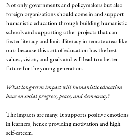
Not only governments and policymakers but also
foreign organisations should come in and support
humanistic education through building humanistic
schools and supporting other projects that can
foster literacy and limit illiteracy in remote areas like
ours because this sort of education has the best
values, vision, and goals and will lead to a better
future for the young generation.
What long-term impact will humanistic education
have on social progress, peace, and democracy?
The impacts are many. It supports positive emotions
in learners, hence providing motivation and high
self-esteem.