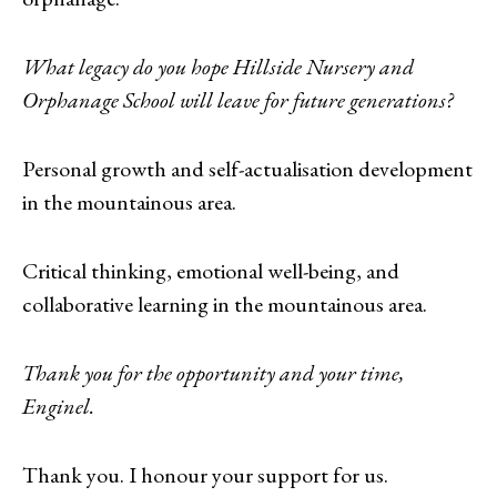
What legacy do you hope Hillside Nursery and
Orphanage School will leave for future generations?
Personal growth and self-actualisation development
in the mountainous area.
Critical thinking, emotional well-being, and
collaborative learning in the mountainous area.
Thank you for the opportunity and your time,
Enginel.
Thank you. I honour your support for us.