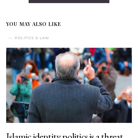
YOU MAY ALSO LIKE
POLITICS & LAW
Islamic identity politics is a threat