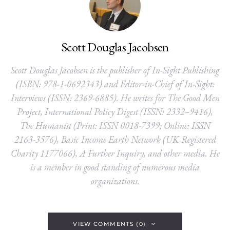
Scott Douglas Jacobsen
Scott Douglas Jacobsen is the publisher of In-Sight Publishing
(ISBN: 978-1-0692343) and Editor-in-Chief of In-Sight:
Interviews (ISSN: 2369-6885). He writes for The Good Men
Project, International Policy Digest (ISSN: 2332–9416),
The Humanist (Print: ISSN 0018-7399; Online: ISSN
2163-3576), Basic Income Earth Network (UK Registered
Charity 1177066), A Further Inquiry, and other media. He
is a member in good standing of numerous media
organizations.
VIEW COMMENTS (0)