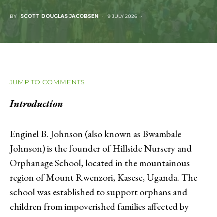
BY
SCOTT DOUGLAS JACOBSEN
9 JULY 2026
JUMP TO COMMENTS
Introduction
Enginel B. Johnson (also known as Bwambale
Johnson) is the founder of Hillside Nursery and
Orphanage School, located in the mountainous
region of Mount Rwenzori, Kasese, Uganda. The
school was established to support orphans and
children from impoverished families affected by