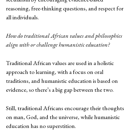
reasoning, free-thinking questions, and respect for
all individuals.
How do traditional African values and philosophies
align with or challenge humanistic education?
Traditional African values are used in a holistic
approach to learning, with a focus on oral
traditions, and humanistic education is based on
evidence, so there’s a big gap between the two.
Still, traditional Africans encourage their thoughts
on man, God, and the universe, while humanistic
education has no superstition.