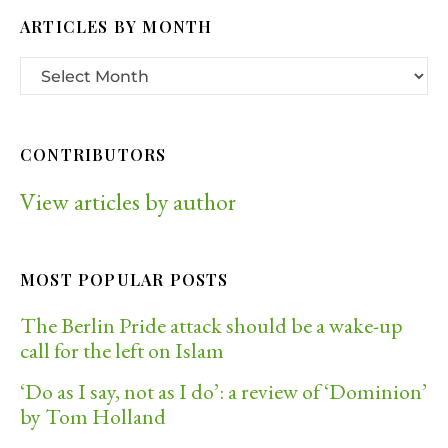
ARTICLES BY MONTH
CONTRIBUTORS
View articles by author
MOST POPULAR POSTS
The Berlin Pride attack should be a wake-up
call for the left on Islam
‘Do as I say, not as I do’: a review of ‘Dominion’
by Tom Holland