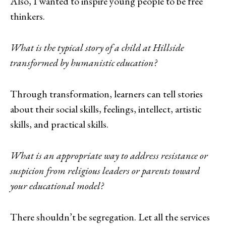
Also, I wanted to inspire young people to be free
thinkers.
What is the typical story of a child at Hillside
transformed by humanistic education?
Through transformation, learners can tell stories
about their social skills, feelings, intellect, artistic
skills, and practical skills.
What is an appropriate way to address resistance or
suspicion from religious leaders or parents toward
your educational model?
There shouldn’t be segregation. Let all the services