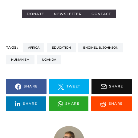
DONATE
NEWSLETTER
CONTACT
TAGS:
AFRICA
EDUCATION
ENGINEL B. JOHNSON
HUMANISM
UGANDA
SHARE
TWEET
SHARE
SHARE
SHARE
SHARE