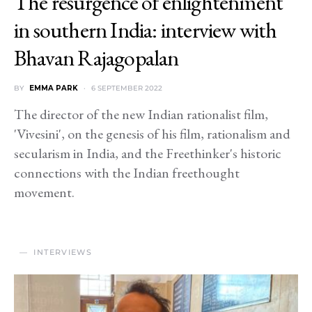
The resurgence of enlightenment
in southern India: interview with
Bhavan Rajagopalan
BY
EMMA PARK
6 SEPTEMBER 2022
The director of the new Indian rationalist film,
'Vivesini', on the genesis of his film, rationalism and
secularism in India, and the Freethinker's historic
connections with the Indian freethought
movement.
INTERVIEWS