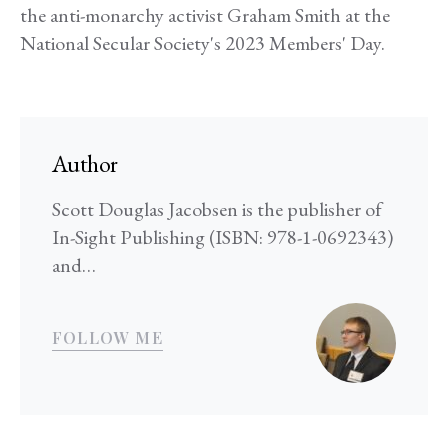
the anti-monarchy activist Graham Smith at the
National Secular Society's 2023 Members' Day.
Author
Scott Douglas Jacobsen is the publisher of
In-Sight Publishing (ISBN: 978-1-0692343)
and…
FOLLOW ME