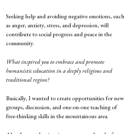
Seeking help and avoiding negative emotions, such
as anger, anxiety, stress, and depression, will
contribute to social progress and peace in the
community.
What inspired you to embrace and promote
humanistic education in a deeply religious and
traditional region?
Basically, I wanted to create opportunities for new
groups, discussion, and one-on-one teaching of
free-thinking skills in the mountainous area.