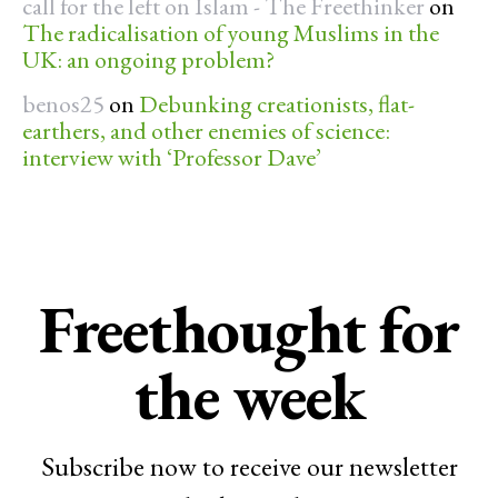
call for the left on Islam - The Freethinker
on
The radicalisation of young Muslims in the
UK: an ongoing problem?
benos25
on
Debunking creationists, flat-
earthers, and other enemies of science:
interview with ‘Professor Dave’
Freethought for
the week
Subscribe now to receive our newsletter