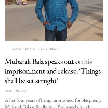
BLASPHEMY & FREE SPEECH
Mubarak Bala speaks out on his
imprisonment and release: ‘Things
shall be set straight’
20 JANUARY 2025
After four years of being imprisoned for blasphemy,
Mubarak Bala is finally free. Exclusively for the