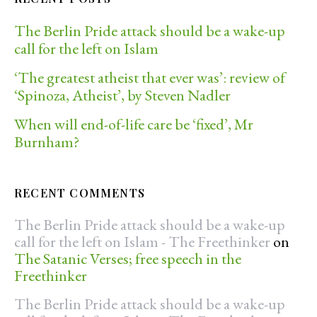
The Berlin Pride attack should be a wake-up
call for the left on Islam
‘The greatest atheist that ever was’: review of
‘Spinoza, Atheist’, by Steven Nadler
When will end-of-life care be ‘fixed’, Mr
Burnham?
RECENT COMMENTS
The Berlin Pride attack should be a wake-up
call for the left on Islam - The Freethinker
on
The Satanic Verses; free speech in the
Freethinker
The Berlin Pride attack should be a wake-up