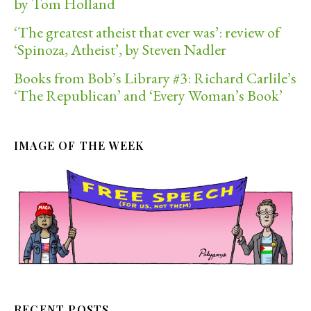
by Tom Holland
‘The greatest atheist that ever was’: review of
‘Spinoza, Atheist’, by Steven Nadler
Books from Bob’s Library #3: Richard Carlile’s
‘The Republican’ and ‘Every Woman’s Book’
IMAGE OF THE WEEK
RECENT POSTS