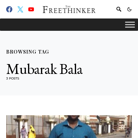
BROWSING TAG
Mubarak Bala
3 POSTS