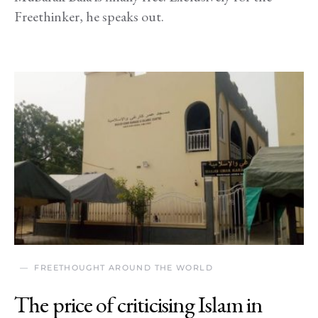
Freethinker, he speaks out.
FREETHOUGHT AROUND THE WORLD
The price of criticising Islam in