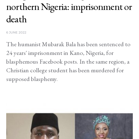
northern Nigeria: imprisonment or
death
6 JUNE 2022
The humanist Mubarak Bala has been sentenced to
24 years' imprisonment in Kano, Nigeria, for
blasphemous Facebook posts. In the same region, a
Christian college student has been murdered for
supposed blasphemy.