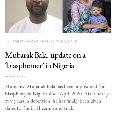
FREETHOUGHT AROUND THE WORLD
Mubarak Bala: update on a
‘blasphemer’ in Nigeria
19 MARCH 2022
Humanist Mubarak Bala has been imprisoned for
blasphemy in Nigeria since April 2020. After nearly
two years in detention, he has finally been given
dates for his bail hearing and trial.