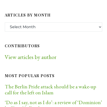
ARTICLES BY MONTH
CONTRIBUTORS
View articles by author
MOST POPULAR POSTS
The Berlin Pride attack should be a wake-up
call for the left on Islam
‘Do as I say, not as I do’: a review of ‘Dominion’