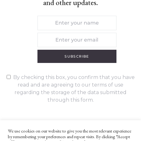
and other updates.
SUBSCRIBE
By checking this box, you confirm that you have
read and are agreeing to our terms of use
regarding the storage of the data submitted
through this form.
We use cookies on our website to give you the most relevant experience
by remembering your preferences and repeat visits. By clicking “Accept
UNLESS OTHERWISE STATED, ALL CONTENT ©G. W. FOOTE & CO