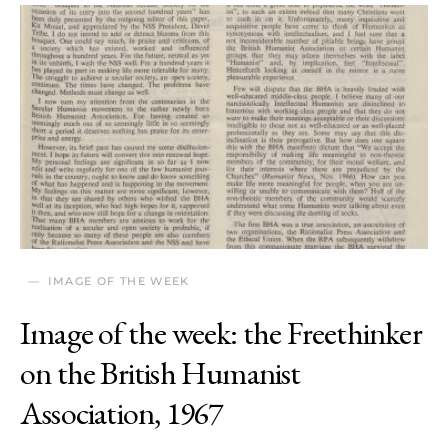
IMAGE OF THE WEEK
Image of the week: the Freethinker
on the British Humanist
Association, 1967