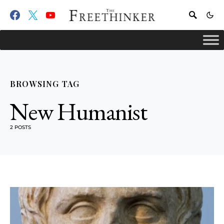
BROWSING TAG
New Humanist
2 POSTS