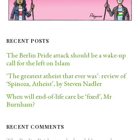
RECENT POSTS
The Berlin Pride attack should be a wake-up
call for the left on Islam
‘The greatest atheist that ever was’: review of
‘Spinoza, Atheist’, by Steven Nadler
When will end-of-life care be ‘fixed’, Mr
Burnham?
RECENT COMMENTS