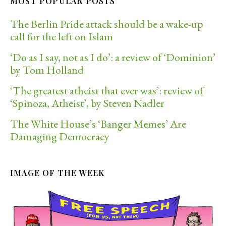
MOST POPULAR POSTS
The Berlin Pride attack should be a wake-up
call for the left on Islam
‘Do as I say, not as I do’: a review of ‘Dominion’
by Tom Holland
‘The greatest atheist that ever was’: review of
‘Spinoza, Atheist’, by Steven Nadler
The White House’s ‘Banger Memes’ Are
Damaging Democracy
IMAGE OF THE WEEK