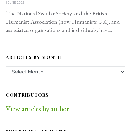
1 JUNE 2022
The National Secular Society and the British
Humanist Association (now Humanists UK), and
associated organisations and individuals, have…
ARTICLES BY MONTH
CONTRIBUTORS
View articles by author