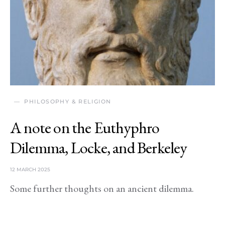
PHILOSOPHY & RELIGION
A note on the Euthyphro
Dilemma, Locke, and Berkeley
12 MARCH 2025
Some further thoughts on an ancient dilemma.