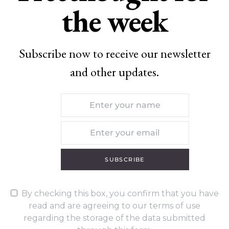
the week
Subscribe now to receive our newsletter
and other updates.
SUBSCRIBE
By checking this box, you confirm that you have
read and are agreeing to our terms of use
regarding the storage of the data submitted