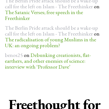
The Berlin Pride attack should be a wake-up
call for the left on Islam - The Freethinker
on
The Satanic Verses; free speech in the
Freethinker
The Berlin Pride attack should be a wake-up
call for the left on Islam - The Freethinker
on
The radicalisation of young Muslims in the
UK: an ongoing problem?
benos25
on
Debunking creationists, flat-
earthers, and other enemies of science:
interview with ‘Professor Dave’
Freethought for