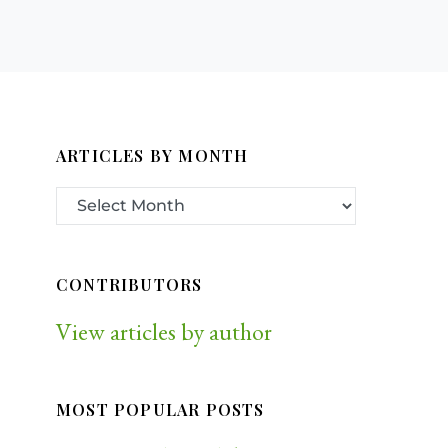
ARTICLES BY MONTH
CONTRIBUTORS
View articles by author
MOST POPULAR POSTS