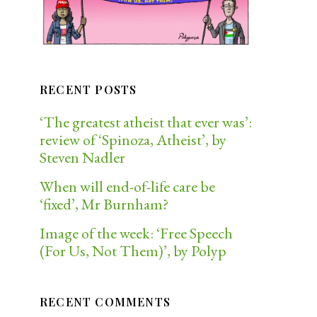
RECENT POSTS
‘The greatest atheist that ever was’:
review of ‘Spinoza, Atheist’, by
Steven Nadler
When will end-of-life care be
‘fixed’, Mr Burnham?
Image of the week: ‘Free Speech
(For Us, Not Them)’, by Polyp
RECENT COMMENTS