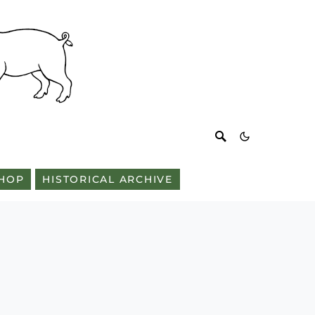
HOP
HISTORICAL ARCHIVE