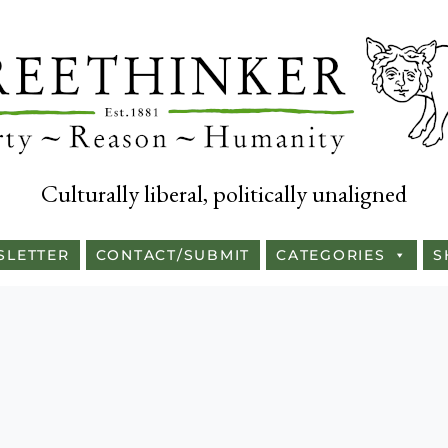
Culturally liberal, politically unaligned
SLETTER
CONTACT/SUBMIT
CATEGORIES
S