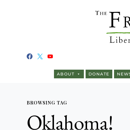
ABOUT
DONATE
NEW
BROWSING TAG
Oklahoma!