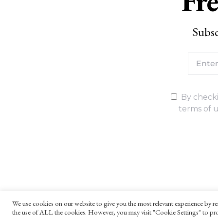
Fre
Subsc
By checki
terms of u
We use cookies on our website to give you the most relevant experience by re
the use of ALL the cookies. However, you may visit "Cookie Settings" to pro