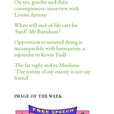
On sex, gender and their
consequences: interview with
Louise Antony
When will end-of-life care be
‘fixed’, Mr Burnham?
Opposition to assisted dying is
incompatible with humanism: a
rejoinder to Kevin Yuill
The far right and ex-Muslims:
‘The enemy of my enemy is not my
friend’
IMAGE OF THE WEEK