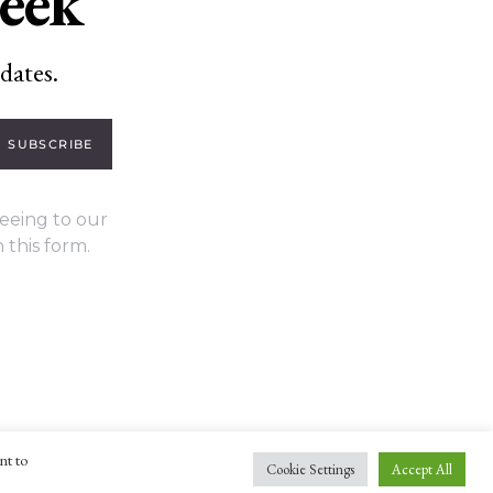
week
dates.
SUBSCRIBE
eeing to our
 this form.
nt to
Cookie Settings
Accept All