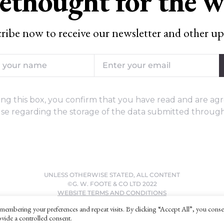
ethought for the 
ribe now to receive our newsletter and other up
ng this box, you confirm that you have read and are agr
se regarding the storage of the data submitted through
UNLESS OTHERWISE STATED, ALL CONTENT
©G. W. FOOTE & CO LTD 2022
WEBSITE TERMS AND CONDITIONS
PRIVACY POLICY
membering your preferences and repeat visits. By clicking “Accept All”, you conse
vide a controlled consent.