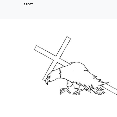
1 POST