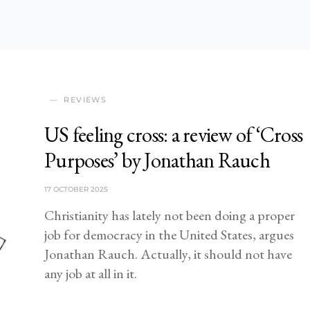
REVIEWS
US feeling cross: a review of ‘Cross
Purposes’ by Jonathan Rauch
17 OCTOBER 2025
Christianity has lately not been doing a proper
job for democracy in the United States, argues
Jonathan Rauch. Actually, it should not have
any job at all in it.