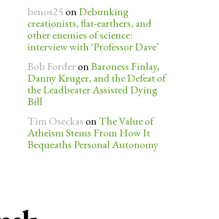
benos25
on
Debunking
creationists, flat-earthers, and
other enemies of science:
interview with ‘Professor Dave’
Bob Forder
on
Baroness Finlay,
Danny Kruger, and the Defeat of
the Leadbeater Assisted Dying
Bill
Tim Oseckas
on
The Value of
Atheism Stems From How It
Bequeaths Personal Autonomy