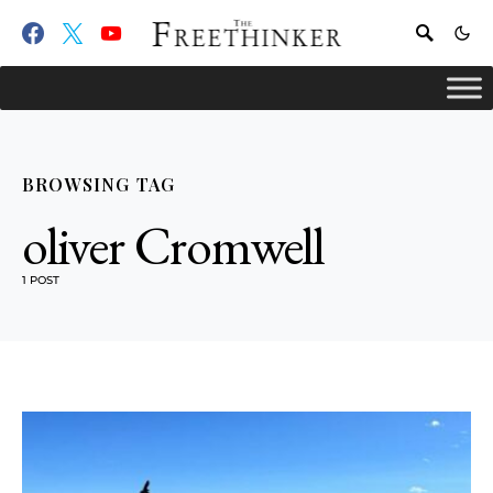
BROWSING TAG
oliver Cromwell
1 POST