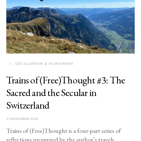
SECULARISM & HUMANISM
Trains of (Free)Thought #3: The
Sacred and the Secular in
Switzerland
11 NOVEMBER 2025
Trains of (Free)Thought is a four-part series of
reflections prompted by the author’s travels