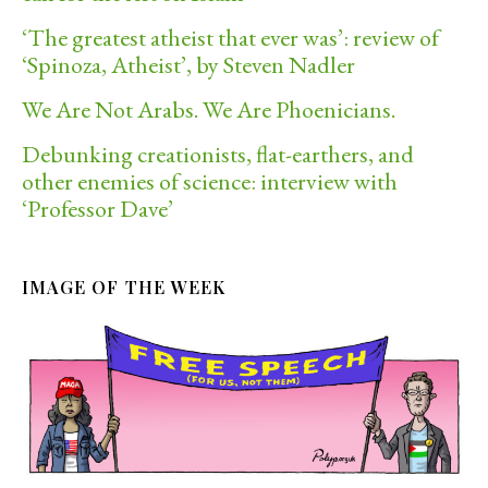
‘The greatest atheist that ever was’: review of
‘Spinoza, Atheist’, by Steven Nadler
We Are Not Arabs. We Are Phoenicians.
Debunking creationists, flat-earthers, and
other enemies of science: interview with
‘Professor Dave’
IMAGE OF THE WEEK