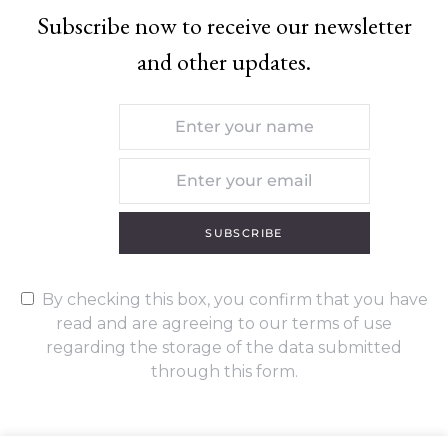
Subscribe now to receive our newsletter
and other updates.
SUBSCRIBE
By checking this box, you confirm that you have
read and are agreeing to our terms of use
regarding the storage of the data submitted
through this form.