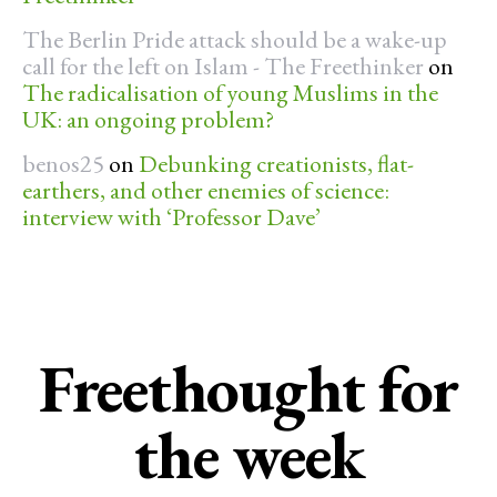
The Berlin Pride attack should be a wake-up
call for the left on Islam - The Freethinker
on
The radicalisation of young Muslims in the
UK: an ongoing problem?
benos25
on
Debunking creationists, flat-
earthers, and other enemies of science:
interview with ‘Professor Dave’
Freethought for
the week