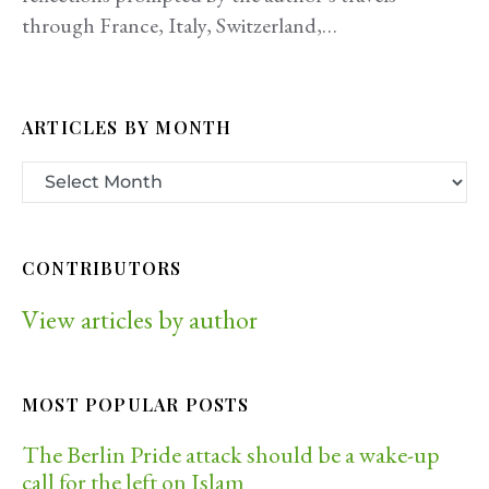
through France, Italy, Switzerland,…
ARTICLES BY MONTH
CONTRIBUTORS
View articles by author
MOST POPULAR POSTS
The Berlin Pride attack should be a wake-up
call for the left on Islam