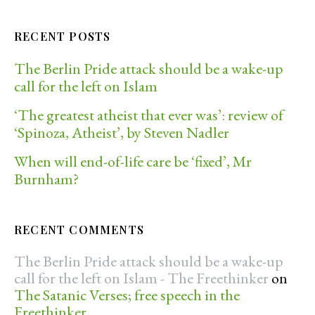
RECENT POSTS
The Berlin Pride attack should be a wake-up
call for the left on Islam
‘The greatest atheist that ever was’: review of
‘Spinoza, Atheist’, by Steven Nadler
When will end-of-life care be ‘fixed’, Mr
Burnham?
RECENT COMMENTS
The Berlin Pride attack should be a wake-up
call for the left on Islam - The Freethinker
on
The Satanic Verses; free speech in the
Freethinker