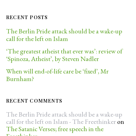
RECENT POSTS
The Berlin Pride attack should be a wake-up
call for the left on Islam
‘The greatest atheist that ever was’: review of
‘Spinoza, Atheist’, by Steven Nadler
When will end-of-life care be ‘fixed’, Mr
Burnham?
RECENT COMMENTS
The Berlin Pride attack should be a wake-up
call for the left on Islam - The Freethinker
on
The Satanic Verses; free speech in the