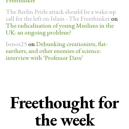
Freethinker
The Berlin Pride attack should be a wake-up
call for the left on Islam - The Freethinker
on
The radicalisation of young Muslims in the
UK: an ongoing problem?
benos25
on
Debunking creationists, flat-
earthers, and other enemies of science:
interview with ‘Professor Dave’
Freethought for
the week