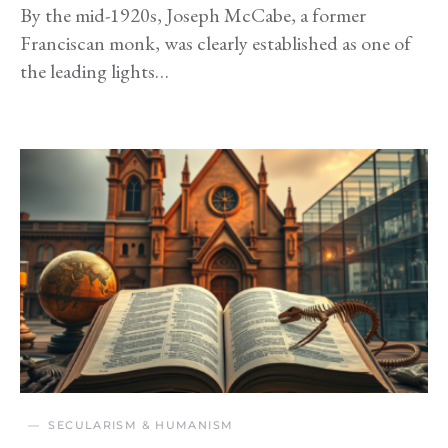
By the mid-1920s, Joseph McCabe, a former
Franciscan monk, was clearly established as one of
the leading lights…
SECULARISM & HUMANISM