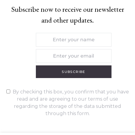
Subscribe now to receive our newsletter
and other updates.
SUBSCRIBE
By checking this box, you confirm that you have
read and are agreeing to our terms of use
regarding the storage of the data submitted
through this form.