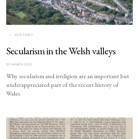
HISTORY
Secularism in the Welsh valleys
20 MARCH 2023
Why secularism and irreligion are an important but
underappreciated part of the recent history of
Wales.