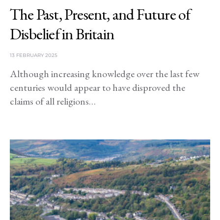
The Past, Present, and Future of
Disbelief in Britain
13 FEBRUARY 2025
Although increasing knowledge over the last few
centuries would appear to have disproved the
claims of all religions…