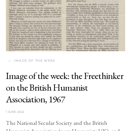
IMAGE OF THE WEEK
Image of the week: the Freethinker
on the British Humanist
Association, 1967
1 JUNE 2022
The National Secular Society and the British