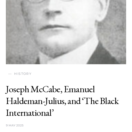
HISTORY
Joseph McCabe, Emanuel
Haldeman-Julius, and ‘The Black
International’
9 MAY 2025