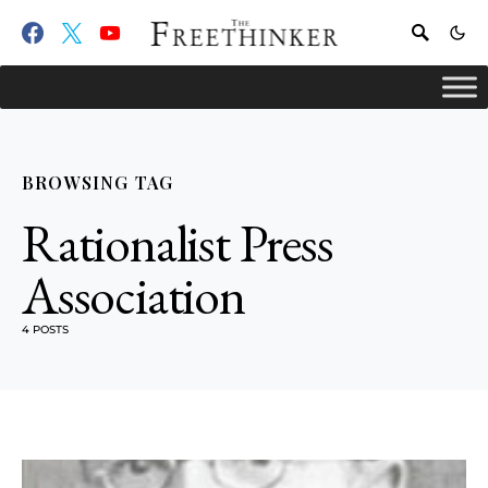
BROWSING TAG
Rationalist Press
Association
4 POSTS