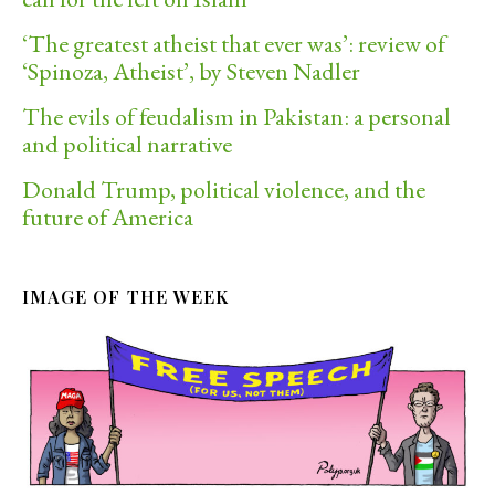
‘The greatest atheist that ever was’: review of
‘Spinoza, Atheist’, by Steven Nadler
The evils of feudalism in Pakistan: a personal
and political narrative
Donald Trump, political violence, and the
future of America
IMAGE OF THE WEEK