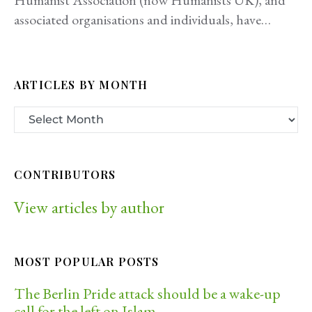
Humanist Association (now Humanists UK), and
associated organisations and individuals, have…
ARTICLES BY MONTH
CONTRIBUTORS
View articles by author
MOST POPULAR POSTS
The Berlin Pride attack should be a wake-up
call for the left on Islam