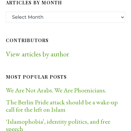
ARTICLES BY MONTH
CONTRIBUTORS
View articles by author
MOST POPULAR POSTS
We Are Not Arabs. We Are Phoenicians.
The Berlin Pride attack should be a wake-up
call for the left on Islam
‘Islamophobia’, identity politics, and free
speech