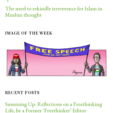
The need to rekindle irreverence for Islam in
Muslim thought
IMAGE OF THE WEEK
RECENT POSTS
Summing Up: Reflections on a Freethinking
Life, by a Former ‘Freethinker’ Editor