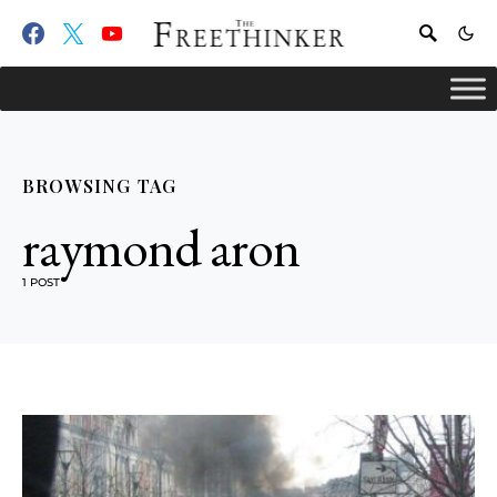
BROWSING TAG
raymond aron
1 POST