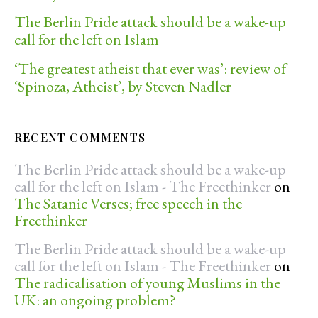
The Berlin Pride attack should be a wake-up
call for the left on Islam
‘The greatest atheist that ever was’: review of
‘Spinoza, Atheist’, by Steven Nadler
RECENT COMMENTS
The Berlin Pride attack should be a wake-up
call for the left on Islam - The Freethinker
on
The Satanic Verses; free speech in the
Freethinker
The Berlin Pride attack should be a wake-up
call for the left on Islam - The Freethinker
on
The radicalisation of young Muslims in the
UK: an ongoing problem?