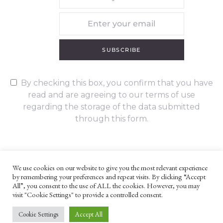
SUBSCRIBE
By checking this box, you confirm that you have
read and are agreeing to our terms of use
regarding the storage of the data submitted
through this form.
We use cookies on our website to give you the most relevant experience
by remembering your preferences and repeat visits. By clicking “Accept
UNLESS OTHERWISE STATED, ALL CONTENT ©G. W. FOOTE & CO
All”, you consent to the use of ALL the cookies. However, you may
LTD 2022
visit "Cookie Settings" to provide a controlled consent.
WEBSITE TERMS AND CONDITIONS
PRIVACY POLICY
Cookie Settings
Accept All