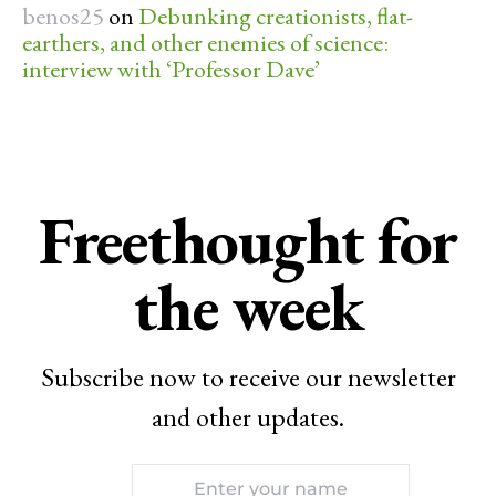
benos25
on
Debunking creationists, flat-
earthers, and other enemies of science:
interview with ‘Professor Dave’
Freethought for
the week
Subscribe now to receive our newsletter
and other updates.