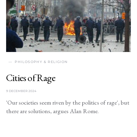
PHILOSOPHY & RELIGION
Cities of Rage
9 DECEMBER 2024
'Our societies seem riven by the politics of rage', but
there are solutions, argues Alan Rome.