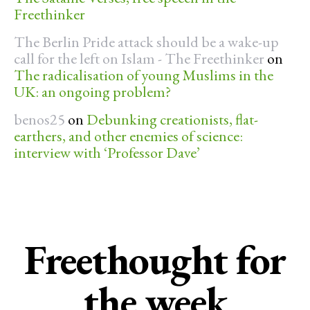
Freethinker
The Berlin Pride attack should be a wake-up
call for the left on Islam - The Freethinker
on
The radicalisation of young Muslims in the
UK: an ongoing problem?
benos25
on
Debunking creationists, flat-
earthers, and other enemies of science:
interview with ‘Professor Dave’
Freethought for
the week