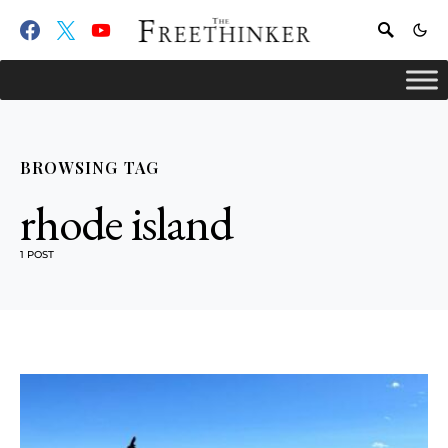
BROWSING TAG
rhode island
1 POST