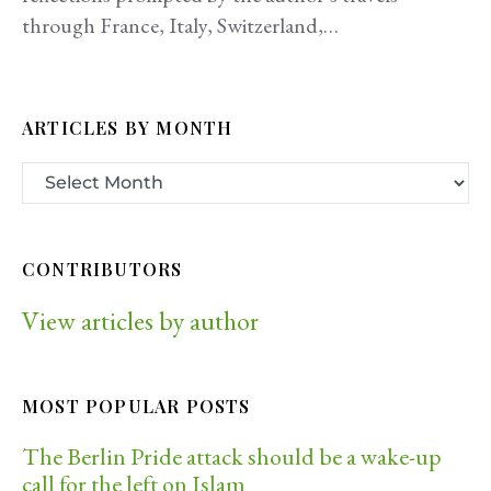
through France, Italy, Switzerland,…
ARTICLES BY MONTH
CONTRIBUTORS
View articles by author
MOST POPULAR POSTS
The Berlin Pride attack should be a wake-up
call for the left on Islam