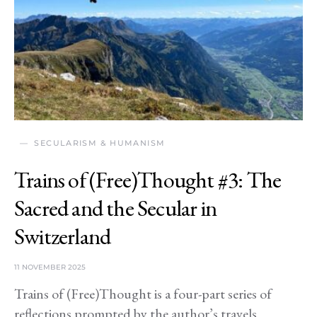
SECULARISM & HUMANISM
Trains of (Free)Thought #3: The
Sacred and the Secular in
Switzerland
11 NOVEMBER 2025
Trains of (Free)Thought is a four-part series of
reflections prompted by the author’s travels