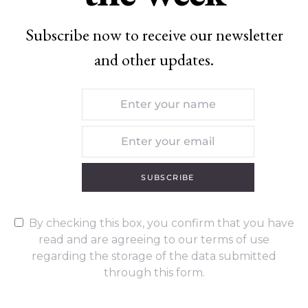
Subscribe now to receive our newsletter
and other updates.
SUBSCRIBE
By checking this box, you confirm that you have
read and are agreeing to our terms of use
regarding the storage of the data submitted
through this form.