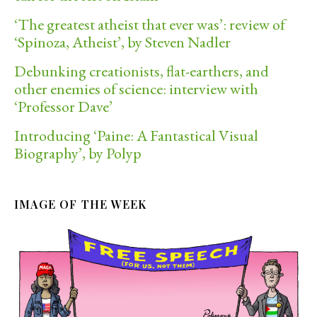
‘The greatest atheist that ever was’: review of
‘Spinoza, Atheist’, by Steven Nadler
Debunking creationists, flat-earthers, and
other enemies of science: interview with
‘Professor Dave’
Introducing ‘Paine: A Fantastical Visual
Biography’, by Polyp
IMAGE OF THE WEEK