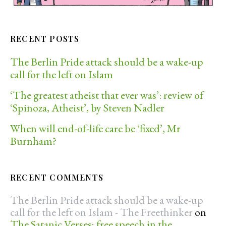
RECENT POSTS
The Berlin Pride attack should be a wake-up
call for the left on Islam
‘The greatest atheist that ever was’: review of
‘Spinoza, Atheist’, by Steven Nadler
When will end-of-life care be ‘fixed’, Mr
Burnham?
RECENT COMMENTS
The Berlin Pride attack should be a wake-up
call for the left on Islam - The Freethinker
on
The Satanic Verses; free speech in the