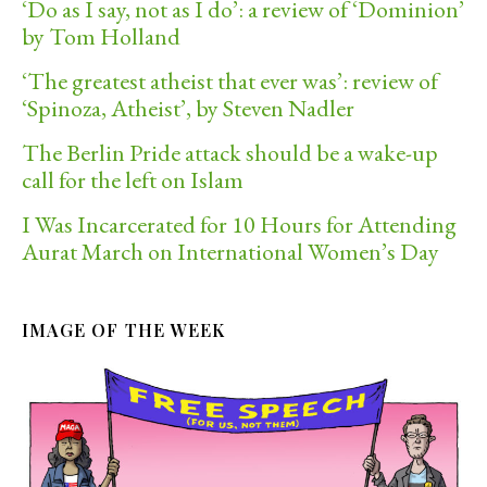
‘Do as I say, not as I do’: a review of ‘Dominion’
by Tom Holland
‘The greatest atheist that ever was’: review of
‘Spinoza, Atheist’, by Steven Nadler
The Berlin Pride attack should be a wake-up
call for the left on Islam
I Was Incarcerated for 10 Hours for Attending
Aurat March on International Women’s Day
IMAGE OF THE WEEK