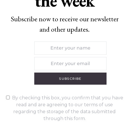
the week
Subscribe now to receive our newsletter
and other updates.
SUBSCRIBE
By checking this box, you confirm that you have
read and are agreeing to our terms of use
regarding the storage of the data submitted
through this form.