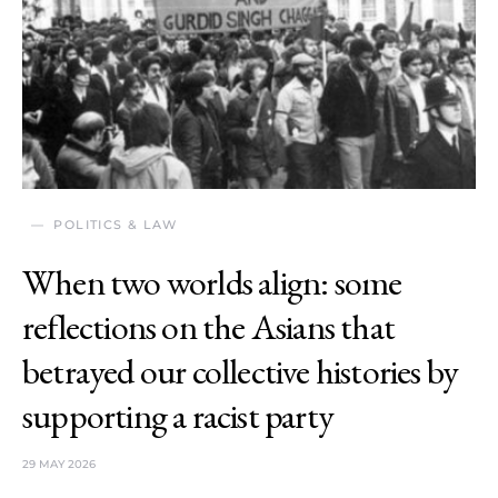
POLITICS & LAW
When two worlds align: some
reflections on the Asians that
betrayed our collective histories by
supporting a racist party
29 MAY 2026