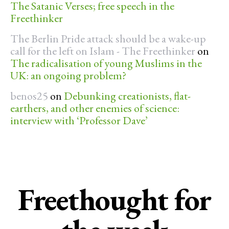
The Satanic Verses; free speech in the
Freethinker
The Berlin Pride attack should be a wake-up
call for the left on Islam - The Freethinker
on
The radicalisation of young Muslims in the
UK: an ongoing problem?
benos25
on
Debunking creationists, flat-
earthers, and other enemies of science:
interview with ‘Professor Dave’
Freethought for