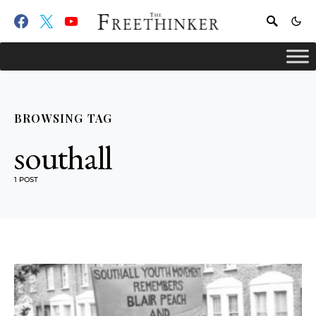
BROWSING TAG
southall
1 POST