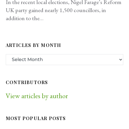
In the recent local elections, Nigel Farage’s Reform
UK party gained nearly 1,500 councillors, in
addition to the…
ARTICLES BY MONTH
CONTRIBUTORS
View articles by author
MOST POPULAR POSTS