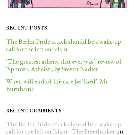
RECENT POSTS
The Berlin Pride attack should be a wake-up
call for the left on Islam
‘The greatest atheist that ever was’: review of
‘Spinoza, Atheist’, by Steven Nadler
When will end-of-life care be ‘fixed’, Mr
Burnham?
RECENT COMMENTS
The Berlin Pride attack should be a wake-up
call for the left on Islam - The Freethinker
on