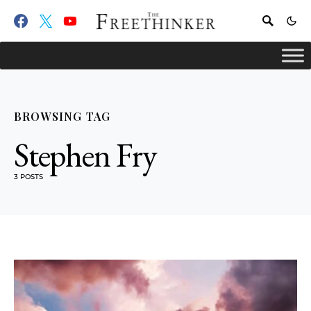
BROWSING TAG
Stephen Fry
3 POSTS