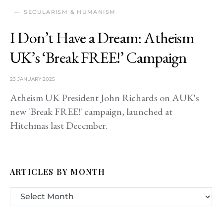
SECULARISM & HUMANISM
I Don’t Have a Dream: Atheism
UK’s ‘Break FREE!’ Campaign
23 JANUARY 2025
Atheism UK President John Richards on AUK's
new 'Break FREE!' campaign, launched at
Hitchmas last December.
ARTICLES BY MONTH