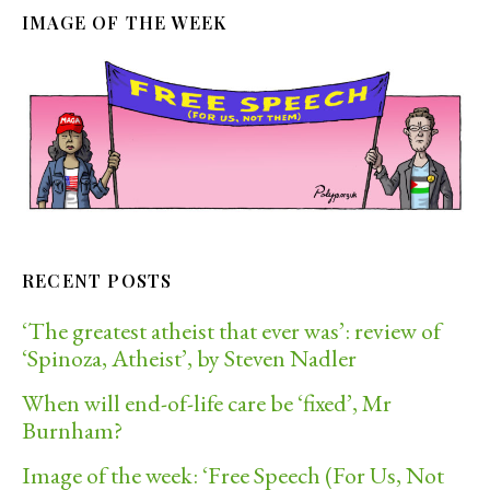
IMAGE OF THE WEEK
RECENT POSTS
‘The greatest atheist that ever was’: review of
‘Spinoza, Atheist’, by Steven Nadler
When will end-of-life care be ‘fixed’, Mr
Burnham?
Image of the week: ‘Free Speech (For Us, Not