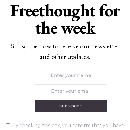
Freethought for
the week
Subscribe now to receive our newsletter
and other updates.
SUBSCRIBE
By checking this box, you confirm that you have