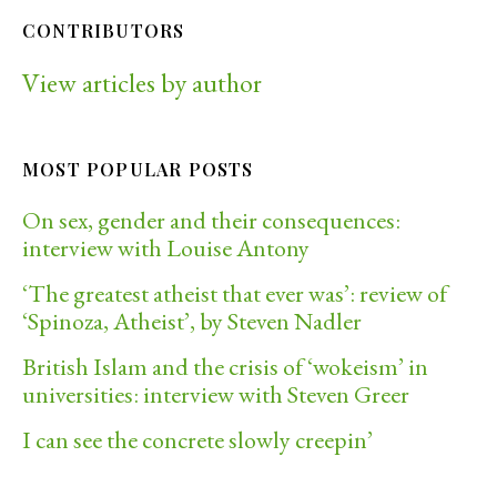
CONTRIBUTORS
View articles by author
MOST POPULAR POSTS
On sex, gender and their consequences:
interview with Louise Antony
‘The greatest atheist that ever was’: review of
‘Spinoza, Atheist’, by Steven Nadler
British Islam and the crisis of ‘wokeism’ in
universities: interview with Steven Greer
I can see the concrete slowly creepin’