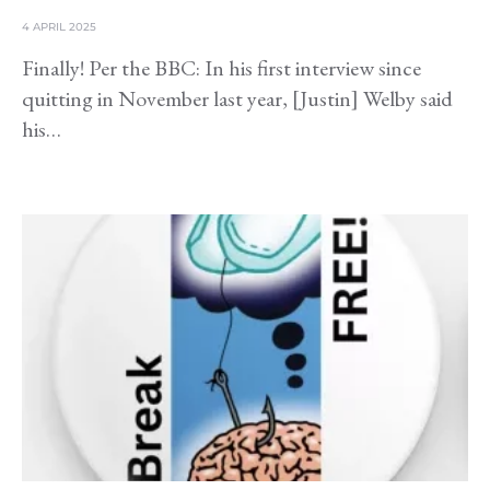
4 APRIL 2025
Finally! Per the BBC: In his first interview since
quitting in November last year, [Justin] Welby said
his…