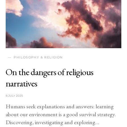
PHILOSOPHY & RELIGION
On the dangers of religious
narratives
8 JULY 2025
Humans seek explanations and answers: learning
about our environment is a good survival strategy.
Discovering, investigating and exploring…