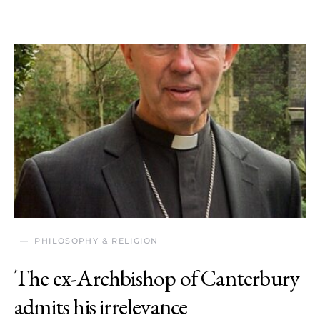
PHILOSOPHY & RELIGION
The ex-Archbishop of Canterbury
admits his irrelevance