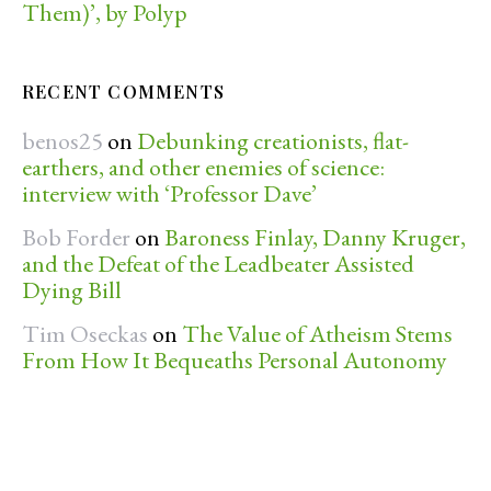
Them)’, by Polyp
RECENT COMMENTS
benos25
on
Debunking creationists, flat-
earthers, and other enemies of science:
interview with ‘Professor Dave’
Bob Forder
on
Baroness Finlay, Danny Kruger,
and the Defeat of the Leadbeater Assisted
Dying Bill
Tim Oseckas
on
The Value of Atheism Stems
From How It Bequeaths Personal Autonomy