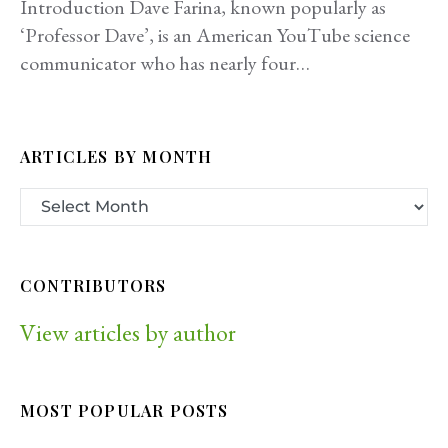
Introduction Dave Farina, known popularly as
‘Professor Dave’, is an American YouTube science
communicator who has nearly four…
ARTICLES BY MONTH
CONTRIBUTORS
View articles by author
MOST POPULAR POSTS