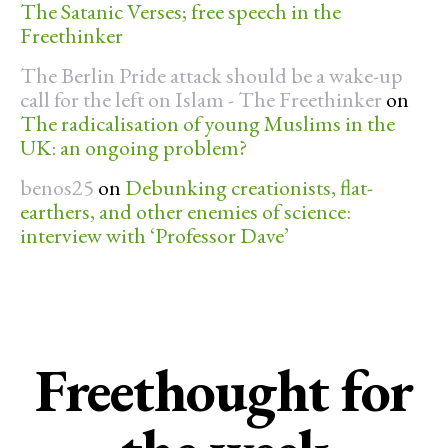
The Satanic Verses; free speech in the
Freethinker
The Berlin Pride attack should be a wake-up
call for the left on Islam - The Freethinker
on
The radicalisation of young Muslims in the
UK: an ongoing problem?
benos25
on
Debunking creationists, flat-
earthers, and other enemies of science:
interview with ‘Professor Dave’
Freethought for