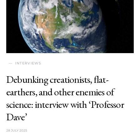
INTERVIEWS
Debunking creationists, flat-
earthers, and other enemies of
science: interview with ‘Professor
Dave’
28 JULY 2025