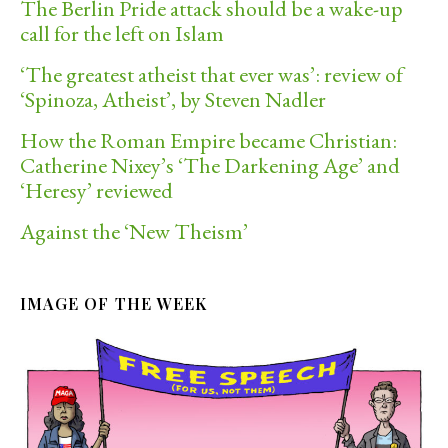
The Berlin Pride attack should be a wake-up
call for the left on Islam
‘The greatest atheist that ever was’: review of
‘Spinoza, Atheist’, by Steven Nadler
How the Roman Empire became Christian:
Catherine Nixey’s ‘The Darkening Age’ and
‘Heresy’ reviewed
Against the ‘New Theism’
IMAGE OF THE WEEK