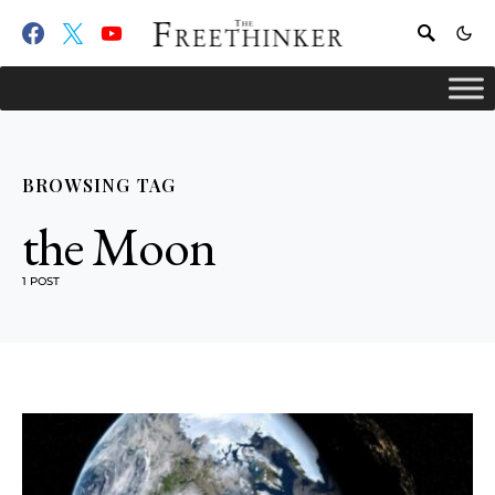
BROWSING TAG
the Moon
1 POST