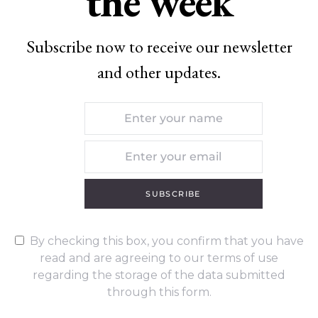
the week
Subscribe now to receive our newsletter
and other updates.
SUBSCRIBE
By checking this box, you confirm that you have
read and are agreeing to our terms of use
regarding the storage of the data submitted
through this form.