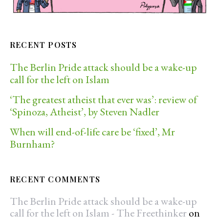
RECENT POSTS
The Berlin Pride attack should be a wake-up
call for the left on Islam
‘The greatest atheist that ever was’: review of
‘Spinoza, Atheist’, by Steven Nadler
When will end-of-life care be ‘fixed’, Mr
Burnham?
RECENT COMMENTS
The Berlin Pride attack should be a wake-up
call for the left on Islam - The Freethinker
on