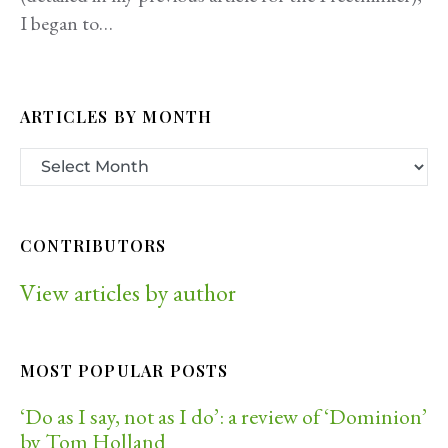
I began to…
ARTICLES BY MONTH
CONTRIBUTORS
View articles by author
MOST POPULAR POSTS
‘Do as I say, not as I do’: a review of ‘Dominion’
by Tom Holland