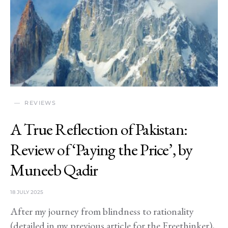
REVIEWS
A True Reflection of Pakistan:
Review of ‘Paying the Price’, by
Muneeb Qadir
18 JULY 2025
After my journey from blindness to rationality
(detailed in my previous article for the Freethinker),