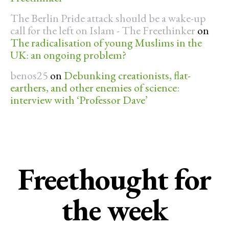
The Berlin Pride attack should be a wake-up
call for the left on Islam - The Freethinker
on
The radicalisation of young Muslims in the
UK: an ongoing problem?
benos25
on
Debunking creationists, flat-
earthers, and other enemies of science:
interview with ‘Professor Dave’
Freethought for
the week