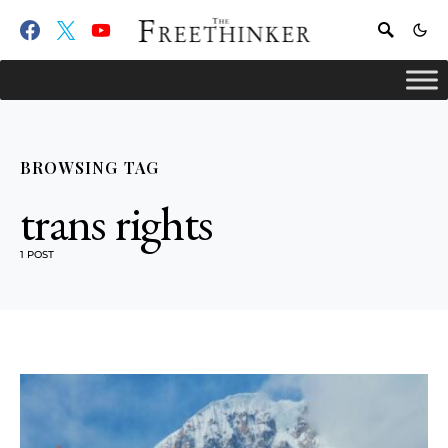
BROWSING TAG
trans rights
1 POST