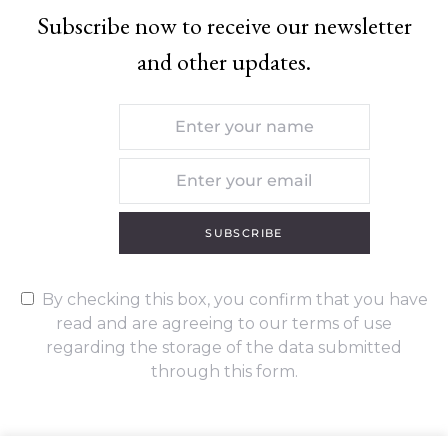
Subscribe now to receive our newsletter
and other updates.
SUBSCRIBE
By checking this box, you confirm that you have
read and are agreeing to our terms of use
regarding the storage of the data submitted
through this form.