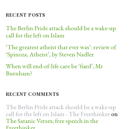
RECENT POSTS
The Berlin Pride attack should be a wake-up
call for the left on Islam
‘The greatest atheist that ever was’: review of
‘Spinoza, Atheist’, by Steven Nadler
When will end-of-life care be ‘fixed’, Mr
Burnham?
RECENT COMMENTS
The Berlin Pride attack should be a wake-up
call for the left on Islam - The Freethinker
on
The Satanic Verses; free speech in the
Freethinker