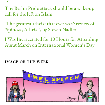
The Berlin Pride attack should be a wake-up
call for the left on Islam
‘The greatest atheist that ever was’: review of
‘Spinoza, Atheist’, by Steven Nadler
I Was Incarcerated for 10 Hours for Attending
Aurat March on International Women’s Day
IMAGE OF THE WEEK