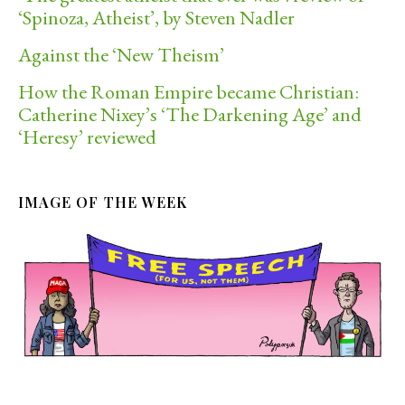
‘Spinoza, Atheist’, by Steven Nadler
Against the ‘New Theism’
How the Roman Empire became Christian:
Catherine Nixey’s ‘The Darkening Age’ and
‘Heresy’ reviewed
IMAGE OF THE WEEK