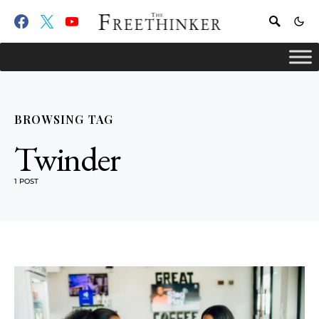
BROWSING TAG
Twinder
1 POST