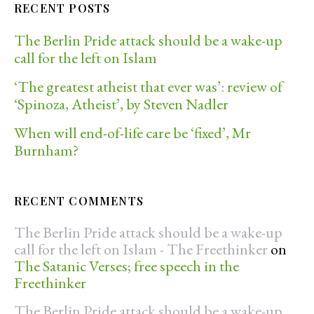
RECENT POSTS
The Berlin Pride attack should be a wake-up
call for the left on Islam
‘The greatest atheist that ever was’: review of
‘Spinoza, Atheist’, by Steven Nadler
When will end-of-life care be ‘fixed’, Mr
Burnham?
RECENT COMMENTS
The Berlin Pride attack should be a wake-up
call for the left on Islam - The Freethinker
on
The Satanic Verses; free speech in the
Freethinker
The Berlin Pride attack should be a wake-up