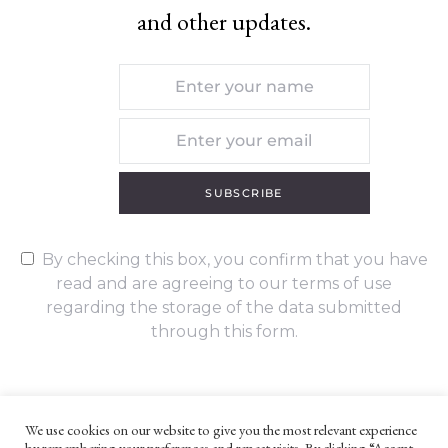
and other updates.
SUBSCRIBE
By checking this box, you confirm that you have
read and are agreeing to our terms of use
regarding the storage of the data submitted
through this form.
We use cookies on our website to give you the most relevant experience
by remembering your preferences and repeat visits. By clicking “Accept