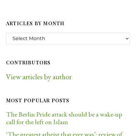
ARTICLES BY MONTH
CONTRIBUTORS
View articles by author
MOST POPULAR POSTS
The Berlin Pride attack should be a wake-up
call for the left on Islam
‘The greatest atheist that ever was’: review of