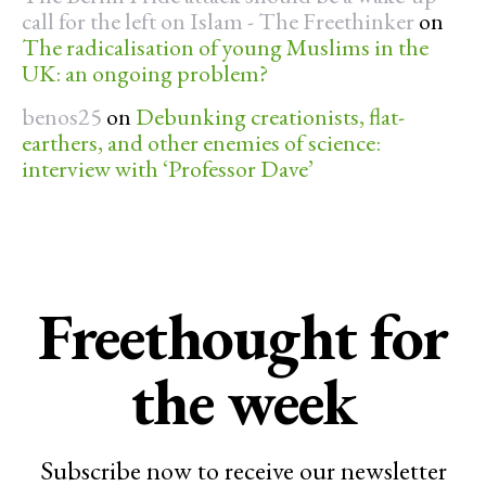
call for the left on Islam - The Freethinker
on
The radicalisation of young Muslims in the
UK: an ongoing problem?
benos25
on
Debunking creationists, flat-
earthers, and other enemies of science:
interview with ‘Professor Dave’
Freethought for
the week
Subscribe now to receive our newsletter