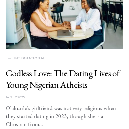
INTERNATIONAL
Godless Love: The Dating Lives of
Young Nigerian Atheists
14 JULY 2025
Olakunle’s girlfriend was not very religious when
they started dating in 2023, though she is a
Christian from…