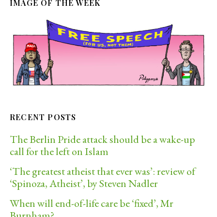
IMAGE OF THE WEEK
RECENT POSTS
The Berlin Pride attack should be a wake-up
call for the left on Islam
‘The greatest atheist that ever was’: review of
‘Spinoza, Atheist’, by Steven Nadler
When will end-of-life care be ‘fixed’, Mr
Burnham?