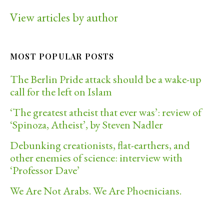
View articles by author
MOST POPULAR POSTS
The Berlin Pride attack should be a wake-up
call for the left on Islam
‘The greatest atheist that ever was’: review of
‘Spinoza, Atheist’, by Steven Nadler
Debunking creationists, flat-earthers, and
other enemies of science: interview with
‘Professor Dave’
We Are Not Arabs. We Are Phoenicians.