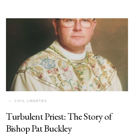
CIVIL LIBERTIES
Turbulent Priest: The Story of
Bishop Pat Buckley