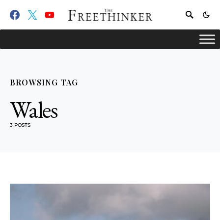
BROWSING TAG
Wales
3 POSTS