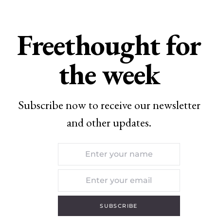
Freethought for
the week
Subscribe now to receive our newsletter
and other updates.
SUBSCRIBE