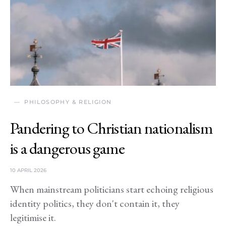
PHILOSOPHY & RELIGION
Pandering to Christian nationalism
is a dangerous game
10 APRIL 2026
When mainstream politicians start echoing religious
identity politics, they don't contain it, they
legitimise it.