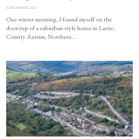
3 DECEMBER 2024
One winter morning, I found myself on the
doorstep of a suburban-style house in Larne,
County Antrim, Northern…