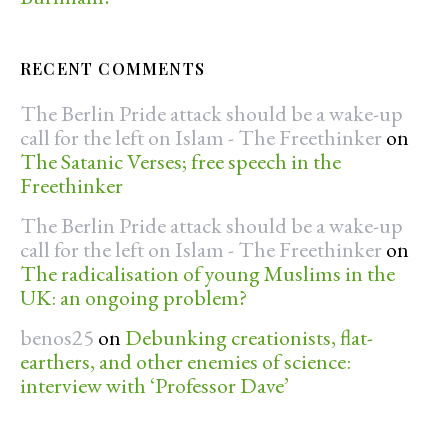
RECENT COMMENTS
The Berlin Pride attack should be a wake-up
call for the left on Islam - The Freethinker
on
The Satanic Verses; free speech in the
Freethinker
The Berlin Pride attack should be a wake-up
call for the left on Islam - The Freethinker
on
The radicalisation of young Muslims in the
UK: an ongoing problem?
benos25
on
Debunking creationists, flat-
earthers, and other enemies of science:
interview with ‘Professor Dave’