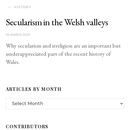
HISTORY
Secularism in the Welsh valleys
20 MARCH 2023
Why secularism and irreligion are an important but
underappreciated part of the recent history of
Wales.
ARTICLES BY MONTH
CONTRIBUTORS