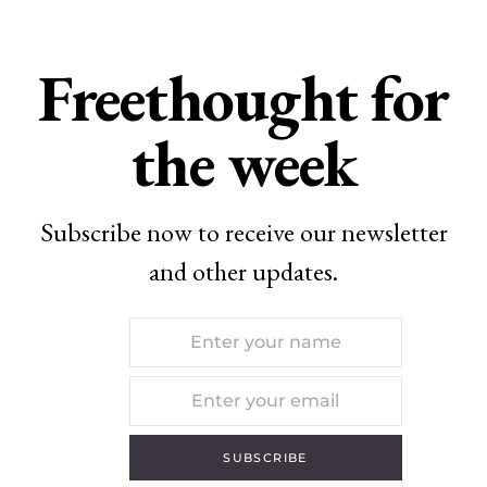
Freethought for
the week
Subscribe now to receive our newsletter
and other updates.
SUBSCRIBE