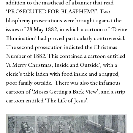
addition to the masthead of a banner that read
‘PROSECUTED FOR BLASPHEMY’. Two
blasphemy prosecutions were brought against the
issues of 28 May 1882, in which a cartoon of ‘Divine
Illumination’ had proved particularly controversial.
The second prosecution indicted the Christmas
Number of 1882. This contained a cartoon entitled
‘A Merry Christmas, Inside and Outside’, with a
cleric’s table laden with food inside and a ragged,
poor family outside. There was also the infamous
cartoon of ‘Moses Getting a Back View’, and a strip
cartoon entitled ‘The Life of Jesus’.