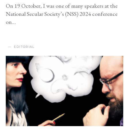
On 19 October, I was one of many speakers at the
National Secular Society’s (NSS) 2024 conference
on…
EDITORIAL