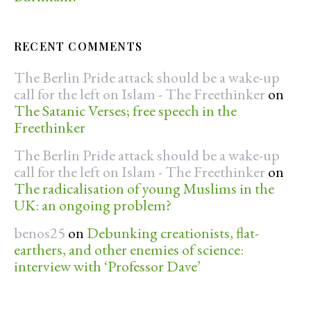
RECENT COMMENTS
The Berlin Pride attack should be a wake-up
call for the left on Islam - The Freethinker
on
The Satanic Verses; free speech in the
Freethinker
The Berlin Pride attack should be a wake-up
call for the left on Islam - The Freethinker
on
The radicalisation of young Muslims in the
UK: an ongoing problem?
benos25
on
Debunking creationists, flat-
earthers, and other enemies of science:
interview with ‘Professor Dave’