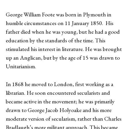
George William Foote was born in Plymouth in
humble circumstances on 11 January 1850. His
father died when he was young, but he had a good
education by the standards of the time. This
stimulated his interest in literature. He was brought
up an Anglican, but by the age of 15 was drawn to
Unitarianism.
In 1868 he moved to London, first working as a
librarian. He soon encountered secularists and
became active in the movement; he was primarily
drawn to George Jacob Holyoake and his more
moderate version of secularism, rather than Charles
Bradlaugh’s more militant approach. This became