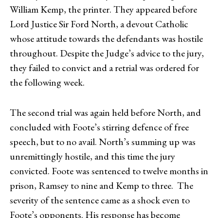
William Kemp, the printer. They appeared before
Lord Justice Sir Ford North, a devout Catholic
whose attitude towards the defendants was hostile
throughout. Despite the Judge’s advice to the jury,
they failed to convict and a retrial was ordered for
the following week.
The second trial was again held before North, and
concluded with Foote’s stirring defence of free
speech, but to no avail. North’s summing up was
unremittingly hostile, and this time the jury
convicted. Foote was sentenced to twelve months in
prison, Ramsey to nine and Kemp to three. The
severity of the sentence came as a shock even to
Foote’s opponents. His response has become