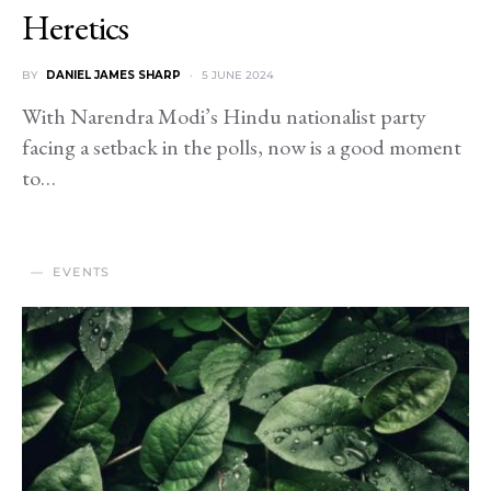
Heretics
BY
DANIEL JAMES SHARP
5 JUNE 2024
With Narendra Modi’s Hindu nationalist party
facing a setback in the polls, now is a good moment
to…
EVENTS