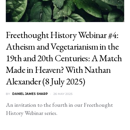
Freethought History Webinar #4:
Atheism and Vegetarianism in the
19th and 20th Centuries: A Match
Made in Heaven? With Nathan
Alexander (8 July 2025)
BY
DANIEL JAMES SHARP
26 MAY 2025
An invitation to the fourth in our Freethought
History Webinar series.