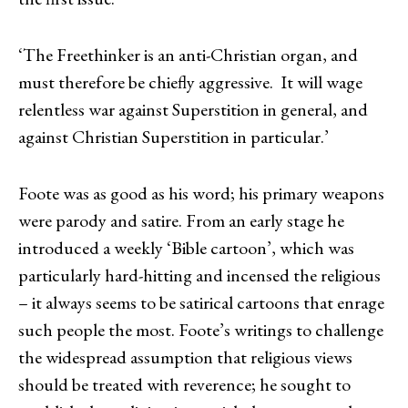
‘The Freethinker is an anti-Christian organ, and
must therefore be chiefly aggressive. It will wage
relentless war against Superstition in general, and
against Christian Superstition in particular.’
Foote was as good as his word; his primary weapons
were parody and satire. From an early stage he
introduced a weekly ‘Bible cartoon’, which was
particularly hard-hitting and incensed the religious
– it always seems to be satirical cartoons that enrage
such people the most. Foote’s writings to challenge
the widespread assumption that religious views
should be treated with reverence; he sought to