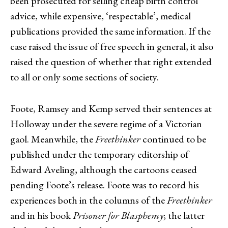
been prosecuted for selling cheap birth control
advice, while expensive, ‘respectable’, medical
publications provided the same information. If the
case raised the issue of free speech in general, it also
raised the question of whether that right extended
to all or only some sections of society.
Foote, Ramsey and Kemp served their sentences at
Holloway under the severe regime of a Victorian
gaol. Meanwhile, the
Freethinker
continued to be
published under the temporary editorship of
Edward Aveling, although the cartoons ceased
pending Foote’s release. Foote was to record his
experiences both in the columns of the
Freethinker
and in his book
Prisoner for Blasphemy
; the latter