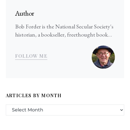
Author
Bob Forder is the National Secular Society's
historian, a bookseller, freethought book…
FOLLOW ME
ARTICLES BY MONTH