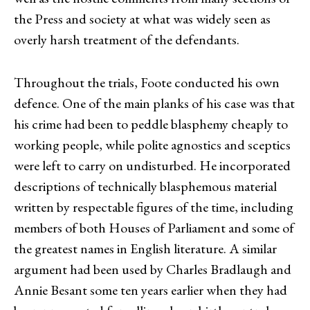
the Press and society at what was widely seen as
overly harsh treatment of the defendants.
Throughout the trials, Foote conducted his own
defence. One of the main planks of his case was that
his crime had been to peddle blasphemy cheaply to
working people, while polite agnostics and sceptics
were left to carry on undisturbed. He incorporated
descriptions of technically blasphemous material
written by respectable figures of the time, including
members of both Houses of Parliament and some of
the greatest names in English literature. A similar
argument had been used by Charles Bradlaugh and
Annie Besant some ten years earlier when they had