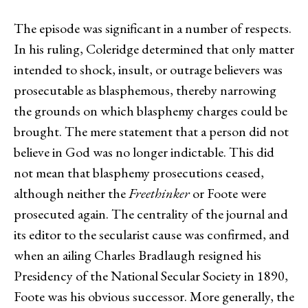
The episode was significant in a number of respects.
In his ruling, Coleridge determined that only matter
intended to shock, insult, or outrage believers was
prosecutable as blasphemous, thereby narrowing
the grounds on which blasphemy charges could be
brought. The mere statement that a person did not
believe in God was no longer indictable. This did
not mean that blasphemy prosecutions ceased,
although neither the
Freethinker
or Foote were
prosecuted again. The centrality of the journal and
its editor to the secularist cause was confirmed, and
when an ailing Charles Bradlaugh resigned his
Presidency of the National Secular Society in 1890,
Foote was his obvious successor. More generally, the