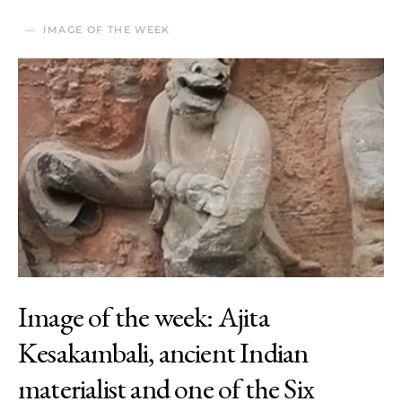
IMAGE OF THE WEEK
Image of the week: Ajita
Kesakambali, ancient Indian
materialist and one of the Six