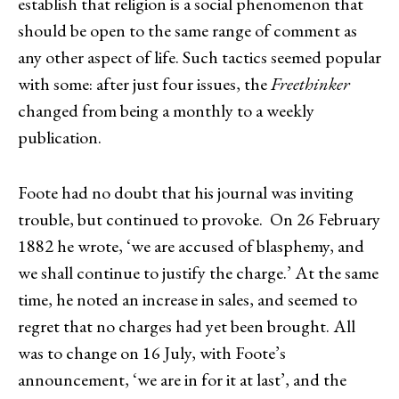
establish that religion is a social phenomenon that
should be open to the same range of comment as
any other aspect of life. Such tactics seemed popular
with some: after just four issues, the
Freethinker
changed from being a monthly to a weekly
publication.
Foote had no doubt that his journal was inviting
trouble, but continued to provoke. On 26 February
1882 he wrote, ‘we are accused of blasphemy, and
we shall continue to justify the charge.’ At the same
time, he noted an increase in sales, and seemed to
regret that no charges had yet been brought. All
was to change on 16 July, with Foote’s
announcement, ‘we are in for it at last’, and the