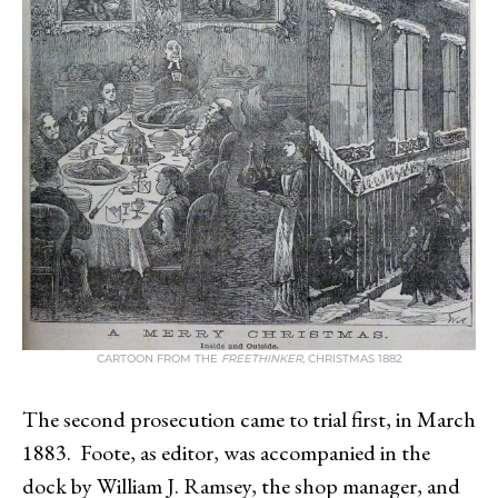
CARTOON FROM THE
FREETHINKER
, CHRISTMAS 1882
The second prosecution came to trial first, in March
1883. Foote, as editor, was accompanied in the
dock by William J. Ramsey, the shop manager, and