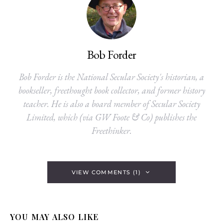
Bob Forder
Bob Forder is the National Secular Society's historian, a
bookseller, freethought book collector, and former history
teacher. He is also a board member of Secular Society
Limited, which (via GW Foote & Co) publishes the
Freethinker.
VIEW COMMENTS (1)
YOU MAY ALSO LIKE