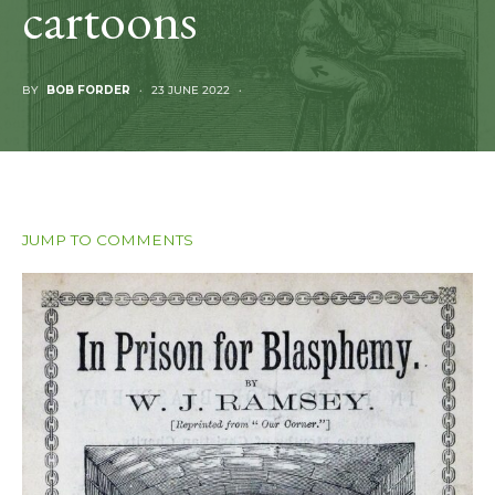
cartoons
BY
BOB FORDER
23 JUNE 2022
JUMP TO COMMENTS