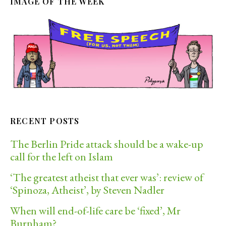
IMAGE OF THE WEEK
RECENT POSTS
The Berlin Pride attack should be a wake-up
call for the left on Islam
‘The greatest atheist that ever was’: review of
‘Spinoza, Atheist’, by Steven Nadler
When will end-of-life care be ‘fixed’, Mr
Burnham?