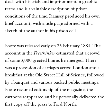
deals with his trials and imprisonment in graphic
terms and is a valuable description of prison
conditions of the time. Ramsey produced his own
brief account, with a title page adorned with a
sketch of the author in his prison cell.
Foote was released early on 25 February 1884. The
account in the
Freethinker
estimated that a crowd
of some 3,000 greeted him as he emerged. There
was a procession of carriages across London and a
breakfast at the Old Street Hall of Science, followed
by a banquet and various packed public meetings.
Foote resumed
editorship of the magazine, the
cartoons reappeared and he personally delivered the
first copy off the press to Ford North.