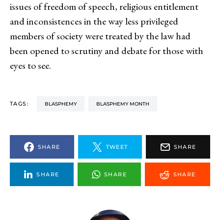
issues of freedom of speech, religious entitlement
and inconsistences in the way less privileged
members of society were treated by the law had
been opened to scrutiny and debate for those with
eyes to see.
TAGS:
BLASPHEMY
BLASPHEMY MONTH
SHARE
TWEET
SHARE
SHARE
SHARE
SHARE