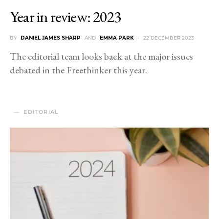
Year in review: 2023
BY
DANIEL JAMES SHARP
AND
EMMA PARK
22 DECEMBER 2023
The editorial team looks back at the major issues
debated in the Freethinker this year.
EDITORIAL