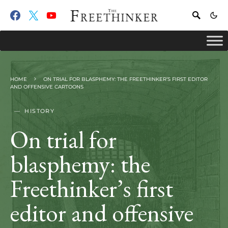
HOME
ON TRIAL FOR BLASPHEMY: THE FREETHINKER’S FIRST EDITOR
AND OFFENSIVE CARTOONS
HISTORY
On trial for
blasphemy: the
Freethinker’s first
editor and offensive