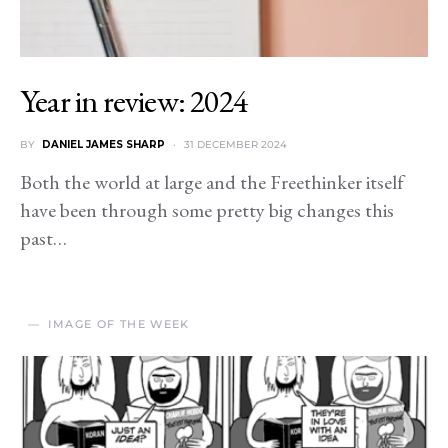
Year in review: 2024
BY
DANIEL JAMES SHARP
31 DECEMBER 2024
Both the world at large and the Freethinker itself
have been through some pretty big changes this
past…
IMAGE OF THE WEEK