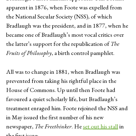
apparent in 1876, when Foote was expelled from
the National Secular Society (NSS), of which
Bradlaugh was the president, and in 1877, when he
became one of Bradlaugh’s most vocal critics over
the latter’s support for the republication of
The
Fruits of Philosophy
, a birth control pamphlet.
All was to change in 1881, when Bradlaugh was
prevented from taking his rightful place in the
House of Commons. Up until then Foote had
favoured a quiet scholarly life, but Bradlaugh’s
treatment enraged him. Foote rejoined the NSS and
in May issued the first number of his new
newspaper,
The Freethinker
. He
set out his stall
in
the first issue: