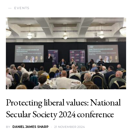
EVENTS
Protecting liberal values: National
Secular Society 2024 conference
BY
DANIEL JAMES SHARP
21 NOVEMBER 2024