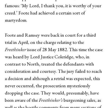
famous: ‘My Lord, I thank you, it is worthy of your
creed.’ Foote had achieved a certain sort of
martyrdom.
Foote and Ramsey were back in court for a third
trial in April, on the charge relating to the
Freethinker
issue of 28 May 1882. This time the case
was heard by Lord Justice Coleridge, who, in
contrast to North, treated the defendants with
consideration and courtesy. The jury failed to reach
a decision and although a retrial was expected, this
never occurred, the prosecution mysteriously
dropping the case. They would, presumably, have
been aware of the
Freethinker’s
burgeoning sales, as
well as the hostile comments from many sections of