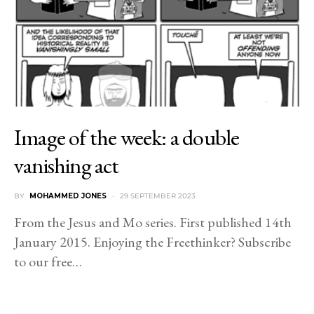
Image of the week: a double
vanishing act
BY
MOHAMMED JONES
29 SEPTEMBER 2023
From the Jesus and Mo series. First published 14th
January 2015. Enjoying the Freethinker? Subscribe
to our free…