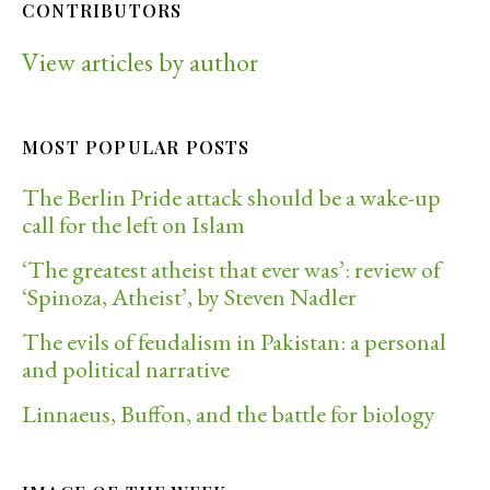
CONTRIBUTORS
View articles by author
MOST POPULAR POSTS
The Berlin Pride attack should be a wake-up
call for the left on Islam
‘The greatest atheist that ever was’: review of
‘Spinoza, Atheist’, by Steven Nadler
The evils of feudalism in Pakistan: a personal
and political narrative
Linnaeus, Buffon, and the battle for biology