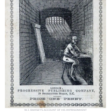
W.J. RAMSEY’S ACCOUNT OF HIS IMPRISONMENT