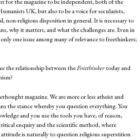
ant for the magazine to be independent, both of the
umanists UK, but also to be a voice for secularists,
l, non-religious disposition in general. It is necessary to
s, why it matters, and what the challenges are. Even in
 only one issue among many of relevance to freethinkers;
the relationship between the
Freethinker
today and
anism?
reethought magazine. We are more or less atheist and
ans the stance whereby you question everything. You
owledge and you use the tools you have, of reason,
 critical enquiry and the scientific method, where
ttitude is naturally to question religious superstition