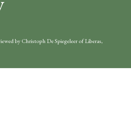
y
viewed by Christoph De Spiegeleer of Liberas,