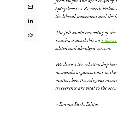
freethought and open enquiry a
Spiegeleer is a Research Fellow 
the liberal movement and the 
The full audio recording of the
Dutch), is available on
Liberas’
edited and abridged version.
We discuss the relationship be
namesake organisations in the U
matter; how the religious ment
irreverence are vital to the open 
~ Emma Park, Editor