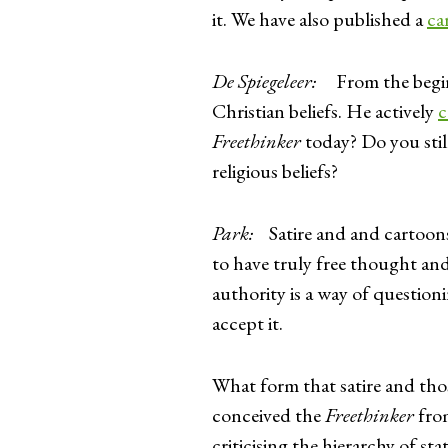
it. We have also published a
ca
De Spiegeleer:
From the beginni
Christian beliefs. He actively
c
Freethinker
today? Do you still
religious beliefs?
Park:
Satire and and cartoons a
to have truly free thought and
authority is a way of questioni
accept it.
What form that satire and tho
conceived the
Freethinker
from
criticising the hierarchy of s