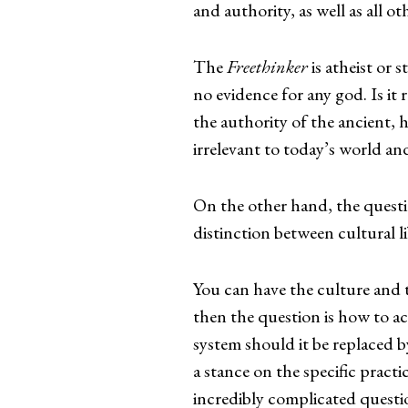
and authority, as well as all 
The
Freethinker
is atheist or s
no evidence for any god. Is it 
the authority of the ancient, 
irrelevant to today’s world and
On the other hand, the quest
distinction between cultural li
You can have the culture and t
then the question is how to ac
system should it be replaced by
a stance on the specific practi
incredibly complicated questi