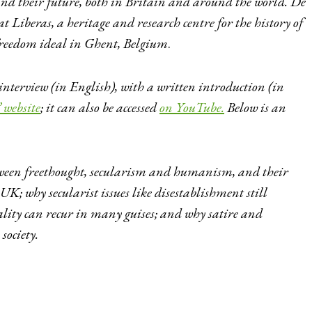
nd their future, both in Britain and around the world. De
at Liberas, a heritage and research centre for the history of
freedom ideal in Ghent, Belgium
.
 interview (in English), with a written introduction (in
 website
; it can also be accessed
on YouTube.
Below is an
tween freethought, secularism and humanism, and their
K; why secularist issues like disestablishment still
ality can recur in many guises; and why satire and
society.