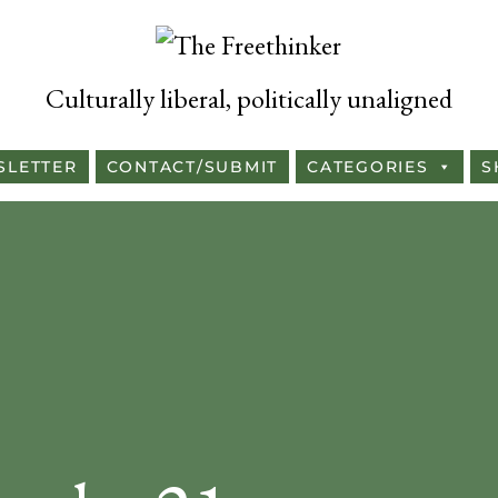
Culturally liberal, politically unaligned
SLETTER
CONTACT/SUBMIT
CATEGORIES
S