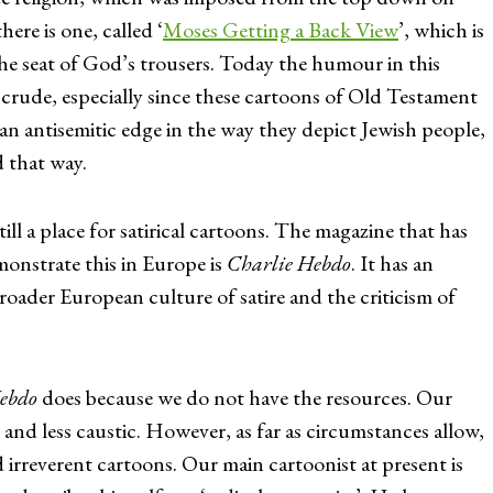
here is one, called ‘
Moses Getting a Back View
’, which is
he seat of God’s trousers. Today the humour in this
rude, especially since these cartoons of Old Testament
an antisemitic edge in the way they depict Jewish people,
d that way.
till a place for satirical cartoons. The magazine that has
onstrate this in Europe is
Charlie Hebdo
. It has an
broader European culture of satire and the criticism of
ebdo
does because we do not have the resources. Our
er and less caustic. However, as far as circumstances allow,
 irreverent cartoons. Our main cartoonist at present is