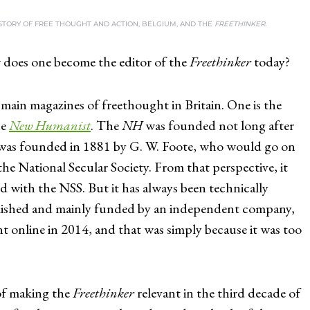
ISTORY OF FREE THOUGHT AND ACTION, BELGIUM, AND THE
FREETHINKER
.
does one become the editor of the
Freethinker
today?
main magazines of freethought in Britain. One is the
he
New Humanist
. The
NH
was founded not long after
as founded in 1881 by G. W. Foote, who would go on
the National Secular Society. From that perspective, it
ed with the NSS. But it has always been technically
blished and mainly funded by an independent company,
nt online in 2014, and that was simply because it was too
of making the
Freethinker
relevant in the third decade of