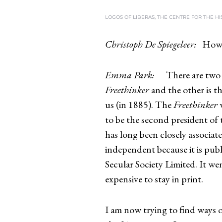
LOGOS OF LIBERAS, THE CENTRE FOR THE H
Christoph De Spiegeleer:
How 
Emma Park:
There are two 
Freethinker
and the other is t
us (in 1885). The
Freethinker
w
to be the second president of 
has long been closely associat
independent because it is pu
Secular Society Limited. It we
expensive to stay in print.
I am now trying to find ways 