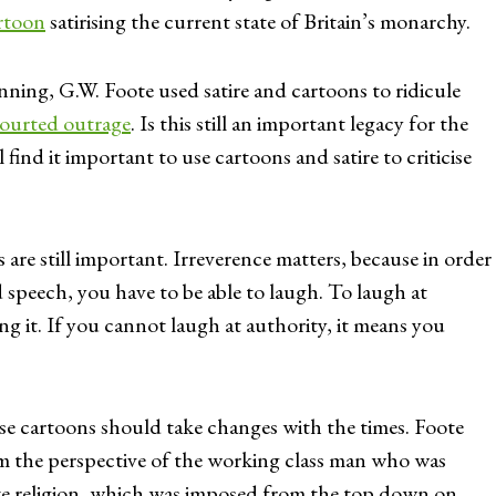
rtoon
satirising the current state of Britain’s monarchy.
ng, G.W. Foote used satire and cartoons to ridicule
ourted outrage
. Is this still an important legacy for the
 find it important to use cartoons and satire to criticise
re still important. Irreverence matters, because in order
 speech, you have to be able to laugh. To laugh at
ng it. If you cannot laugh at authority, it means you
se cartoons should take changes with the times. Foote
 the perspective of the working class man who was
tate religion, which was imposed from the top down on