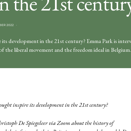
n the 21st centur
BER 2022
 its development in the 21st century? Emma Park is inter
 of the liberal movement and the freedom ideal in Belgium.
ought inspire its development in the 21st century?
hristoph De Spiegeleer via Zoom about the history of