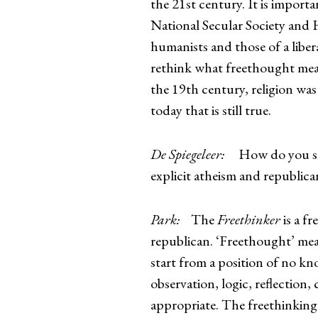
the 21st century. It is import
National Secular Society and H
humanists and those of a libera
rethink what freethought mean
the 19th century, religion was
today that is still true.
De Spiegeleer:
How do you see 
explicit atheism and republic
Park:
The
Freethinker
is a f
republican. ‘Freethought’ me
start from a position of no kn
observation, logic, reflection,
appropriate. The freethinking a