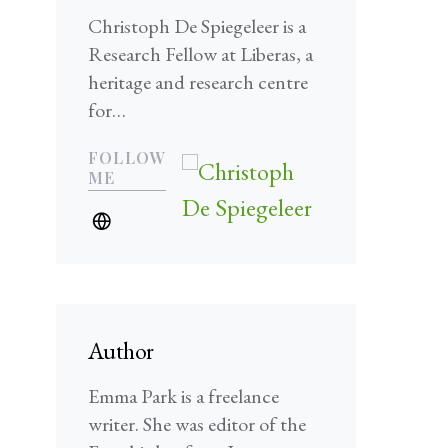
Christoph De Spiegeleer is a
Research Fellow at Liberas, a
heritage and research centre
for…
FOLLOW
ME
Author
Emma Park is a freelance
writer. She was editor of the