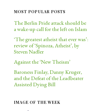
MOST POPULAR POSTS
The Berlin Pride attack should be
a wake-up call for the left on Islam
‘The greatest atheist that ever was’:
review of ‘Spinoza, Atheist’, by
Steven Nadler
Against the ‘New Theism’
Baroness Finlay, Danny Kruger,
and the Defeat of the Leadbeater
Assisted Dying Bill
IMAGE OF THE WEEK