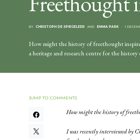
Freethought i
BY
CHRISTOPH DE SPIEGELEER
AND
EMMA PARK
1 DECEM
How might the history of freethought inspire
a heritage and research centre for the history
JUMP TO COMMENTS
How might the history of freeth
I was recently interviewed by C