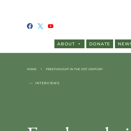
ABOUT
DONATE
NEW
HOME
FREETHOUGHT IN THE 21ST CENTURY
INTERVIEWS