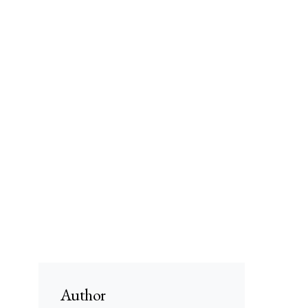
Author