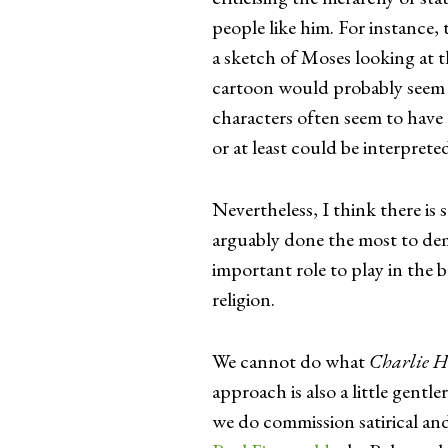
people like him. For instance, t
a sketch of Moses looking at t
cartoon would probably seem c
characters often seem to have 
or at least could be interprete
Nevertheless, I think there is s
arguably done the most to dem
important role to play in the 
religion.
We cannot do what
Charlie H
approach is also a little gentl
we do commission satirical and