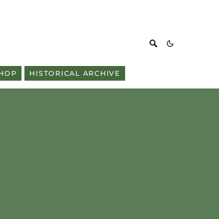
HOP
HISTORICAL ARCHIVE