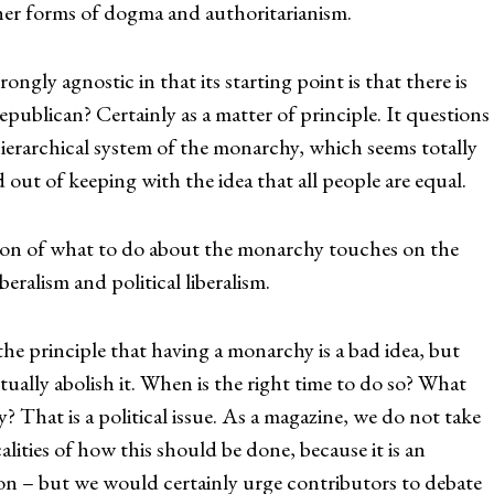
other forms of dogma and authoritarianism.
trongly agnostic in that its starting point is that there is
republican? Certainly as a matter of principle. It questions
hierarchical system of the monarchy, which seems totally
 out of keeping with the idea that all people are equal.
ion of what to do about the monarchy touches on the
beralism and political liberalism.
he principle that having a monarchy is a bad idea, but
tually abolish it. When is the right time to do so? What
? That is a political issue. As a magazine, we do not take
calities of how this should be done, because it is an
on – but we would certainly urge contributors to debate