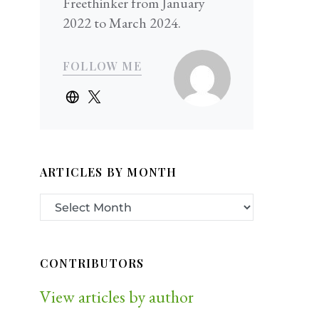
Freethinker from January
2022 to March 2024.
FOLLOW ME
ARTICLES BY MONTH
CONTRIBUTORS
View articles by author