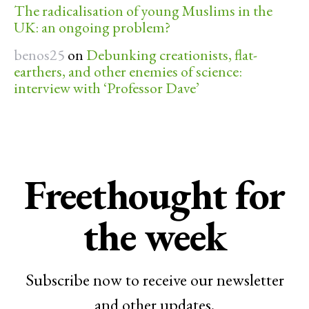
The radicalisation of young Muslims in the
UK: an ongoing problem?
benos25
on
Debunking creationists, flat-
earthers, and other enemies of science:
interview with ‘Professor Dave’
Freethought for
the week
Subscribe now to receive our newsletter
and other updates.