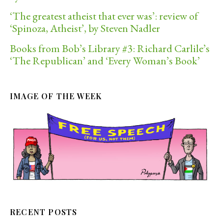
‘The greatest atheist that ever was’: review of
‘Spinoza, Atheist’, by Steven Nadler
Books from Bob’s Library #3: Richard Carlile’s
‘The Republican’ and ‘Every Woman’s Book’
IMAGE OF THE WEEK
RECENT POSTS