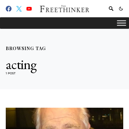
BROWSING TAG
acting
1 POST