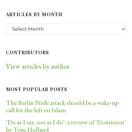
ARTICLES BY MONTH
CONTRIBUTORS
View articles by author
MOST POPULAR POSTS
The Berlin Pride attack should be a wake-up
call for the left on Islam
‘Do as I say, not as I do’: a review of ‘Dominion’
by Tom Holland