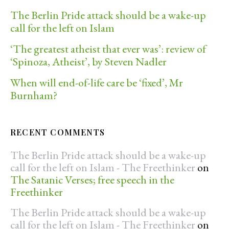
The Berlin Pride attack should be a wake-up
call for the left on Islam
‘The greatest atheist that ever was’: review of
‘Spinoza, Atheist’, by Steven Nadler
When will end-of-life care be ‘fixed’, Mr
Burnham?
RECENT COMMENTS
The Berlin Pride attack should be a wake-up
call for the left on Islam - The Freethinker
on
The Satanic Verses; free speech in the
Freethinker
The Berlin Pride attack should be a wake-up
call for the left on Islam - The Freethinker
on