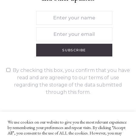
SUBSCRIBE
By checking this box, you confirm that you have
read and are agreeing to our terms of use
regarding the storage of the data submitted
through this form.
We use cookies on our website to give you the most relevant experience
by remembering your preferences and repeat visits. By clicking “Accept
UNLESS OTHERWISE STATED, ALL CONTENT ©G. W. FOOTE & CO
All”, you consent to the use of ALL the cookies. However, you may
LTD 2022