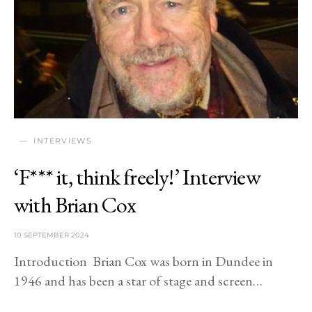
INTERVIEWS
‘F*** it, think freely!’ Interview
with Brian Cox
10 SEPTEMBER 2024
Introduction Brian Cox was born in Dundee in
1946 and has been a star of stage and screen…