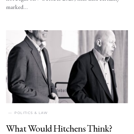
marked…
POLITICS & LAW
What Would Hitchens Think?