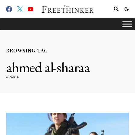
BROWSING TAG
ahmed al-sharaa
3 POSTS