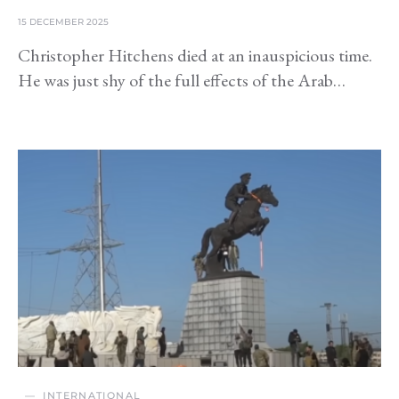
15 DECEMBER 2025
Christopher Hitchens died at an inauspicious time.
He was just shy of the full effects of the Arab…
INTERNATIONAL