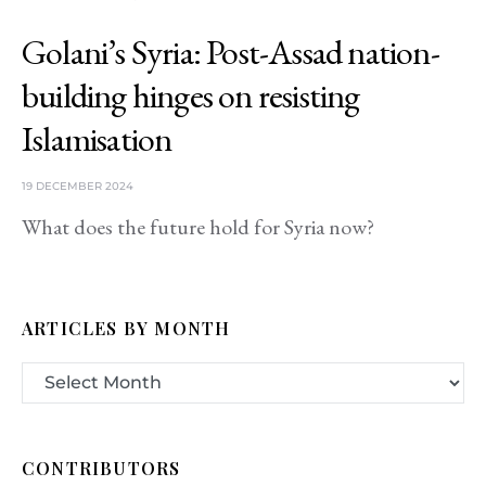
Golani’s Syria: Post-Assad nation-
building hinges on resisting
Islamisation
19 DECEMBER 2024
What does the future hold for Syria now?
ARTICLES BY MONTH
CONTRIBUTORS