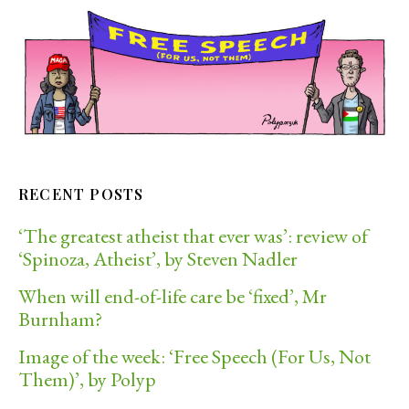
RECENT POSTS
‘The greatest atheist that ever was’: review of
‘Spinoza, Atheist’, by Steven Nadler
When will end-of-life care be ‘fixed’, Mr
Burnham?
Image of the week: ‘Free Speech (For Us, Not
Them)’, by Polyp