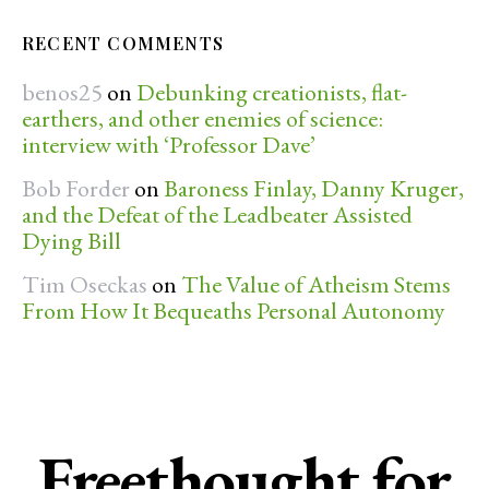
RECENT COMMENTS
benos25
on
Debunking creationists, flat-
earthers, and other enemies of science:
interview with ‘Professor Dave’
Bob Forder
on
Baroness Finlay, Danny Kruger,
and the Defeat of the Leadbeater Assisted
Dying Bill
Tim Oseckas
on
The Value of Atheism Stems
From How It Bequeaths Personal Autonomy
Freethought for