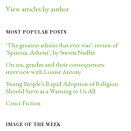
View articles by author
MOST POPULAR POSTS
‘The greatest atheist that ever was’: review of
‘Spinoza, Atheist’, by Steven Nadler
On sex, gender and their consequences:
interview with Louise Antony
Young People’s Rapid Adoption of Religion
Should Serve as a Warning to Us All
Cruci-Fiction
IMAGE OF THE WEEK