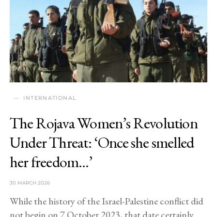
INTERNATIONAL
The Rojava Women’s Revolution
Under Threat: ‘Once she smelled
her freedom…’
30 MARCH 2026
While the history of the Israel-Palestine conflict did
not begin on 7 October 2023, that date certainly