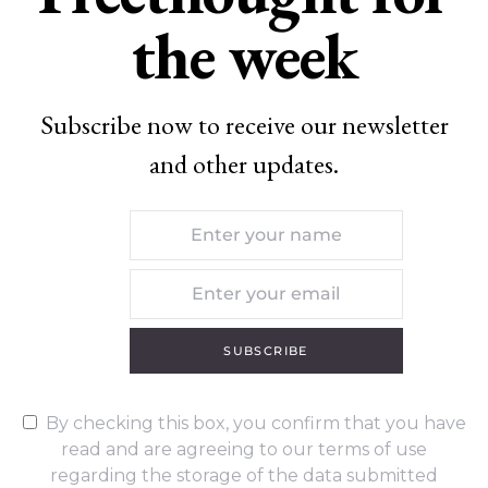
the week
Subscribe now to receive our newsletter
and other updates.
SUBSCRIBE
By checking this box, you confirm that you have
read and are agreeing to our terms of use
regarding the storage of the data submitted