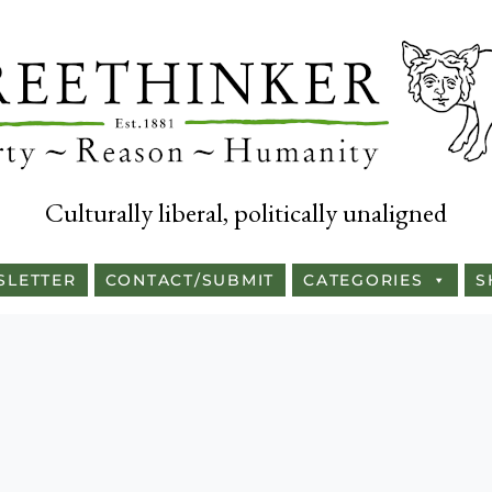
Culturally liberal, politically unaligned
SLETTER
CONTACT/SUBMIT
CATEGORIES
S