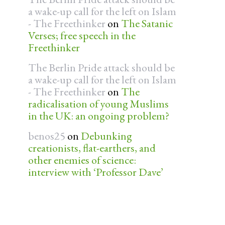
a wake-up call for the left on Islam
- The Freethinker
on
The Satanic
Verses; free speech in the
Freethinker
The Berlin Pride attack should be
a wake-up call for the left on Islam
- The Freethinker
on
The
radicalisation of young Muslims
in the UK: an ongoing problem?
benos25
on
Debunking
creationists, flat-earthers, and
other enemies of science:
interview with ‘Professor Dave’