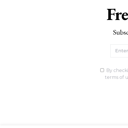
Fre
Subsc
By checki
terms of u