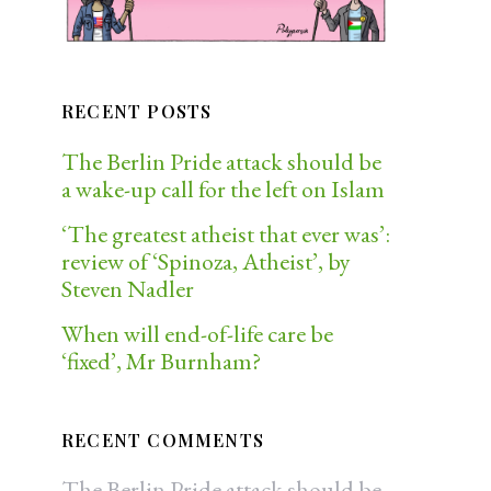
RECENT POSTS
The Berlin Pride attack should be
a wake-up call for the left on Islam
‘The greatest atheist that ever was’:
review of ‘Spinoza, Atheist’, by
Steven Nadler
When will end-of-life care be
‘fixed’, Mr Burnham?
RECENT COMMENTS
The Berlin Pride attack should be