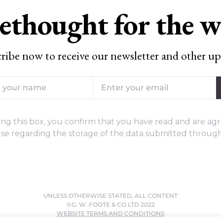
ethought for the 
ribe now to receive our newsletter and other up
ng this box, you confirm that you have read and are agr
se regarding the storage of the data submitted through
UNLESS OTHERWISE STATED, ALL CONTENT
©G. W. FOOTE & CO LTD 2022
WEBSITE TERMS AND CONDITIONS