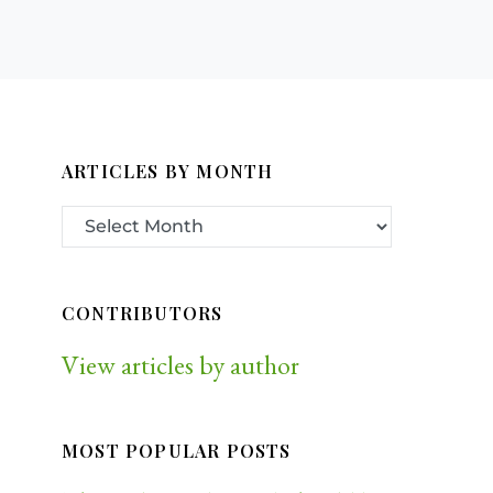
ARTICLES BY MONTH
CONTRIBUTORS
View articles by author
MOST POPULAR POSTS