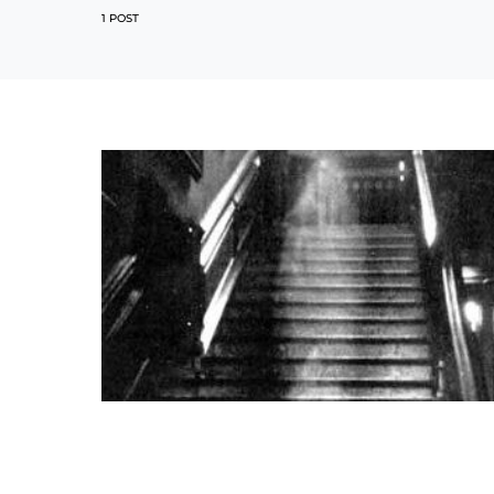
1 POST