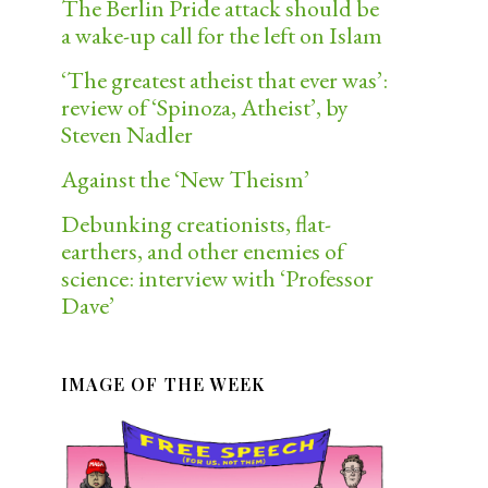
The Berlin Pride attack should be
a wake-up call for the left on Islam
‘The greatest atheist that ever was’:
review of ‘Spinoza, Atheist’, by
Steven Nadler
Against the ‘New Theism’
Debunking creationists, flat-
earthers, and other enemies of
science: interview with ‘Professor
Dave’
IMAGE OF THE WEEK