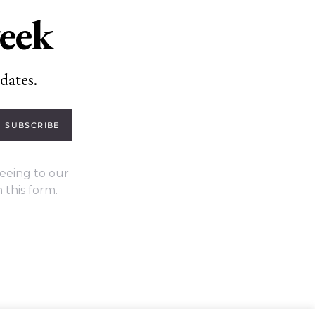
week
dates.
SUBSCRIBE
eeing to our
 this form.