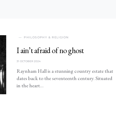
PHILOSOPHY & RELIGION
I ain’t afraid of no ghost
31 OCTOBER 2024
Raynham Hall is a stunning country estate that
dates back to the seventeenth century. Situated
in the heart…