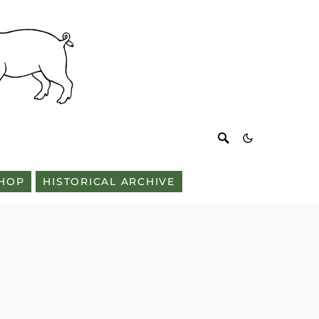
HOP
HISTORICAL ARCHIVE