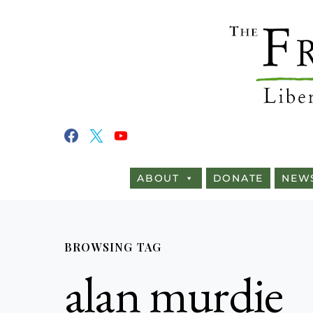
ABOUT
DONATE
NEW
BROWSING TAG
alan murdie