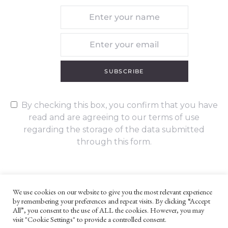
SUBSCRIBE
By checking this box, you confirm that you have
read and are agreeing to our terms of use
regarding the storage of the data submitted
through this form.
We use cookies on our website to give you the most relevant experience
by remembering your preferences and repeat visits. By clicking “Accept
UNLESS OTHERWISE STATED, ALL CONTENT ©G. W. FOOTE & CO
All”, you consent to the use of ALL the cookies. However, you may
LTD 2022
visit "Cookie Settings" to provide a controlled consent.
WEBSITE TERMS AND CONDITIONS