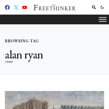
BROWSING TAG
alan ryan
1 POST