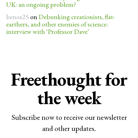
UK: an ongoing problem?
benos25
on
Debunking creationists, flat-
earthers, and other enemies of science:
interview with ‘Professor Dave’
Freethought for
the week
Subscribe now to receive our newsletter
and other updates.