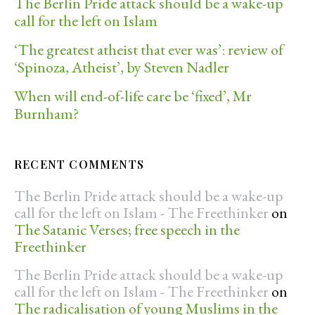
The Berlin Pride attack should be a wake-up
call for the left on Islam
‘The greatest atheist that ever was’: review of
‘Spinoza, Atheist’, by Steven Nadler
When will end-of-life care be ‘fixed’, Mr
Burnham?
RECENT COMMENTS
The Berlin Pride attack should be a wake-up
call for the left on Islam - The Freethinker
on
The Satanic Verses; free speech in the
Freethinker
The Berlin Pride attack should be a wake-up
call for the left on Islam - The Freethinker
on
The radicalisation of young Muslims in the