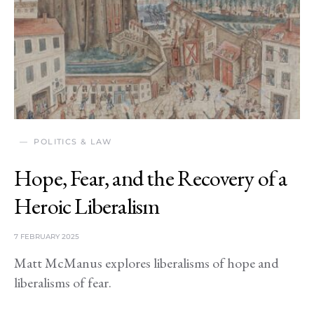
POLITICS & LAW
Hope, Fear, and the Recovery of a
Heroic Liberalism
7 FEBRUARY 2025
Matt McManus explores liberalisms of hope and
liberalisms of fear.