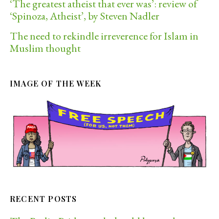
‘The greatest atheist that ever was’: review of
‘Spinoza, Atheist’, by Steven Nadler
The need to rekindle irreverence for Islam in
Muslim thought
IMAGE OF THE WEEK
RECENT POSTS