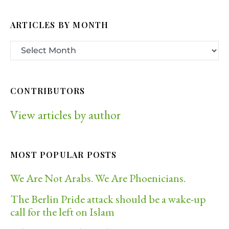
ARTICLES BY MONTH
CONTRIBUTORS
View articles by author
MOST POPULAR POSTS
We Are Not Arabs. We Are Phoenicians.
The Berlin Pride attack should be a wake-up
call for the left on Islam