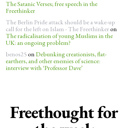
The Satanic Verses; free speech in the
Freethinker
The Berlin Pride attack should be a wake-up
call for the left on Islam - The Freethinker
on
The radicalisation of young Muslims in the
UK: an ongoing problem?
benos25
on
Debunking creationists, flat-
earthers, and other enemies of science:
interview with ‘Professor Dave’
Freethought for