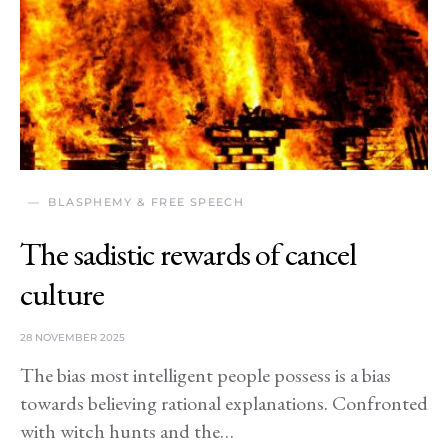
BLASPHEMY & FREE SPEECH
The sadistic rewards of cancel
culture
28 NOVEMBER 2025
The bias most intelligent people possess is a bias
towards believing rational explanations. Confronted
with witch hunts and the…