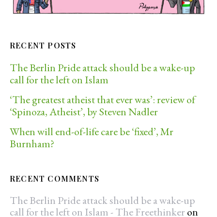
RECENT POSTS
The Berlin Pride attack should be a wake-up
call for the left on Islam
‘The greatest atheist that ever was’: review of
‘Spinoza, Atheist’, by Steven Nadler
When will end-of-life care be ‘fixed’, Mr
Burnham?
RECENT COMMENTS
The Berlin Pride attack should be a wake-up
call for the left on Islam - The Freethinker
on