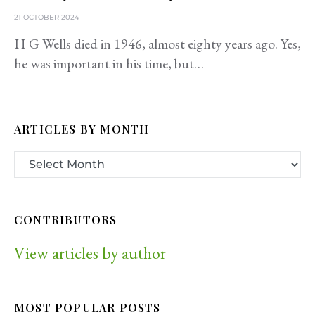
21 OCTOBER 2024
H G Wells died in 1946, almost eighty years ago. Yes,
he was important in his time, but…
ARTICLES BY MONTH
CONTRIBUTORS
View articles by author
MOST POPULAR POSTS