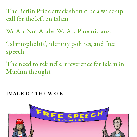
The Berlin Pride attack should be a wake-up
call for the left on Islam
We Are Not Arabs. We Are Phoenicians.
‘Islamophobia’, identity politics, and free
speech
The need to rekindle irreverence for Islam in
Muslim thought
IMAGE OF THE WEEK