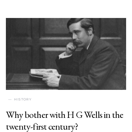
HISTORY
Why bother with H G Wells in the
twenty-first century?