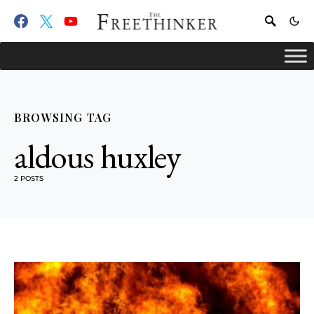
BROWSING TAG
aldous huxley
2 POSTS