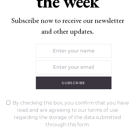
the week
Subscribe now to receive our newsletter
and other updates.
SUBSCRIBE
By checking this box, you confirm that you have
read and are agreeing to our terms of use
regarding the storage of the data submitted
through this form.