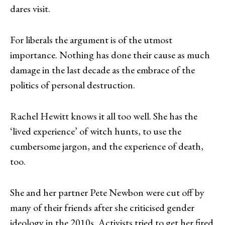
dares visit.
For liberals the argument is of the utmost
importance. Nothing has done their cause as much
damage in the last decade as the embrace of the
politics of personal destruction.
Rachel Hewitt knows it all too well. She has the
‘lived experience’ of witch hunts, to use the
cumbersome jargon, and the experience of death,
too.
She and her partner Pete Newbon were cut off by
many of their friends after she criticised gender
ideology in the 2010s. Activists tried to get her fired