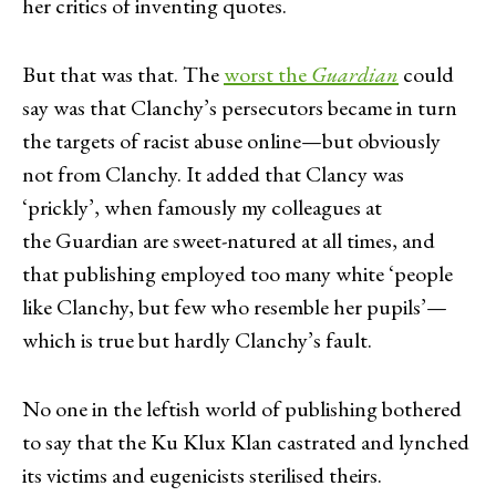
her critics of inventing quotes.
But that was that. The
worst the
Guardian
could
say was that Clanchy’s persecutors became in turn
the targets of racist abuse online—but obviously
not from Clanchy. It added that Clancy was
‘prickly’, when famously my colleagues at
the Guardian are sweet-natured at all times, and
that publishing employed too many white ‘people
like Clanchy, but few who resemble her pupils’—
which is true but hardly Clanchy’s fault.
No one in the leftish world of publishing bothered
to say that the Ku Klux Klan castrated and lynched
its victims and eugenicists sterilised theirs.