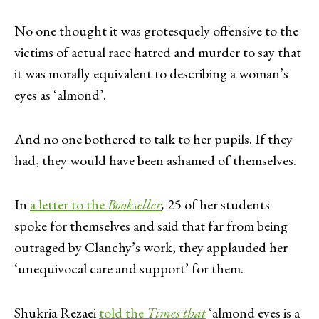
No one thought it was grotesquely offensive to the
victims of actual race hatred and murder to say that
it was morally equivalent to describing a woman’s
eyes as ‘almond’.
And no one bothered to talk to her pupils. If they
had, they would have been ashamed of themselves.
In
a letter to the
Bookseller
,
25 of her students
spoke for themselves and said that far from being
outraged by Clanchy’s work, they applauded her
‘unequivocal care and support’ for them.
Shukria Rezaei
told the
Times that
‘almond eyes is a