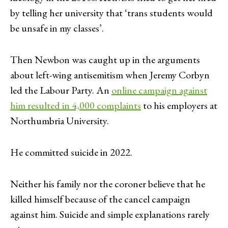
by telling her university that ‘trans students would
be unsafe in my classes’.
Then Newbon was caught up in the arguments
about left-wing antisemitism when Jeremy Corbyn
led the Labour Party. An
online campaign against
him resulted in 4,000 complaints
to his employers at
Northumbria University.
He committed suicide in 2022.
Neither his family nor the coroner believe that he
killed himself because of the cancel campaign
against him. Suicide and simple explanations rarely