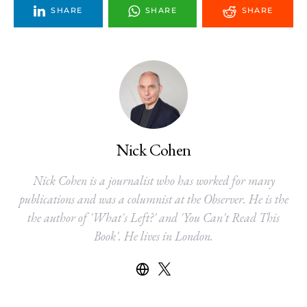
SHARE
SHARE
SHARE
Nick Cohen
Nick Cohen is a journalist who has worked for many
publications and was a columnist at the Observer. He is the
the author of 'What's Left?' and 'You Can't Read This
Book'. He lives in London.