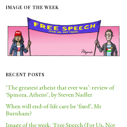
IMAGE OF THE WEEK
RECENT POSTS
‘The greatest atheist that ever was’: review of
‘Spinoza, Atheist’, by Steven Nadler
When will end-of-life care be ‘fixed’, Mr
Burnham?
Image of the week: ‘Free Speech (For Us, Not