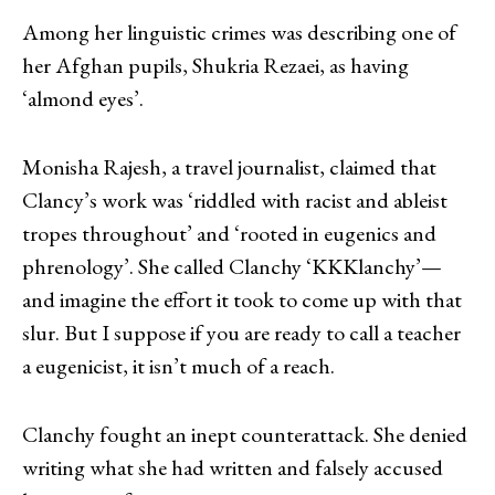
Among her linguistic crimes was describing one of
her Afghan pupils, Shukria Rezaei, as having
‘almond eyes’.
Monisha Rajesh, a travel journalist, claimed that
Clancy’s work was ‘riddled with racist and ableist
tropes throughout’ and ‘rooted in eugenics and
phrenology’. She called Clanchy ‘KKKlanchy’—
and imagine the effort it took to come up with that
slur. But I suppose if you are ready to call a teacher
a eugenicist, it isn’t much of a reach.
Clanchy fought an inept counterattack. She denied
writing what she had written and falsely accused