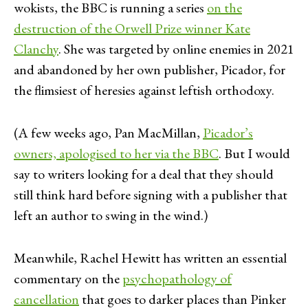
wokists, the BBC is running a series
on the
destruction of the Orwell Prize winner Kate
Clanchy
. She was targeted by online enemies in 2021
and abandoned by her own publisher, Picador, for
the flimsiest of heresies against leftish orthodoxy.
(A few weeks ago, Pan MacMillan,
Picador’s
owners, apologised to her via the BBC
. But I would
say to writers looking for a deal that they should
still think hard before signing with a publisher that
left an author to swing in the wind.)
Meanwhile, Rachel Hewitt has written an essential
commentary on the
psychopathology of
cancellation
that goes to darker places than Pinker