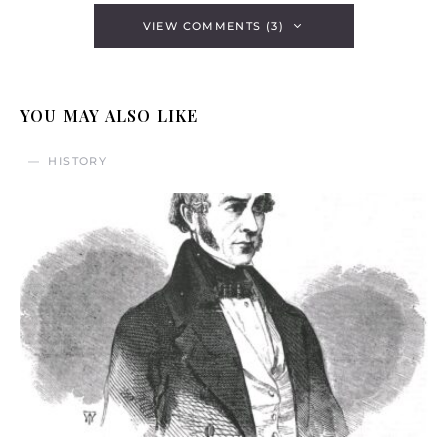
VIEW COMMENTS (3)
YOU MAY ALSO LIKE
HISTORY