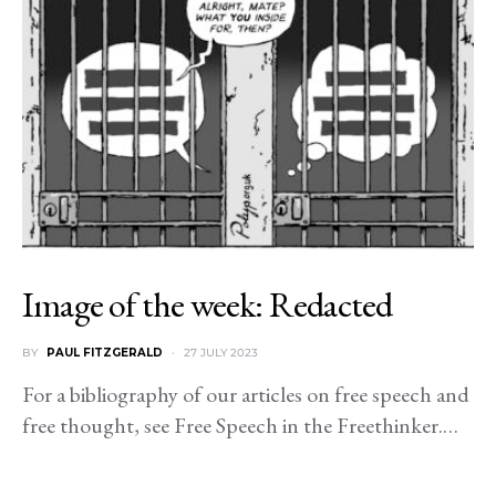
Image of the week: Redacted
BY
PAUL FITZGERALD
27 JULY 2023
For a bibliography of our articles on free speech and
free thought, see Free Speech in the Freethinker.…