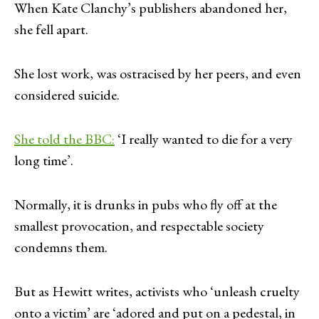
When Kate Clanchy’s publishers abandoned her,
she fell apart.
She lost work, was ostracised by her peers, and even
considered suicide.
She told the BBC:
‘I really wanted to die for a very
long time’.
Normally, it is drunks in pubs who fly off at the
smallest provocation, and respectable society
condemns them.
But as Hewitt writes, activists who ‘unleash cruelty
onto a victim’ are ‘adored and put on a pedestal, in