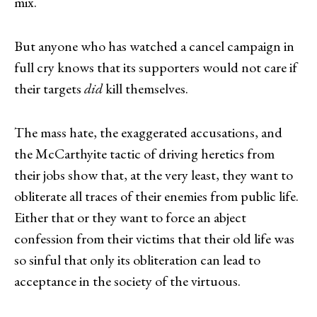
mix.
But anyone who has watched a cancel campaign in
full cry knows that its supporters would not care if
their targets
did
kill themselves.
The mass hate, the exaggerated accusations, and
the McCarthyite tactic of driving heretics from
their jobs show that, at the very least, they want to
obliterate all traces of their enemies from public life.
Either that or they want to force an abject
confession from their victims that their old life was
so sinful that only its obliteration can lead to
acceptance in the society of the virtuous.