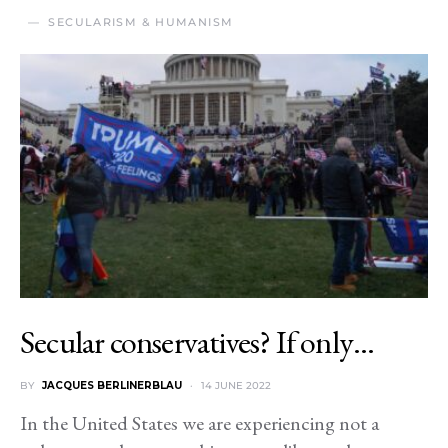
SECULARISM & HUMANISM
Secular conservatives? If only…
BY
JACQUES BERLINERBLAU
14 JUNE 2022
In the United States we are experiencing not a