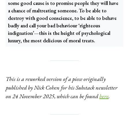
some good cause is to promise people they will have
a chance of maltreating someone. To be able to
destroy with good conscience, to be able to behave
badly and call your bad behaviour ‘righteous
indignation’—this is the height of psychological
luxury, the most delicious of moral treats.
This is a reworked version of a piece originally
published by Nick Cohen for his Substack newsletter
on 24 November 2025, which can be found
here
.