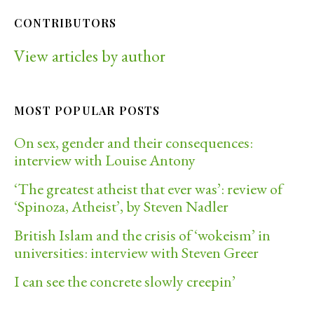
CONTRIBUTORS
View articles by author
MOST POPULAR POSTS
On sex, gender and their consequences:
interview with Louise Antony
‘The greatest atheist that ever was’: review of
‘Spinoza, Atheist’, by Steven Nadler
British Islam and the crisis of ‘wokeism’ in
universities: interview with Steven Greer
I can see the concrete slowly creepin’