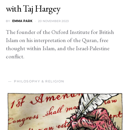
with Taj Hargey
BY
EMMA PARK
20 NOVEMBER 2023
The founder of the Oxford Institute for British
Islam on his interpretation of the Quran, free
thought within Islam, and the Israel-Palestine
conflict.
PHILOSOPHY & RELIGION