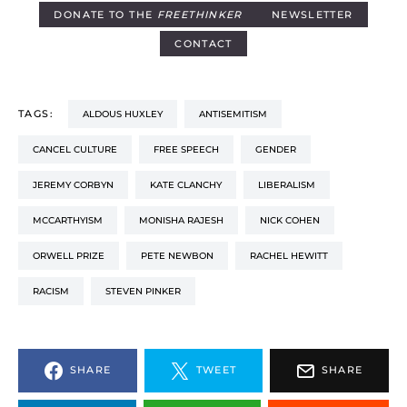
DONATE TO THE
FREETHINKER
NEWSLETTER
CONTACT
TAGS:
ALDOUS HUXLEY
ANTISEMITISM
CANCEL CULTURE
FREE SPEECH
GENDER
JEREMY CORBYN
KATE CLANCHY
LIBERALISM
MCCARTHYISM
MONISHA RAJESH
NICK COHEN
ORWELL PRIZE
PETE NEWBON
RACHEL HEWITT
RACISM
STEVEN PINKER
SHARE
TWEET
SHARE