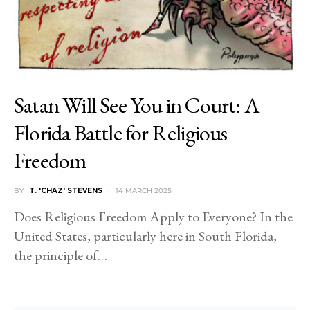
Satan Will See You in Court: A
Florida Battle for Religious
Freedom
BY
T. 'CHAZ' STEVENS
14 MARCH 2025
Does Religious Freedom Apply to Everyone? In the
United States, particularly here in South Florida,
the principle of…