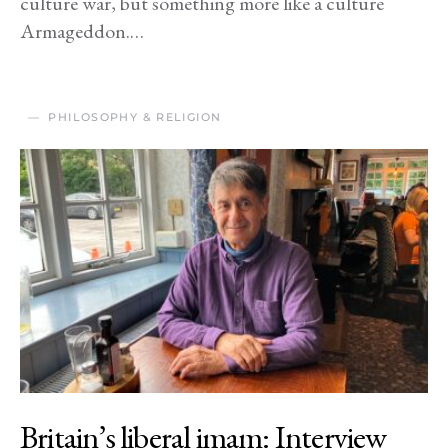
culture war, but something more like a culture
Armageddon.…
PHILOSOPHY & RELIGION
Britain’s liberal imam: Interview