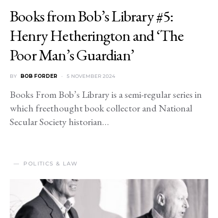
Books from Bob’s Library #5:
Henry Hetherington and ‘The
Poor Man’s Guardian’
BY
BOB FORDER
5 NOVEMBER 2024
Books From Bob’s Library is a semi-regular series in
which freethought book collector and National
Secular Society historian…
POLITICS & LAW