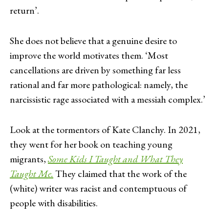
return’.
She does not believe that a genuine desire to
improve the world motivates them. ‘Most
cancellations are driven by something far less
rational and far more pathological: namely, the
narcissistic rage associated with a messiah complex.’
Look at the tormentors of Kate Clanchy. In 2021,
they went for her book on teaching young
migrants,
Some Kids I Taught and What They
Taught Me.
They claimed that the work of the
(white) writer was racist and contemptuous of
people with disabilities.