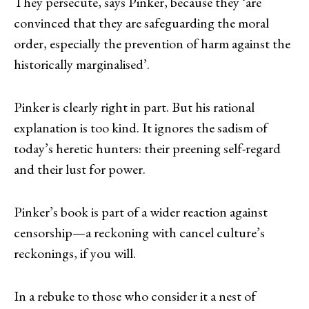
They persecute, says Pinker, because they ‘are
convinced that they are safeguarding the moral
order, especially the prevention of harm against the
historically marginalised’.
Pinker is clearly right in part. But his rational
explanation is too kind. It ignores the sadism of
today’s heretic hunters: their preening self-regard
and their lust for power.
Pinker’s book is part of a wider reaction against
censorship—a reckoning with cancel culture’s
reckonings, if you will.
In a rebuke to those who consider it a nest of