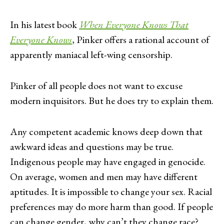
In his latest book
When Everyone Knows That
Everyone Knows
, Pinker offers a rational account of
apparently maniacal left-wing censorship.
Pinker of all people does not want to excuse
modern inquisitors. But he does try to explain them.
Any competent academic knows deep down that
awkward ideas and questions may be true.
Indigenous people may have engaged in genocide.
On average, women and men may have different
aptitudes. It is impossible to change your sex. Racial
preferences may do more harm than good. If people
can change gender, why can’t they change race?