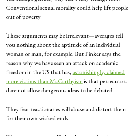
Conventional sexual morality could help lift people
out of poverty.
These arguments may be irrelevant—averages tell
you nothing about the aptitude of an individual
woman or man, for example. But Pinker says the
reason why we have seen an attack on academic
freedom in the US that has,
astonishingly, claimed
more victims than McCarthyism
is that persecutors
dare not allow dangerous ideas to be debated.
They fear reactionaries will abuse and distort them
for their own wicked ends.