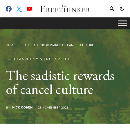
HOME
THE SADISTIC REWARDS OF CANCEL CULTURE
BLASPHEMY & FREE SPEECH
The sadistic rewards
of cancel culture
BY
NICK COHEN
28 NOVEMBER 2025