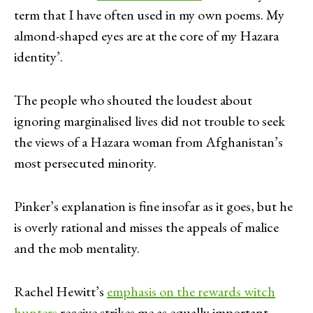
term that I have often used in my own poems. My
almond-shaped eyes are at the core of my Hazara
identity’.
The people who shouted the loudest about
ignoring marginalised lives did not trouble to seek
the views of a Hazara woman from Afghanistan’s
most persecuted minority.
Pinker’s explanation is fine insofar as it goes, but he
is overly rational and misses the appeals of malice
and the mob mentality.
Rachel Hewitt’s
emphasis on the rewards witch
hunters
receive strikes me as equally important.