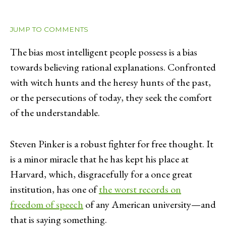
JUMP TO COMMENTS
The bias most intelligent people possess is a bias
towards believing rational explanations. Confronted
with witch hunts and the heresy hunts of the past,
or the persecutions of today, they seek the comfort
of the understandable.
Steven Pinker is a robust fighter for free thought. It
is a minor miracle that he has kept his place at
Harvard, which, disgracefully for a once great
institution, has one of
the worst records on
freedom of speech
of any American university—and
that is saying something.