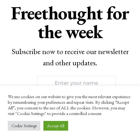
Freethought for
the week
Subscribe now to receive our newsletter
and other updates.
We use cookies on our website to give you the most relevant experience
by remembering your preferences and repeat visits. By clicking “Accept
All”, you consent to the use of ALL the cookies. However, you may
visit "Cookie Settings" to provide a controlled consent.
SUBSCRIBE
Cookie Settings
Accept All
By checking this box, you confirm that you have