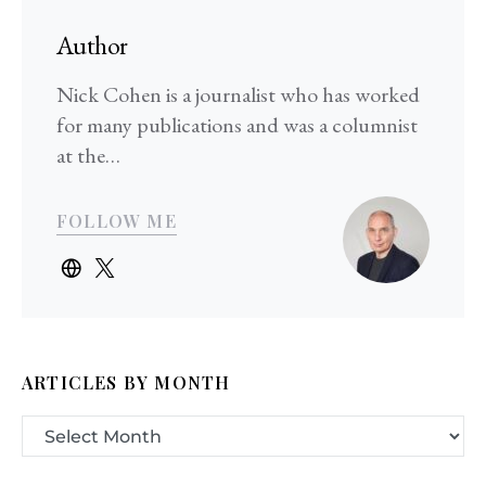
Author
Nick Cohen is a journalist who has worked
for many publications and was a columnist
at the…
FOLLOW ME
ARTICLES BY MONTH