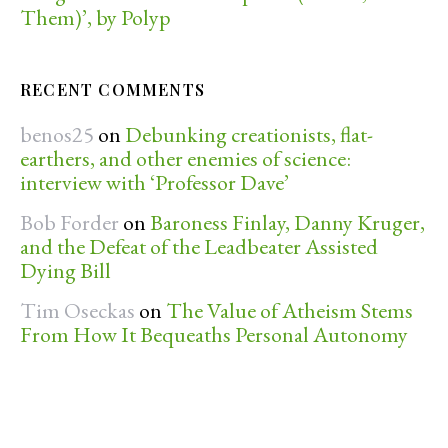
Them)’, by Polyp
RECENT COMMENTS
benos25
on
Debunking creationists, flat-
earthers, and other enemies of science:
interview with ‘Professor Dave’
Bob Forder
on
Baroness Finlay, Danny Kruger,
and the Defeat of the Leadbeater Assisted
Dying Bill
Tim Oseckas
on
The Value of Atheism Stems
From How It Bequeaths Personal Autonomy