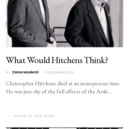
What Would Hitchens Think?
BY
ZWAN MAHMOD
15 DECEMBER 2025
Christopher Hitchens died at an inauspicious time.
He was just shy of the full effects of the Arab…
IMAGE OF THE WEEK