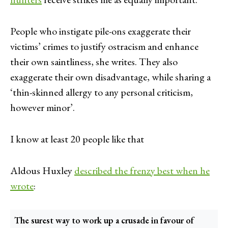
People who instigate pile-ons exaggerate their
victims’ crimes to justify ostracism and enhance
their own saintliness, she writes. They also
exaggerate their own disadvantage, while sharing a
‘thin-skinned allergy to any personal criticism,
however minor’.
I know at least 20 people like that
Aldous Huxley
described the frenzy best when he
wrote
:
The surest way to work up a crusade in favour of