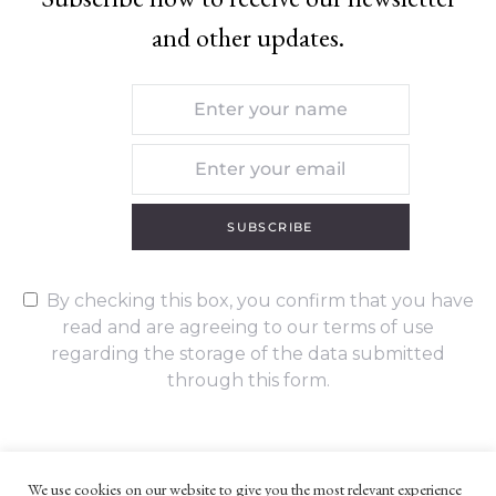
and other updates.
SUBSCRIBE
By checking this box, you confirm that you have
read and are agreeing to our terms of use
regarding the storage of the data submitted
through this form.
We use cookies on our website to give you the most relevant experience