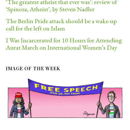
‘The greatest atheist that ever was’: review of
‘Spinoza, Atheist’, by Steven Nadler
The Berlin Pride attack should be a wake-up
call for the left on Islam
I Was Incarcerated for 10 Hours for Attending
Aurat March on International Women’s Day
IMAGE OF THE WEEK