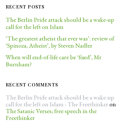
RECENT POSTS
The Berlin Pride attack should be a wake-up
call for the left on Islam
‘The greatest atheist that ever was’: review of
‘Spinoza, Atheist’, by Steven Nadler
When will end-of-life care be ‘fixed’, Mr
Burnham?
RECENT COMMENTS
The Berlin Pride attack should be a wake-up
call for the left on Islam - The Freethinker
on
The Satanic Verses; free speech in the
Freethinker