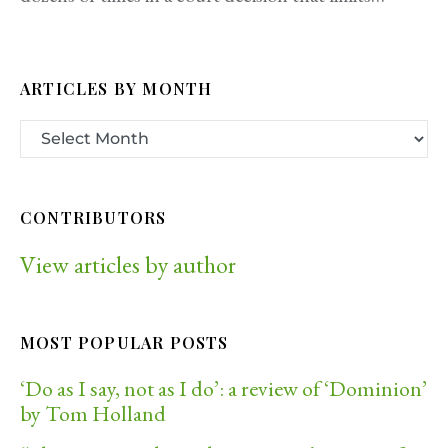
ARTICLES BY MONTH
CONTRIBUTORS
View articles by author
MOST POPULAR POSTS
‘Do as I say, not as I do’: a review of ‘Dominion’
by Tom Holland