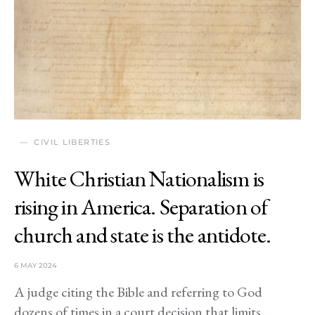
CIVIL LIBERTIES
White Christian Nationalism is
rising in America. Separation of
church and state is the antidote.
6 MAY 2024
A judge citing the Bible and referring to God
dozens of times in a court decision that limits…