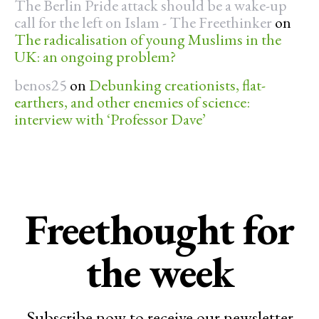
The Berlin Pride attack should be a wake-up
call for the left on Islam - The Freethinker
on
The radicalisation of young Muslims in the
UK: an ongoing problem?
benos25
on
Debunking creationists, flat-
earthers, and other enemies of science:
interview with ‘Professor Dave’
Freethought for
the week
Subscribe now to receive our newsletter