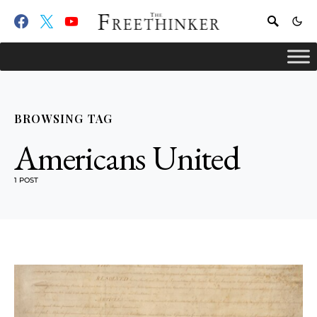
BROWSING TAG
Americans United
1 POST