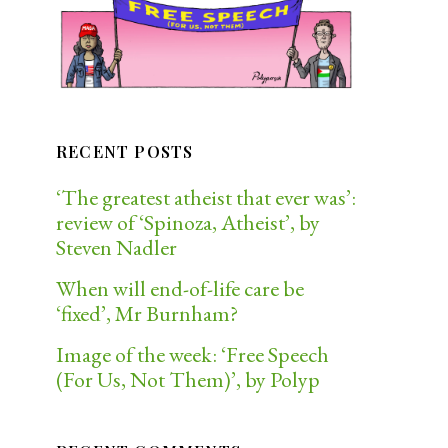
RECENT POSTS
‘The greatest atheist that ever was’:
review of ‘Spinoza, Atheist’, by
Steven Nadler
When will end-of-life care be
‘fixed’, Mr Burnham?
Image of the week: ‘Free Speech
(For Us, Not Them)’, by Polyp