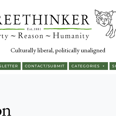
Culturally liberal, politically unaligned
SLETTER
CONTACT/SUBMIT
CATEGORIES
S
on