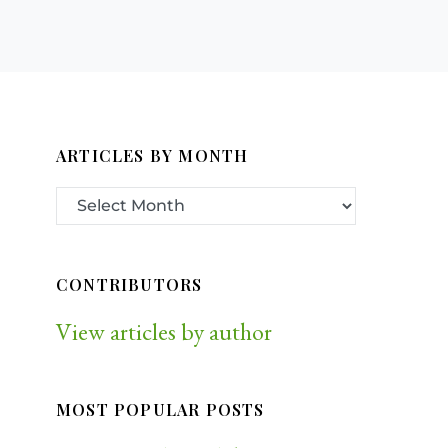
ARTICLES BY MONTH
CONTRIBUTORS
View articles by author
MOST POPULAR POSTS