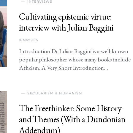
INTERVIEWS
Cultivating epistemic virtue:
interview with Julian Baggini
16 MAY 2025
Introduction Dr Julian Baggini is a well-known
popular philosopher whose many books include
Atheism: A Very Short Introduction…
SECULARISM & HUMANISM
The Freethinker: Some History
and Themes (With a Dundonian
Addendum)