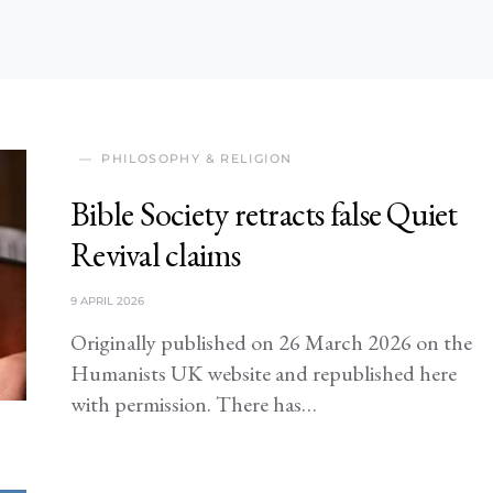
PHILOSOPHY & RELIGION
Bible Society retracts false Quiet
Revival claims
9 APRIL 2026
Originally published on 26 March 2026 on the
Humanists UK website and republished here
with permission. There has…