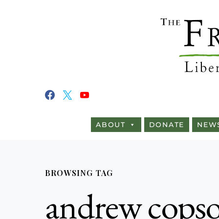
ABOUT
DONATE
NEW
BROWSING TAG
andrew cops