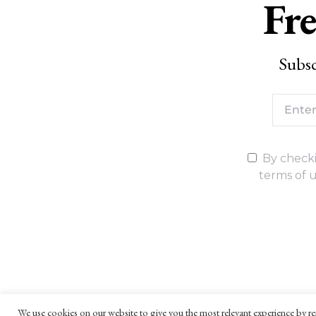
Fre
Subsc
By checki
terms of u
We use cookies on our website to give you the most relevant experience by re