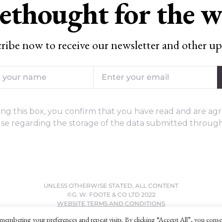
ethought for the 
ribe now to receive our newsletter and other up
ng this box, you confirm that you have read and are agr
se regarding the storage of the data submitted through
UNLESS OTHERWISE STATED, ALL CONTENT
©G. W. FOOTE & CO LTD 2022
WEBSITE TERMS AND CONDITIONS
PRIVACY POLICY
membering your preferences and repeat visits. By clicking “Accept All”, you conse