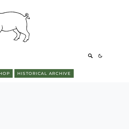
HOP
HISTORICAL ARCHIVE