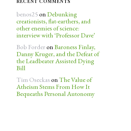
RECENT COMMENTS
benos25
on
Debunking
creationists, flat-earthers, and
other enemies of science:
interview with ‘Professor Dave’
Bob Forder
on
Baroness Finlay,
Danny Kruger, and the Defeat of
the Leadbeater Assisted Dying
Bill
Tim Oseckas
on
The Value of
Atheism Stems From How It
Bequeaths Personal Autonomy