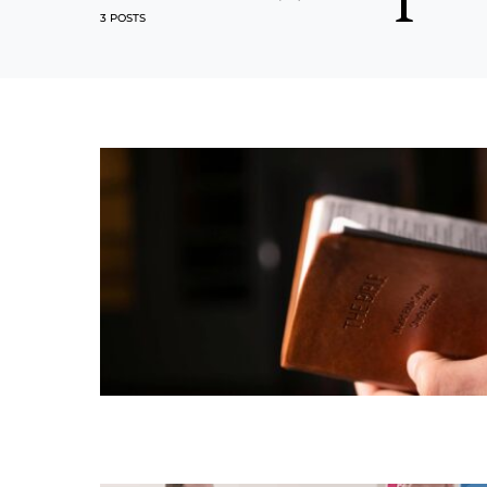
3 POSTS