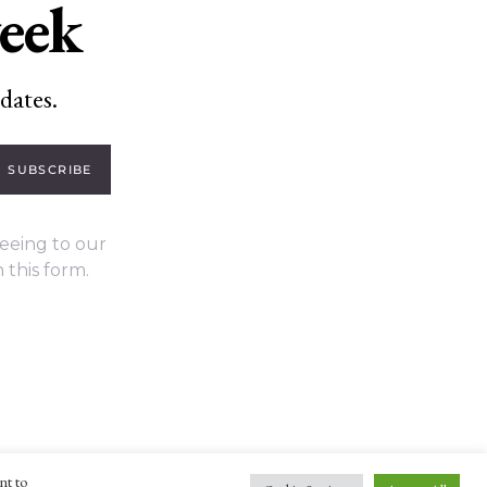
week
dates.
SUBSCRIBE
eeing to our
 this form.
nt to