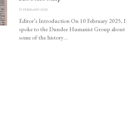
13 FEBRUARY 2025
Editor’s Introduction On 10 February 2025, I
spoke to the Dundee Humanist Group about
some of the history…