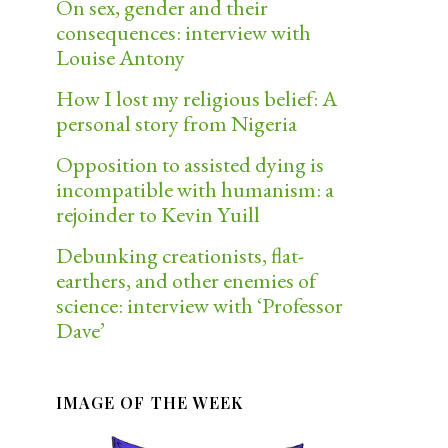
On sex, gender and their
consequences: interview with
Louise Antony
How I lost my religious belief: A
personal story from Nigeria
Opposition to assisted dying is
incompatible with humanism: a
rejoinder to Kevin Yuill
Debunking creationists, flat-
earthers, and other enemies of
science: interview with ‘Professor
Dave’
IMAGE OF THE WEEK