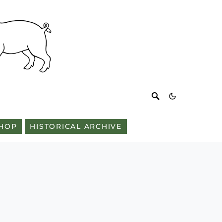
HOP
HISTORICAL ARCHIVE