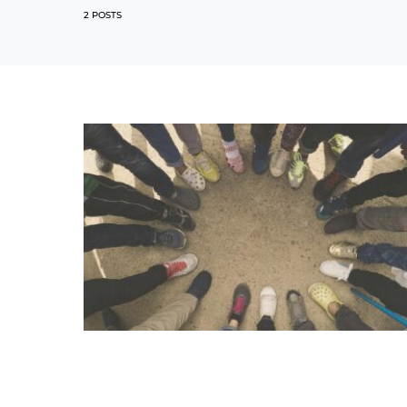
2 POSTS