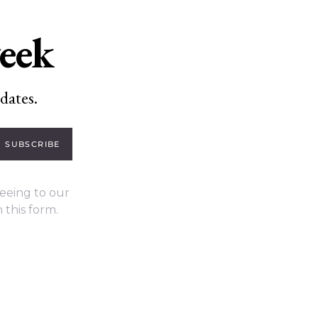
week
dates.
SUBSCRIBE
eeing to our
 this form.