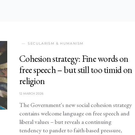
SECULARISM & HUMANISM
Cohesion strategy: Fine words on
free speech – but still too timid on
religion
12 MARCH 2026
The Government's new social cohesion strategy
contains welcome language on free speech and
liberal values – but reveals a continuing
tendency to pander to faith-based pressure,