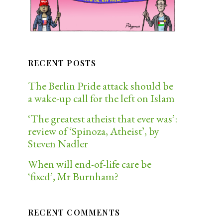
RECENT POSTS
The Berlin Pride attack should be
a wake-up call for the left on Islam
‘The greatest atheist that ever was’:
review of ‘Spinoza, Atheist’, by
Steven Nadler
When will end-of-life care be
‘fixed’, Mr Burnham?
RECENT COMMENTS