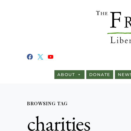
ABOUT
DONATE
NEW
BROWSING TAG
charities