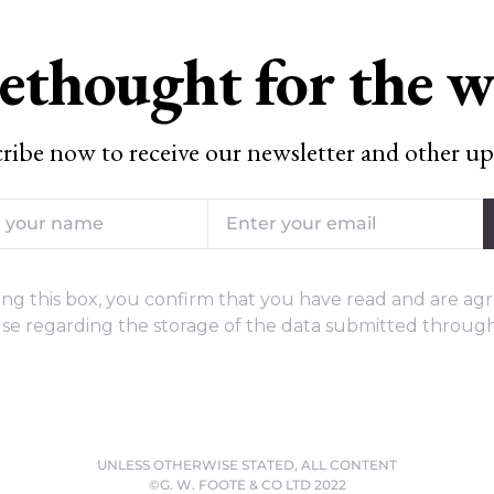
ethought for the 
ribe now to receive our newsletter and other up
ng this box, you confirm that you have read and are agr
se regarding the storage of the data submitted through
UNLESS OTHERWISE STATED, ALL CONTENT
©G. W. FOOTE & CO LTD 2022