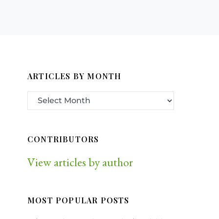
ARTICLES BY MONTH
CONTRIBUTORS
View articles by author
MOST POPULAR POSTS