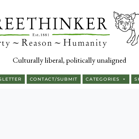
Culturally liberal, politically unaligned
SLETTER
CONTACT/SUBMIT
CATEGORIES
S