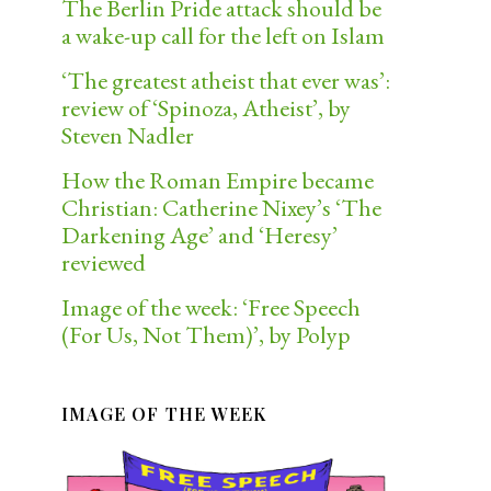
The Berlin Pride attack should be
a wake-up call for the left on Islam
‘The greatest atheist that ever was’:
review of ‘Spinoza, Atheist’, by
Steven Nadler
How the Roman Empire became
Christian: Catherine Nixey’s ‘The
Darkening Age’ and ‘Heresy’
reviewed
Image of the week: ‘Free Speech
(For Us, Not Them)’, by Polyp
IMAGE OF THE WEEK