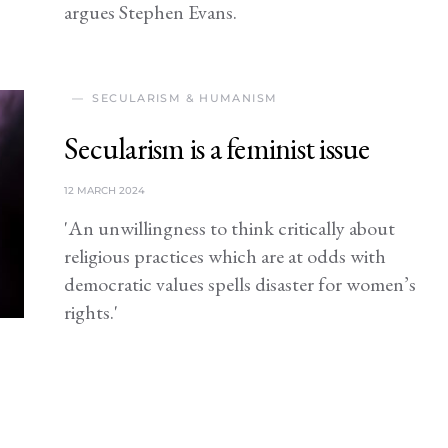
argues Stephen Evans.
SECULARISM & HUMANISM
Secularism is a feminist issue
12 MARCH 2024
'An unwillingness to think critically about
religious practices which are at odds with
democratic values spells disaster for women’s
rights.'