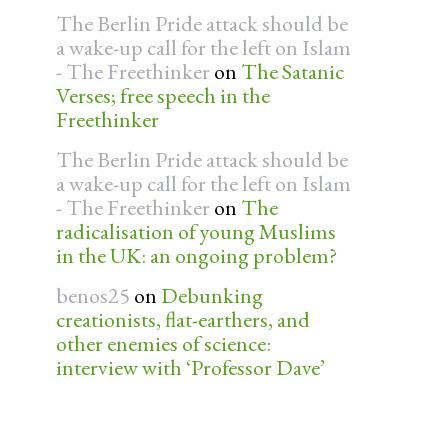
The Berlin Pride attack should be
a wake-up call for the left on Islam
- The Freethinker
on
The Satanic
Verses; free speech in the
Freethinker
The Berlin Pride attack should be
a wake-up call for the left on Islam
- The Freethinker
on
The
radicalisation of young Muslims
in the UK: an ongoing problem?
benos25
on
Debunking
creationists, flat-earthers, and
other enemies of science:
interview with ‘Professor Dave’