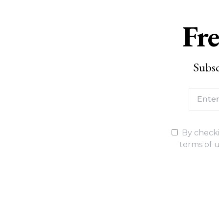
Fre
Subsc
By checki
terms of u