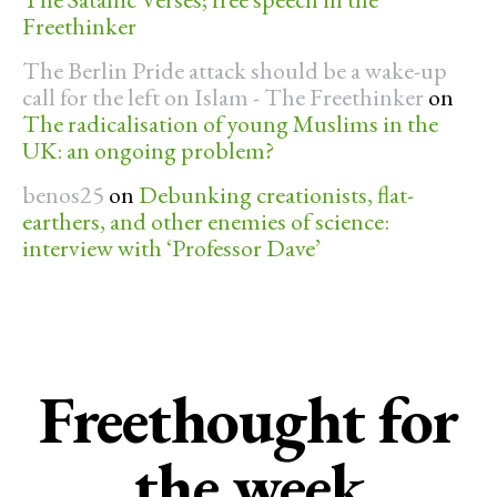
Freethinker
The Berlin Pride attack should be a wake-up
call for the left on Islam - The Freethinker
on
The radicalisation of young Muslims in the
UK: an ongoing problem?
benos25
on
Debunking creationists, flat-
earthers, and other enemies of science:
interview with ‘Professor Dave’
Freethought for
the week