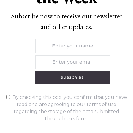
Subscribe now to receive our newsletter
and other updates.
SUBSCRIBE
By checking this box, you confirm that you have
read and are agreeing to our terms of use
regarding the storage of the data submitted
through this form.