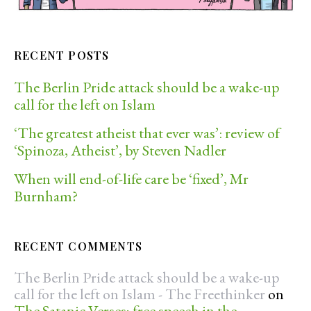
RECENT POSTS
The Berlin Pride attack should be a wake-up
call for the left on Islam
‘The greatest atheist that ever was’: review of
‘Spinoza, Atheist’, by Steven Nadler
When will end-of-life care be ‘fixed’, Mr
Burnham?
RECENT COMMENTS
The Berlin Pride attack should be a wake-up
call for the left on Islam - The Freethinker
on
The Satanic Verses; free speech in the