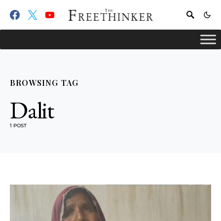
BROWSING TAG
Dalit
1 POST