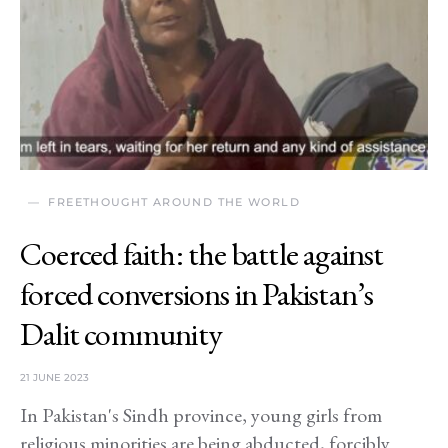
FREETHOUGHT AROUND THE WORLD
Coerced faith: the battle against
forced conversions in Pakistan’s
Dalit community
21 JUNE 2023
In Pakistan's Sindh province, young girls from
religious minorities are being abducted, forcibly