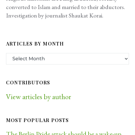
converted to Islam and married to their abductors.
Investigation by journalist Shaukat Korai.
ARTICLES BY MONTH
CONTRIBUTORS
View articles by author
MOST POPULAR POSTS
The Berlin Pride attack should be a wake-up