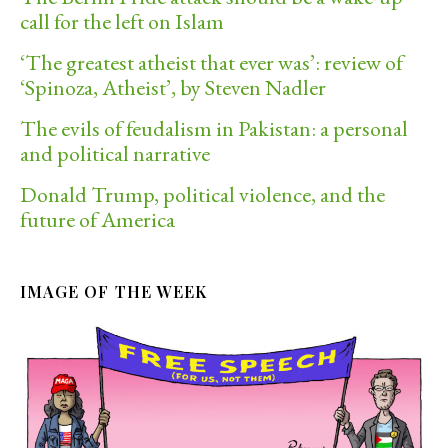
call for the left on Islam
‘The greatest atheist that ever was’: review of
‘Spinoza, Atheist’, by Steven Nadler
The evils of feudalism in Pakistan: a personal
and political narrative
Donald Trump, political violence, and the
future of America
IMAGE OF THE WEEK