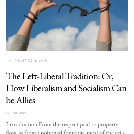
POLITICS & LAW
The Left-Liberal Tradition: Or,
How Liberalism and Socialism Can
be Allies
13 JUNE 2025
Introduction From the respect paid to property
flow, as from a poisoned fountain, most of the evils