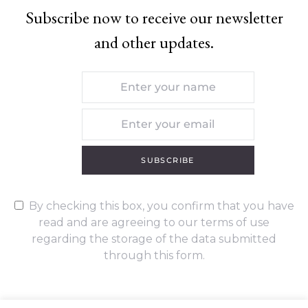
Subscribe now to receive our newsletter
and other updates.
SUBSCRIBE
By checking this box, you confirm that you have
read and are agreeing to our terms of use
regarding the storage of the data submitted
through this form.