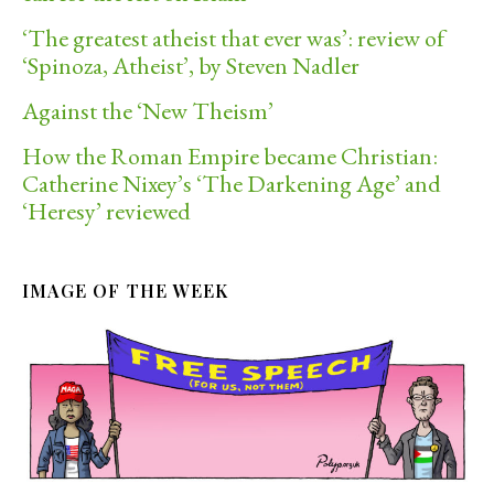
‘The greatest atheist that ever was’: review of
‘Spinoza, Atheist’, by Steven Nadler
Against the ‘New Theism’
How the Roman Empire became Christian:
Catherine Nixey’s ‘The Darkening Age’ and
‘Heresy’ reviewed
IMAGE OF THE WEEK