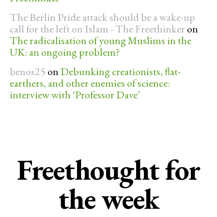
The Berlin Pride attack should be a wake-up
call for the left on Islam - The Freethinker
on
The radicalisation of young Muslims in the
UK: an ongoing problem?
benos25
on
Debunking creationists, flat-
earthers, and other enemies of science:
interview with ‘Professor Dave’
Freethought for
the week