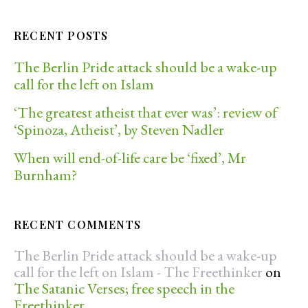
RECENT POSTS
The Berlin Pride attack should be a wake-up
call for the left on Islam
‘The greatest atheist that ever was’: review of
‘Spinoza, Atheist’, by Steven Nadler
When will end-of-life care be ‘fixed’, Mr
Burnham?
RECENT COMMENTS
The Berlin Pride attack should be a wake-up
call for the left on Islam - The Freethinker
on
The Satanic Verses; free speech in the
Freethinker