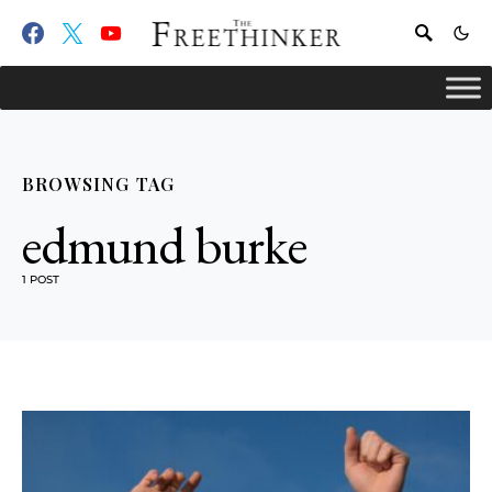
BROWSING TAG
edmund burke
1 POST