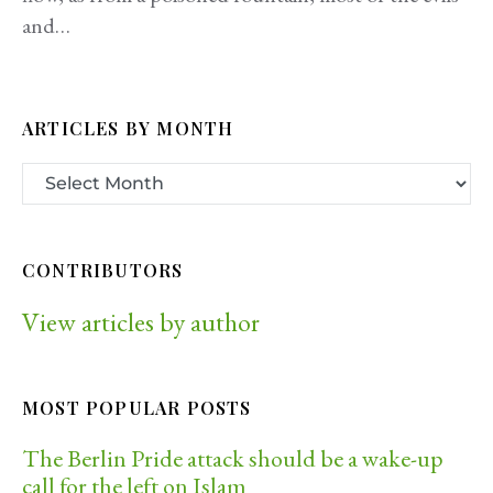
and…
ARTICLES BY MONTH
CONTRIBUTORS
View articles by author
MOST POPULAR POSTS
The Berlin Pride attack should be a wake-up
call for the left on Islam