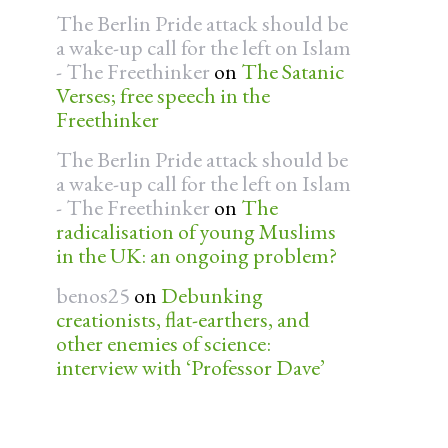
The Berlin Pride attack should be
a wake-up call for the left on Islam
- The Freethinker
on
The Satanic
Verses; free speech in the
Freethinker
The Berlin Pride attack should be
a wake-up call for the left on Islam
- The Freethinker
on
The
radicalisation of young Muslims
in the UK: an ongoing problem?
benos25
on
Debunking
creationists, flat-earthers, and
other enemies of science:
interview with ‘Professor Dave’