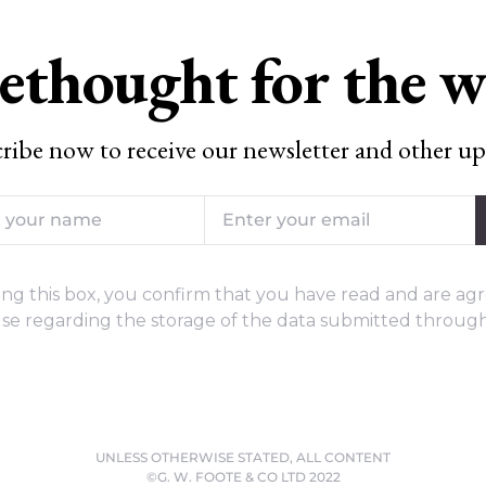
ethought for the 
ribe now to receive our newsletter and other up
ng this box, you confirm that you have read and are agr
se regarding the storage of the data submitted through
UNLESS OTHERWISE STATED, ALL CONTENT
©G. W. FOOTE & CO LTD 2022