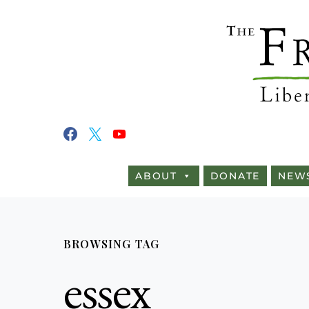
ABOUT
DONATE
NEW
BROWSING TAG
essex