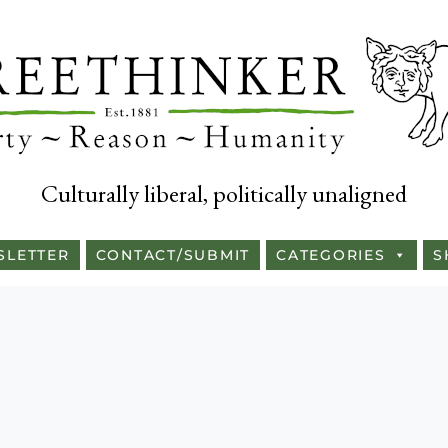
Culturally liberal, politically unaligned
SLETTER
CONTACT/SUBMIT
CATEGORIES
S