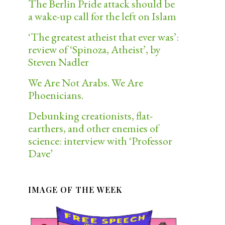
The Berlin Pride attack should be
a wake-up call for the left on Islam
‘The greatest atheist that ever was’:
review of ‘Spinoza, Atheist’, by
Steven Nadler
We Are Not Arabs. We Are
Phoenicians.
Debunking creationists, flat-
earthers, and other enemies of
science: interview with ‘Professor
Dave’
IMAGE OF THE WEEK