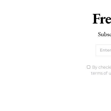
Fre
Subsc
By checki
terms of u