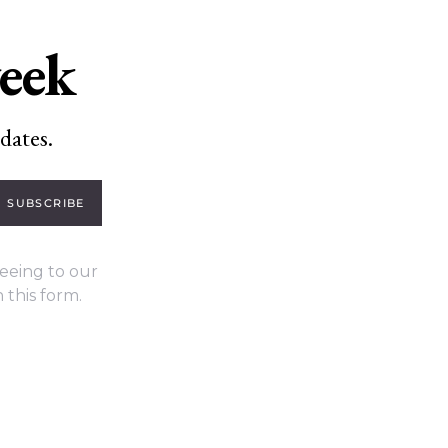
week
dates.
SUBSCRIBE
eeing to our
 this form.