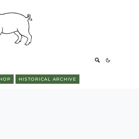
HOP
HISTORICAL ARCHIVE