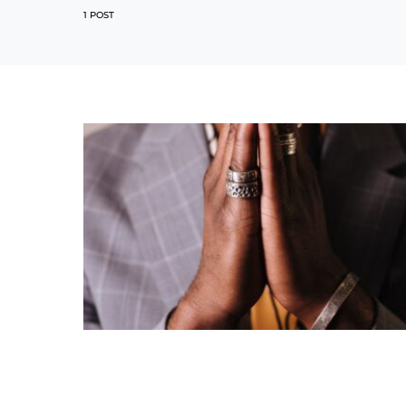
1 POST