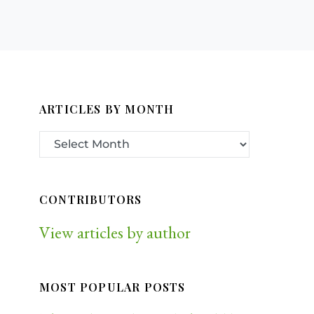
ARTICLES BY MONTH
CONTRIBUTORS
View articles by author
MOST POPULAR POSTS