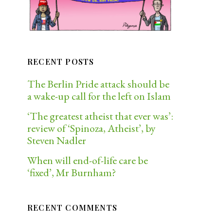
RECENT POSTS
The Berlin Pride attack should be
a wake-up call for the left on Islam
‘The greatest atheist that ever was’:
review of ‘Spinoza, Atheist’, by
Steven Nadler
When will end-of-life care be
‘fixed’, Mr Burnham?
RECENT COMMENTS