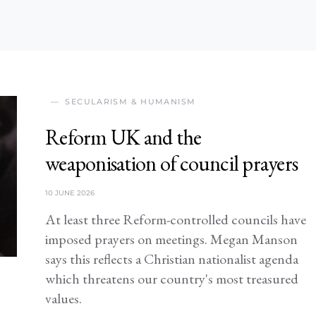
SECULARISM & HUMANISM
Reform UK and the
weaponisation of council prayers
10 JUNE 2026
At least three Reform-controlled councils have
imposed prayers on meetings. Megan Manson
says this reflects a Christian nationalist agenda
which threatens our country's most treasured
values.