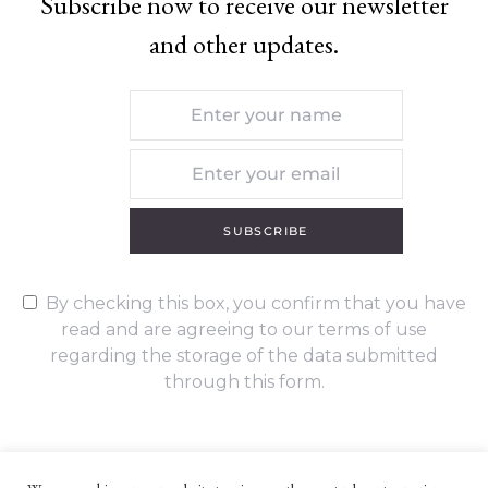
Subscribe now to receive our newsletter
and other updates.
SUBSCRIBE
By checking this box, you confirm that you have
read and are agreeing to our terms of use
regarding the storage of the data submitted
through this form.