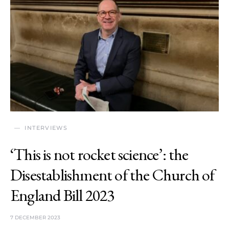
INTERVIEWS
‘This is not rocket science’: the
Disestablishment of the Church of
England Bill 2023
7 DECEMBER 2023