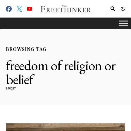
BROWSING TAG
freedom of religion or
belief
1 POST