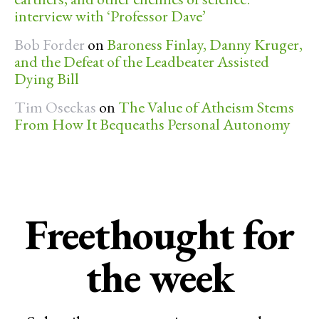
interview with ‘Professor Dave’
Bob Forder
on
Baroness Finlay, Danny Kruger,
and the Defeat of the Leadbeater Assisted
Dying Bill
Tim Oseckas
on
The Value of Atheism Stems
From How It Bequeaths Personal Autonomy
Freethought for
the week