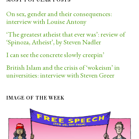
On sex, gender and their consequences:
interview with Louise Antony
‘The greatest atheist that ever was’: review of
‘Spinoza, Atheist’, by Steven Nadler
I can see the concrete slowly creepin’
British Islam and the crisis of ‘wokeism’ in
universities: interview with Steven Greer
IMAGE OF THE WEEK