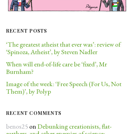
RECENT POSTS
‘The greatest atheist that ever was’: review of
‘Spinoza, Atheist’, by Steven Nadler
When will end-of-life care be ‘fixed’, Mr
Burnham?
Image of the week: ‘Free Speech (For Us, Not
Them)’, by Polyp
RECENT COMMENTS
benos25
on
Debunking creationists, flat-
earthers, and other enemies of science: