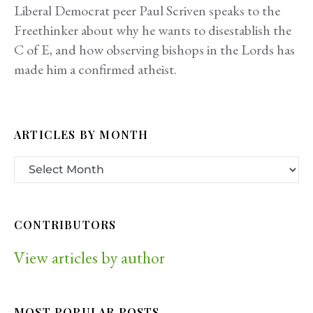
Liberal Democrat peer Paul Scriven speaks to the
Freethinker about why he wants to disestablish the
C of E, and how observing bishops in the Lords has
made him a confirmed atheist.
ARTICLES BY MONTH
CONTRIBUTORS
View articles by author
MOST POPULAR POSTS