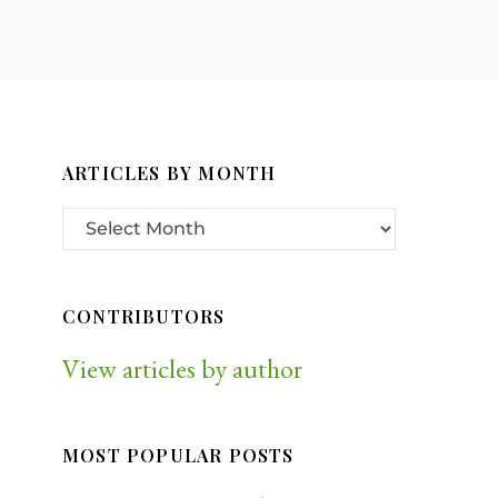
ARTICLES BY MONTH
CONTRIBUTORS
View articles by author
MOST POPULAR POSTS