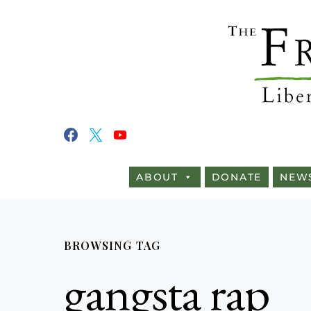
ABOUT
DONATE
NEW
BROWSING TAG
gangsta rap