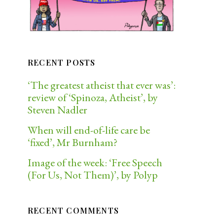
RECENT POSTS
‘The greatest atheist that ever was’:
review of ‘Spinoza, Atheist’, by
Steven Nadler
When will end-of-life care be
‘fixed’, Mr Burnham?
Image of the week: ‘Free Speech
(For Us, Not Them)’, by Polyp
RECENT COMMENTS