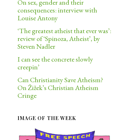
On sex, gender and their
consequences: interview with
Louise Antony
‘The greatest atheist that ever was’:
review of ‘Spinoza, Atheist’, by
Steven Nadler
I can see the concrete slowly
creepin’
Can Christianity Save Atheism?
On Žižek’s Christian Atheism
Cringe
IMAGE OF THE WEEK