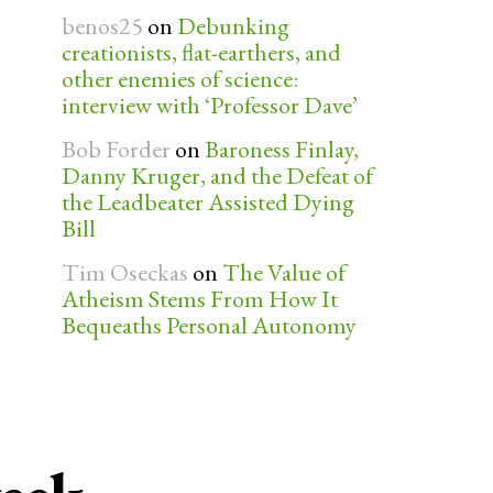
benos25
on
Debunking
creationists, flat-earthers, and
other enemies of science:
interview with ‘Professor Dave’
Bob Forder
on
Baroness Finlay,
Danny Kruger, and the Defeat of
the Leadbeater Assisted Dying
Bill
Tim Oseckas
on
The Value of
Atheism Stems From How It
Bequeaths Personal Autonomy