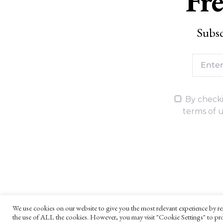
Fre
Subsc
By checki
terms of u
We use cookies on our website to give you the most relevant experience by re
the use of ALL the cookies. However, you may visit "Cookie Settings" to pro