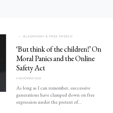
BLASPHEMY & FREE SPEECH
‘But think of the children!’ On
Moral Panics and the Online
Safety Act
3 NOVEMBER 2025
As long as I can remember, successive
generations have clamped down on free
expression under the pretext of…