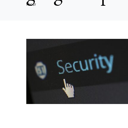
1 POST