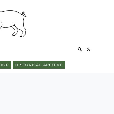
HOP
HISTORICAL ARCHIVE