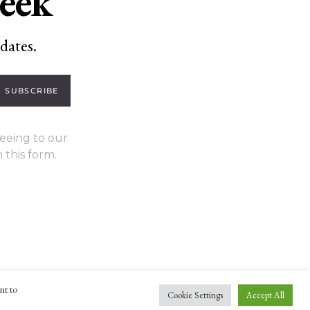
week
dates.
SUBSCRIBE
eeing to our
 this form.
nt to
Cookie Settings
Accept All