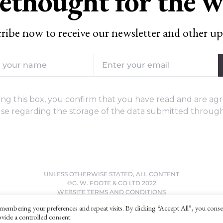
ethought for the 
ribe now to receive our newsletter and other up
ng this box, you confirm that you have read and are agr
se regarding the storage of the data submitted through
UNLESS OTHERWISE STATED, ALL CONTENT
©G. W. FOOTE & CO LTD 2022
WEBSITE TERMS AND CONDITIONS
PRIVACY POLICY
membering your preferences and repeat visits. By clicking “Accept All”, you conse
vide a controlled consent.