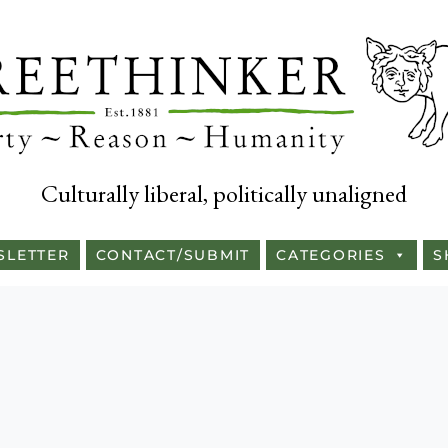
Culturally liberal, politically unaligned
SLETTER
CONTACT/SUBMIT
CATEGORIES
S