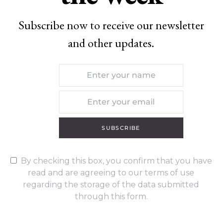
Subscribe now to receive our newsletter
and other updates.
SUBSCRIBE
By checking this box, you confirm that you have
read and are agreeing to our terms of use
regarding the storage of the data submitted
through this form.