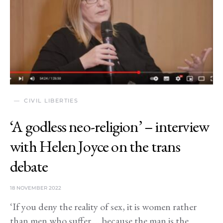
CIVIL LIBERTIES
‘A godless neo-religion’ – interview
with Helen Joyce on the trans
debate
18 NOVEMBER 2022
‘If you deny the reality of sex, it is women rather
than men who suffer … because the man is the