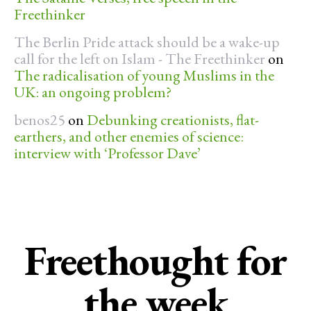
Freethinker
The Berlin Pride attack should be a wake-up
call for the left on Islam - The Freethinker
on
The radicalisation of young Muslims in the
UK: an ongoing problem?
benos25
on
Debunking creationists, flat-
earthers, and other enemies of science:
interview with ‘Professor Dave’
Freethought for
the week