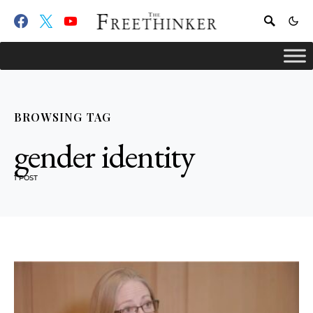
BROWSING TAG
gender identity
1 POST