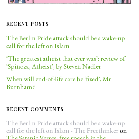
RECENT POSTS
The Berlin Pride attack should be a wake-up
call for the left on Islam
‘The greatest atheist that ever was’: review of
‘Spinoza, Atheist’, by Steven Nadler
When will end-of-life care be ‘fixed’, Mr
Burnham?
RECENT COMMENTS
The Berlin Pride attack should be a wake-up
call for the left on Islam - The Freethinker
on
The Satanic Verses; free speech in the