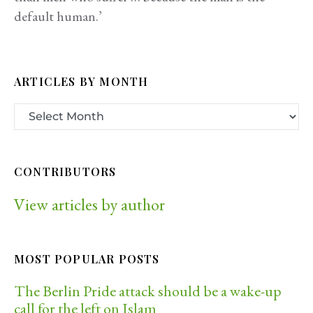
default human.’
ARTICLES BY MONTH
CONTRIBUTORS
View articles by author
MOST POPULAR POSTS
The Berlin Pride attack should be a wake-up
call for the left on Islam