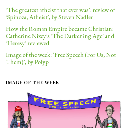
‘The greatest atheist that ever was’: review of
‘Spinoza, Atheist’, by Steven Nadler
How the Roman Empire became Christian:
Catherine Nixey’s ‘The Darkening Age’ and
‘Heresy’ reviewed
Image of the week: ‘Free Speech (For Us, Not
Them)’, by Polyp
IMAGE OF THE WEEK