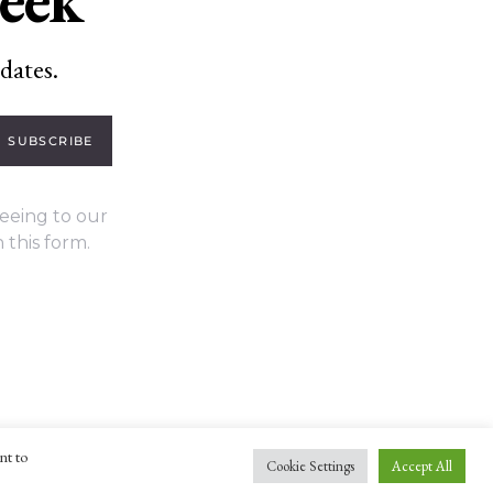
dates.
SUBSCRIBE
eeing to our
 this form.
nt to
Cookie Settings
Accept All