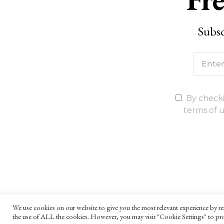
Subsc
By checki
terms of u
We use cookies on our website to give you the most relevant experience by re
the use of ALL the cookies. However, you may visit "Cookie Settings" to pro