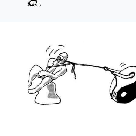
2 POSTS