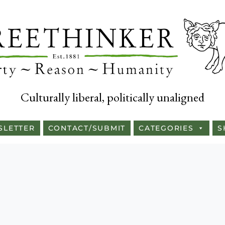
Culturally liberal, politically unaligned
SLETTER
CONTACT/SUBMIT
CATEGORIES
S