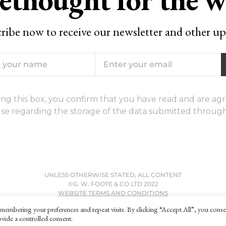
ribe now to receive our newsletter and other up
ng this box, you confirm that you have read and are agr
se regarding the storage of the data submitted through
UNLESS OTHERWISE STATED, ALL CONTENT
©G. W. FOOTE & CO LTD 2022
WEBSITE TERMS AND CONDITIONS
PRIVACY POLICY
membering your preferences and repeat visits. By clicking “Accept All”, you conse
vide a controlled consent.