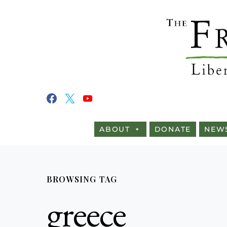
ABOUT
DONATE
NEW
BROWSING TAG
greece