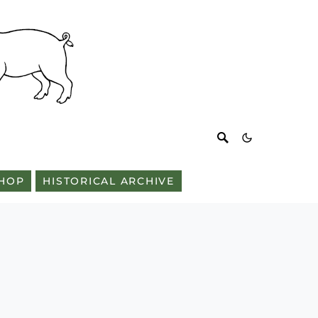
HOP
HISTORICAL ARCHIVE