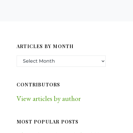
ARTICLES BY MONTH
CONTRIBUTORS
View articles by author
MOST POPULAR POSTS