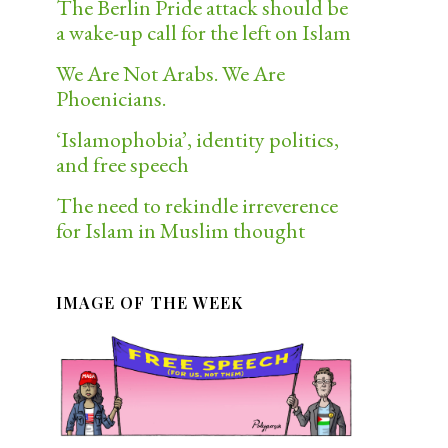
The Berlin Pride attack should be
a wake-up call for the left on Islam
We Are Not Arabs. We Are
Phoenicians.
‘Islamophobia’, identity politics,
and free speech
The need to rekindle irreverence
for Islam in Muslim thought
IMAGE OF THE WEEK