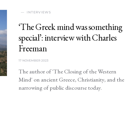
INTERVIEWS
‘The Greek mind was something
special’: interview with Charles
Freeman
17 NOVEMBER 2023
The author of 'The Closing of the Western
Mind' on ancient Greece, Christianity, and the
narrowing of public discourse today.