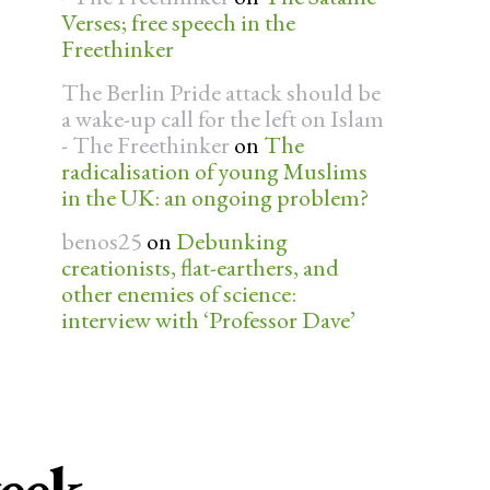
Verses; free speech in the
Freethinker
The Berlin Pride attack should be
a wake-up call for the left on Islam
- The Freethinker
on
The
radicalisation of young Muslims
in the UK: an ongoing problem?
benos25
on
Debunking
creationists, flat-earthers, and
other enemies of science:
interview with ‘Professor Dave’
week