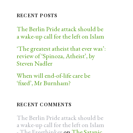
RECENT POSTS
The Berlin Pride attack should be
a wake-up call for the left on Islam
‘The greatest atheist that ever was’:
review of ‘Spinoza, Atheist’, by
Steven Nadler
When will end-of-life care be
‘fixed’, Mr Burnham?
RECENT COMMENTS
The Berlin Pride attack should be
a wake-up call for the left on Islam
- The Freethinker
on
The Satanic