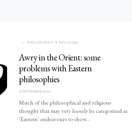
PHILOSOPHY & RELIGION
Awry in the Orient: some
problems with Eastern
philosophies
13 SEPTEMBER 2024
Much of the philosophical and religious
thought that may very loosely be categorised as
‘Eastern’ endeavours to show…